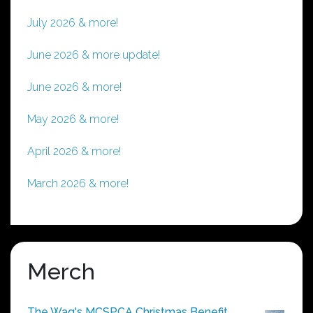
July 2026 & more!
June 2026 & more update!
June 2026 & more!
May 2026 & more!
April 2026 & more!
March 2026 & more!
Merch
The Wag's MCSPCA Christmas Benefit