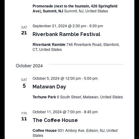
Promenade (next to the fountain, 426 Springfield
Ave), Summit, NJ
Summit, NJ, United States
September 21, 2024 @ 2:30 pm
-
9:30 pm
SAT
21
Riverbank Ramble Festival
Riverbank Ramble
746 Riverbank Road, Stamford,
CT, United States
October 2024
October 5, 2024 @ 12:00 pm
-
5:00 pm
SAT
5
Matawan Day
Terhune Park
6 South Street, Matawan, United States
October 11, 2024 @ 7:00 pm
-
8:45 pm
FRI
11
The Coffee House
Coffee House
931 Amboy Ave, Edison, NJ, United
States