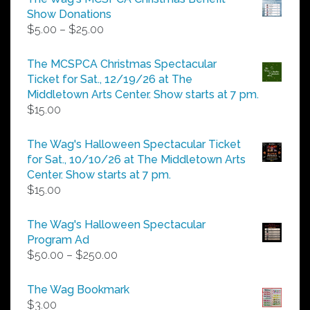
Show Donations
Price
$
5.00
–
$
25.00
range:
$5.00
The MCSPCA Christmas Spectacular
through
Ticket for Sat., 12/19/26 at The
$25.00
Middletown Arts Center. Show starts at 7 pm.
$
15.00
The Wag's Halloween Spectacular Ticket
for Sat., 10/10/26 at The Middletown Arts
Center. Show starts at 7 pm.
$
15.00
The Wag's Halloween Spectacular
Program Ad
Price
$
50.00
–
$
250.00
range:
$50.00
The Wag Bookmark
through
$
3.00