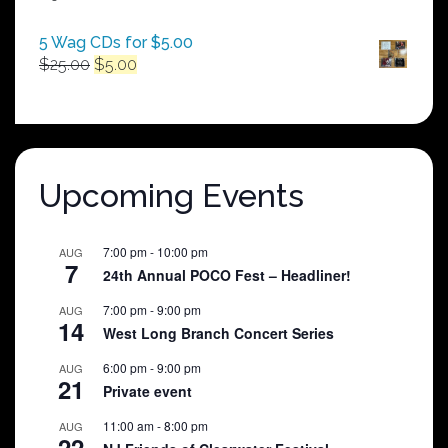
$250.00
5 Wag CDs for $5.00
Original
Current
$
25.00
$
5.00
price
price
was:
is:
$25.00.
$5.00.
Upcoming Events
7:00 pm
-
10:00 pm
AUG
7
24th Annual POCO Fest – Headliner!
7:00 pm
-
9:00 pm
AUG
14
West Long Branch Concert Series
6:00 pm
-
9:00 pm
AUG
21
Private event
11:00 am
-
8:00 pm
AUG
22