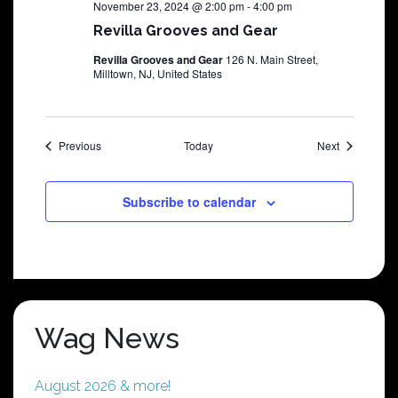
November 23, 2024 @ 2:00 pm
-
4:00 pm
Revilla Grooves and Gear
Revilla Grooves and Gear
126 N. Main Street,
Milltown, NJ, United States
Shows
Shows
Previous
Today
Next
Subscribe to calendar
Wag News
August 2026 & more!