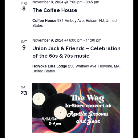
November 8, 2024 @ 7:00 pm
-
8:45 pm
FRI
8
The Coffee House
Coffee House
931 Amboy Ave, Edison, NJ, United
States
November 9, 2024 @ 6:00 pm
-
11:00 pm
SAT
9
Union Jack & Friends – Celebration
of the 60s & 70s music
Holyoke Elks Lodge
250 Whitney Ave, Holyoke, MA,
United States
SAT
23