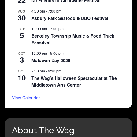
NJ Friends of Clearwater Festival
4:00 pm
-
7:00 pm
AUG
30
Asbury Park Seafood & BBQ Festival
11:00 am
-
7:00 pm
SEP
5
Berkeley Township Music & Food Truck
Feastival
12:00 pm
-
5:00 pm
OCT
3
Matawan Day 2026
7:00 pm
-
9:30 pm
OCT
10
The Wag’s Halloween Spectacular at The
Middletown Arts Center
View Calendar
About The Wag