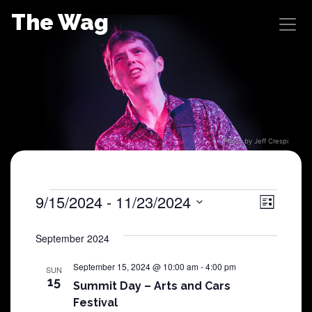
Skip
The Wag
to
content
Photo by Jeff Crespi
Shows
9/15/2024
 - 
11/23/2024
View
Sho
List
Select
View
Navig
date.
September 2024
Navi
September 15, 2024 @ 10:00 am
-
4:00 pm
SUN
15
Summit Day – Arts and Cars
Festival