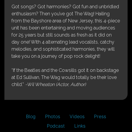
Got songs? Got harmonies? Got fun and unbridled
enthusiasm? Then you’ve got The Wag! Hailing
from the Bayshore area of New Jersey, this 4-piece
unit has been entertaining and moving audiences
for 25 years but still sounds as fresh as it did on
day one! With 4 alternating lead vocalists, catchy
melodies, and sophisticated harmonies, they will
take you on a journey of pop rock delight!
“If the Beatles and the Cowsills got it on backstage
at Ed Sullivan, The Wag would totally be their love
child.”
-Wil Wheaton (Actor, Author)
Blog
Photos
Videos
Press
Podcast
Links