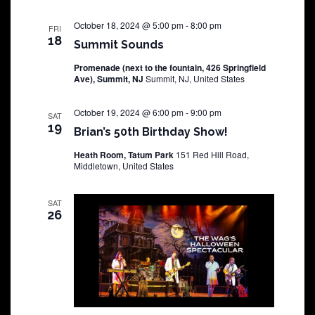
October 18, 2024 @ 5:00 pm
-
8:00 pm
FRI
18
Summit Sounds
Promenade (next to the fountain, 426 Springfield
Ave), Summit, NJ
Summit, NJ, United States
October 19, 2024 @ 6:00 pm
-
9:00 pm
SAT
19
Brian’s 50th Birthday Show!
Heath Room, Tatum Park
151 Red Hill Road,
Middletown, United States
SAT
26