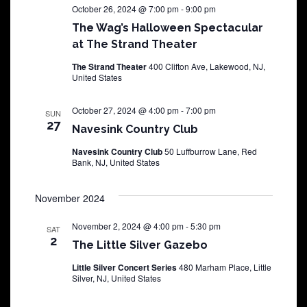
October 26, 2024 @ 7:00 pm
-
9:00 pm
The Wag’s Halloween Spectacular
at The Strand Theater
The Strand Theater
400 Clifton Ave, Lakewood, NJ,
United States
October 27, 2024 @ 4:00 pm
-
7:00 pm
SUN
27
Navesink Country Club
Navesink Country Club
50 Luffburrow Lane, Red
Bank, NJ, United States
November 2024
November 2, 2024 @ 4:00 pm
-
5:30 pm
SAT
2
The Little Silver Gazebo
Little Silver Concert Series
480 Marham Place, Little
Silver, NJ, United States