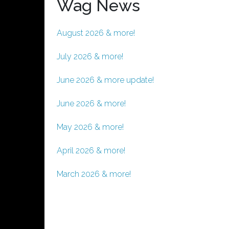
Wag News
August 2026 & more!
July 2026 & more!
June 2026 & more update!
June 2026 & more!
May 2026 & more!
April 2026 & more!
March 2026 & more!