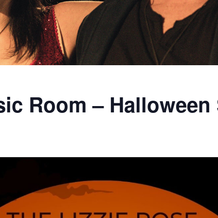
sic Room – Halloween 