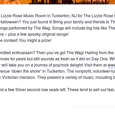
Lizzie Rose Music Room in Tuckerton, NJ for The Lizzie Rose
 Halloween? You just found it! Bring your family and friends to
gs performed by The Wag. Songs will include big hits like The 
e – plus a few spooky original songs!
 contest! You might a prize!
idled enthusiasm? Then you’ve got The Wag! Hailing from the 
es for years but still sounds as fresh as it did on Day One. Wit
will take you on a journey of pop/rock delight! Visit them at
www
nue “down the shore” in Tuckerton. The nonprofit, volunteer-ru
 Victorian mansion. They present a variety of music, including bl
d a few Silver second row seats left. These tend to sell out fast