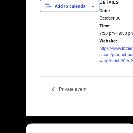
DETAILS
Add to calendar
Date:
October 30
Time:
7:30 pm - 9:30 p
Website:
https://www.lizzi
c.com/product-pa
wag-fri-oct-30th-
Private event