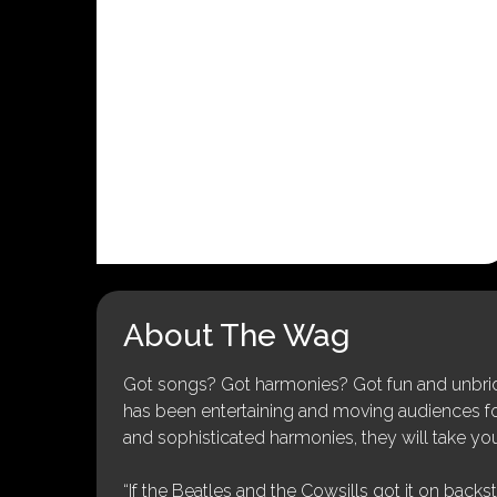
About The Wag
Got songs? Got harmonies? Got fun and unbridl
has been entertaining and moving audiences for 
and sophisticated harmonies, they will take you
“If the Beatles and the Cowsills got it on backs