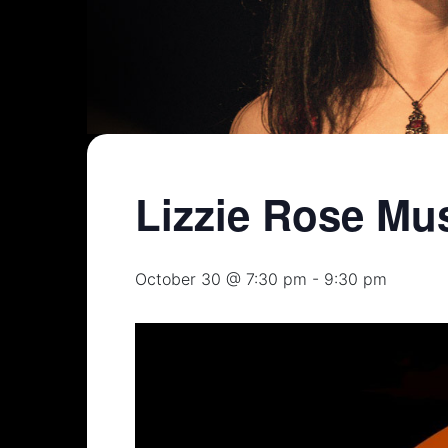
Lizzie Rose Mu
October 30 @ 7:30 pm
-
9:30 pm