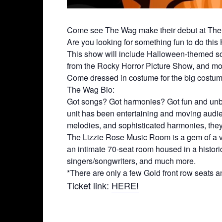
Come see The Wag make their debut at The 
Are you looking for something fun to do this
This show will include Halloween-themed son
from the Rocky Horror Picture Show, and mor
Come dressed in costume for the big costume
The Wag Bio:
Got songs? Got harmonies? Got fun and unbr
unit has been entertaining and moving audienc
melodies, and sophisticated harmonies, they 
The Lizzie Rose Music Room is a gem of a ve
an intimate 70-seat room housed in a historic
singers/songwriters, and much more.
*There are only a few Gold front row seats an
Ticket link:
HERE!