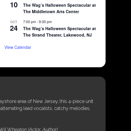
10
The Wag’s Halloween Spectacular at
The Middletown Arts Center
7:00 pm
-
9:30 pm
OCT
24
The Wag’s Halloween Spectacular at
The Strand Theater, Lakewood, NJ
View Calendar
shore area of New Jersey, this 4-piece unit
alternating lead vocalists, catchy melodies,
Wil Wheaton (Actor, Author)