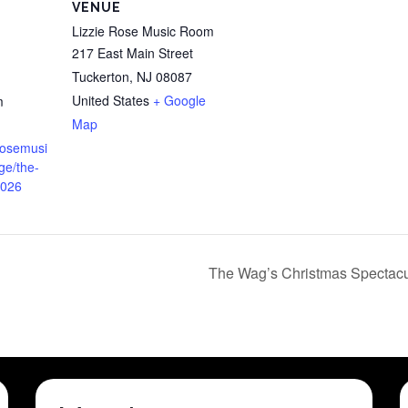
VENUE
Lizzie Rose Music Room
217 East Main Street
Tuckerton
,
NJ
08087
United States
+ Google
m
Map
erosemusi
ge/the-
2026
The Wag’s Christmas Spectacu