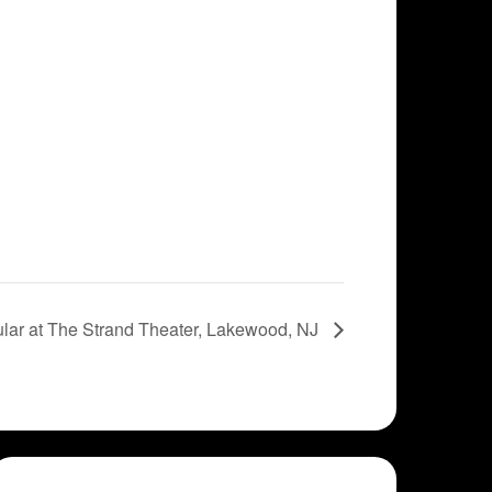
lar at The Strand Theater, Lakewood, NJ