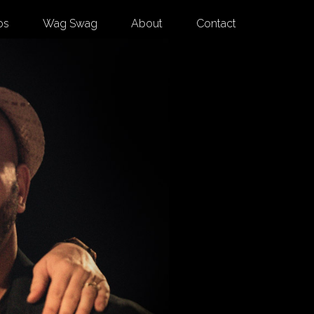
os
Wag Swag
About
Contact