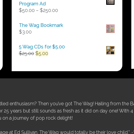
Program Ad
Price
$
50.00
–
$
250.00
range:
$50.00
The Wag Bookmark
through
$
3.00
$250.00
5 Wag CDs for $5.00
Original
Current
$
25.00
$
5.00
price
price
was:
is:
$25.00.
$5.00.
ed enthusiasm? Then you’ve got The Wag! Hailing from the Bay
25 years but still sounds as fresh as it did on day one! With 4 
 on a journey of pop rock delight!
tage at Ed Sullivan, The Wag would totally be their love child.”
-