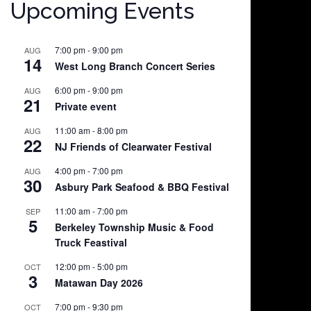
Upcoming Events
7:00 pm
-
9:00 pm
AUG
14
West Long Branch Concert Series
6:00 pm
-
9:00 pm
AUG
21
Private event
11:00 am
-
8:00 pm
AUG
22
NJ Friends of Clearwater Festival
4:00 pm
-
7:00 pm
AUG
30
Asbury Park Seafood & BBQ Festival
11:00 am
-
7:00 pm
SEP
5
Berkeley Township Music & Food
Truck Feastival
12:00 pm
-
5:00 pm
OCT
3
Matawan Day 2026
7:00 pm
-
9:30 pm
OCT