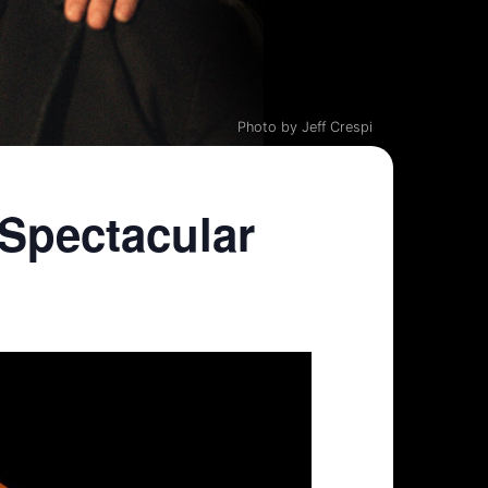
Photo by Jeff Crespi
Spectacular