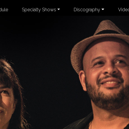
dule
Specialty Shows
Discography
Vide