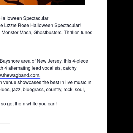
 Halloween Spectacular!
 The Lizzie Rose Halloween Spectacular!
Monster Mash, Ghostbusters, Thriller, tunes
Bayshore area of New Jersey, this 4-piece
h 4 alternating lead vocalists, catchy
.thewagband.com.
n venue showcases the best in live music in
ues, jazz, bluegrass, country, rock, soul,
, so get them while you can!