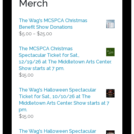
Merch
The Wag's MCSPCA Christmas
Benefit Show Donations
Price
$
5.00
–
$
25.00
range:
$5.00
The MCSPCA Christmas
through
Spectacular Ticket for Sat.,
$25.00
12/19/26 at The Middletown Arts Center.
Show starts at 7 pm.
$
15.00
The Wag's Halloween Spectacular
Ticket for Sat., 10/10/26 at The
Middletown Arts Center. Show starts at 7
pm.
$
15.00
The Wag's Halloween Spectacular