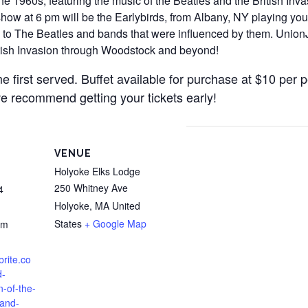
he 1960s, featuring the music of the Beatles and the British Inv
ow at 6 pm will be the Earlybirds, from Albany, NY playing your
to The Beatles and bands that were influenced by them. UnionJa
ritish Invasion through Woodstock and beyond!
e first served. Buffet available for purchase at $10 per p
e recommend getting your tickets early!
VENUE
Holyoke Elks Lodge
250 Whitney Ave
4
Holyoke
,
MA
United
States
+ Google Map
pm
brite.co
d-
n-of-the-
-and-