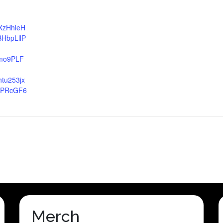
EXzHhleH
HbpLllP
mo9PLF
tu253jx
VPRcGF6
Merch