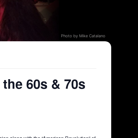
Photo by Mike Catalano
 the 60s & 70s