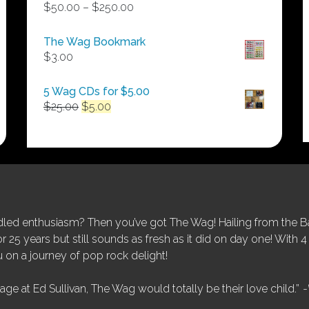
Price
$
50.00
–
$
250.00
range:
$50.00
The Wag Bookmark
through
$
3.00
$250.00
5 Wag CDs for $5.00
Original
Current
$
25.00
$
5.00
price
price
was:
is:
$25.00.
$5.00.
ed enthusiasm? Then you’ve got The Wag! Hailing from the Bay
25 years but still sounds as fresh as it did on day one! With 4 
 on a journey of pop rock delight!
tage at Ed Sullivan, The Wag would totally be their love child.”
-