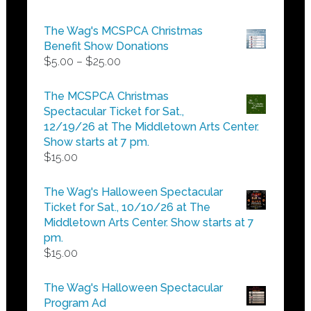
The Wag's MCSPCA Christmas
Benefit Show Donations
Price
$
5.00
–
$
25.00
range:
$5.00
The MCSPCA Christmas
through
Spectacular Ticket for Sat.,
$25.00
12/19/26 at The Middletown Arts Center.
Show starts at 7 pm.
$
15.00
The Wag's Halloween Spectacular
Ticket for Sat., 10/10/26 at The
Middletown Arts Center. Show starts at 7
pm.
$
15.00
The Wag's Halloween Spectacular
Program Ad