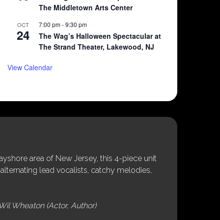
The Middletown Arts Center
7:00 pm
-
9:30 pm
OCT
24
The Wag’s Halloween Spectacular at
The Strand Theater, Lakewood, NJ
View Calendar
shore area of New Jersey, this 4-piece unit
alternating lead vocalists, catchy melodies,
Wil Wheaton (Actor, Author)