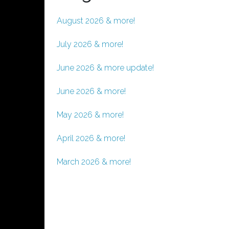
August 2026 & more!
July 2026 & more!
June 2026 & more update!
June 2026 & more!
May 2026 & more!
April 2026 & more!
March 2026 & more!