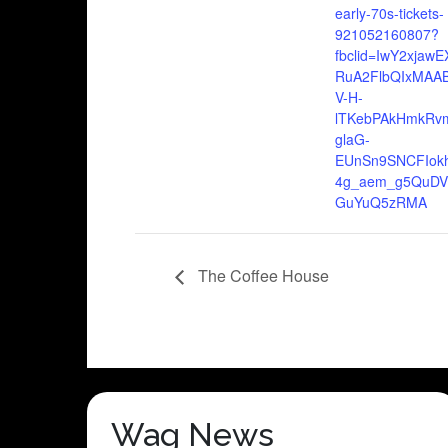
early-70s-tickets-
921052160807?
fbclid=IwY2xjaw
RuA2FlbQIxMAAB
V-H-
lTKebPAkHmkRv
glaG-
EUnSn9SNCFIokh
4g_aem_g5QuD
GuYuQ5zRMA
The Coffee House
Wag News