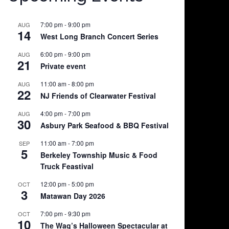
7:00 pm
-
9:00 pm
AUG
14
West Long Branch Concert Series
6:00 pm
-
9:00 pm
AUG
21
Private event
11:00 am
-
8:00 pm
AUG
22
NJ Friends of Clearwater Festival
4:00 pm
-
7:00 pm
AUG
30
Asbury Park Seafood & BBQ Festival
11:00 am
-
7:00 pm
SEP
5
Berkeley Township Music & Food
Truck Feastival
12:00 pm
-
5:00 pm
OCT
3
Matawan Day 2026
7:00 pm
-
9:30 pm
OCT
10
The Wag’s Halloween Spectacular at