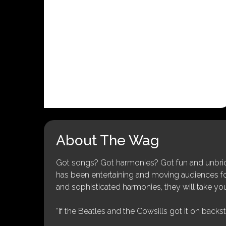
About The Wag
Got songs? Got harmonies? Got fun and unbridl
has been entertaining and moving audiences for 
and sophisticated harmonies, they will take you
“If the Beatles and the Cowsills got it on backs