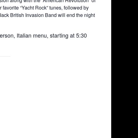
asion along with the “American Revolution” of
 favorite “Yacht Rock” tunes, followed by
ck British Invasion Band will end the night
erson, Italian menu, starting at 5:30