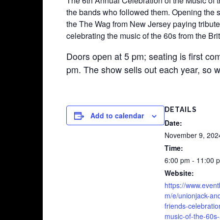
The 6th Annual Celebration of the Music of t
the bands who followed them. Opening the sh
the The Wag from New Jersey paying tribute 
celebrating the music of the 60s from the B
Doors open at 5 pm; seating is first com
pm. The show sells out each year, so w
DETAILS
Add to calendar
Date:
November 9, 202
Time:
6:00 pm - 11:00 
Website:
https://www.event
m/e/unionjack-an
friends-celebratio
music-of-the-60s