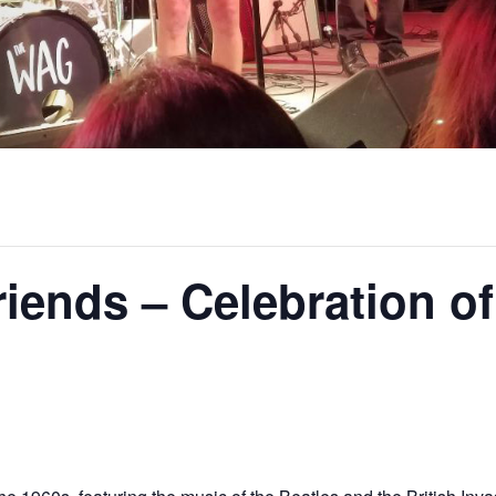
iends – Celebration of
m