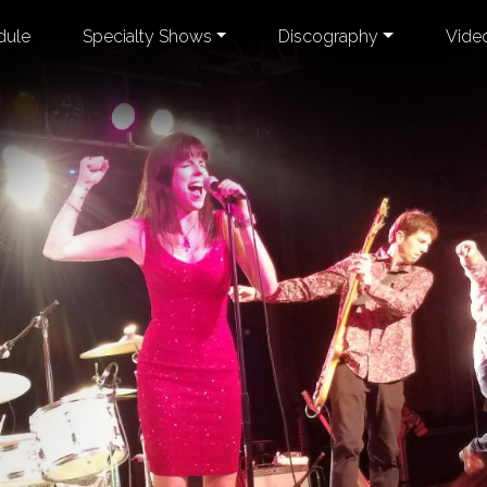
dule
Specialty Shows
Discography
Vide