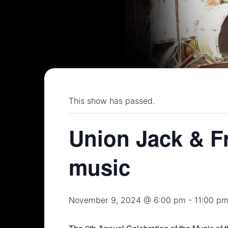
This show has passed.
Union Jack & Fr
music
November 9, 2024 @ 6:00 pm
-
11:00 p