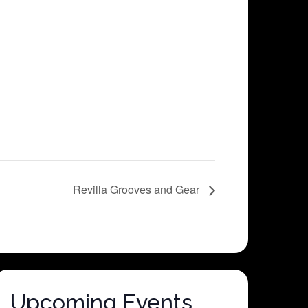
Revilla Grooves and Gear
Upcoming Events