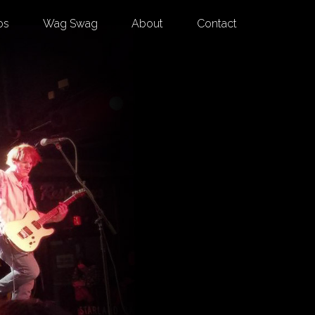
os
Wag Swag
About
Contact