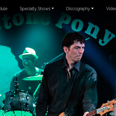
dule
Specialty Shows
Discography
Vide