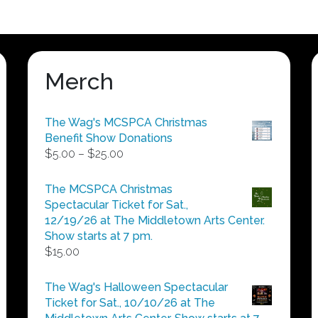
variants.
variants.
The
The
options
options
may
may
be
be
Merch
chosen
chosen
on
on
The Wag's MCSPCA Christmas
the
the
Benefit Show Donations
product
product
Price
$
5.00
–
$
25.00
page
page
range:
$5.00
The MCSPCA Christmas
through
Spectacular Ticket for Sat.,
$25.00
12/19/26 at The Middletown Arts Center.
Show starts at 7 pm.
$
15.00
The Wag's Halloween Spectacular
Ticket for Sat., 10/10/26 at The