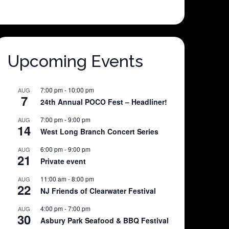
Upcoming Events
7:00 pm
-
10:00 pm
AUG
7
24th Annual POCO Fest – Headliner!
7:00 pm
-
9:00 pm
AUG
14
West Long Branch Concert Series
6:00 pm
-
9:00 pm
AUG
21
Private event
11:00 am
-
8:00 pm
AUG
22
NJ Friends of Clearwater Festival
4:00 pm
-
7:00 pm
AUG
30
Asbury Park Seafood & BBQ Festival