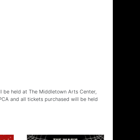
l be held at The Middletown Arts Center,
CA and all tickets purchased will be held