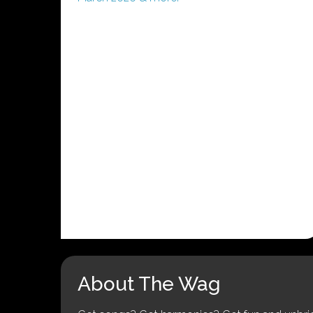
About The Wag