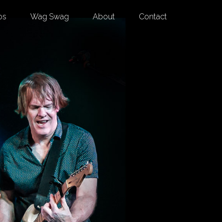
os
Wag Swag
About
Contact