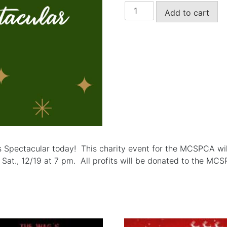
The
Add to cart
MCSPCA
Christmas
Spectacular
Ticket
for
Sat.,
12/19/26
at
The
Middletown
Arts
s Spectacular today! This charity event for the MCSPCA wil
Center.
at., 12/19 at 7 pm. All profits will be donated to the MCSP
Show
starts
at
7
pm.
quantity