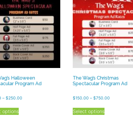
ag’s Halloween
The Wag’s Christmas
acular Program Ad
Spectacular Program Ad
Price
Price
0
–
$
250.00
$
150.00
–
$
750.00
range:
range:
This
This
$50.00
$150.00
t options
Select options
product
product
through
through
has
has
$250.00
$750.00
multiple
multiple