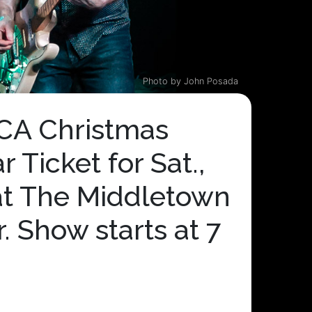
Photo by John Posada
A Christmas
 Ticket for Sat.,
at The Middletown
. Show starts at 7