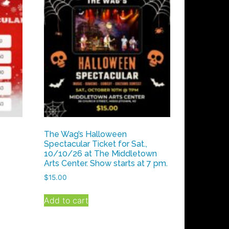
The Wag’s Halloween
Spectacular Ticket for Sat.,
10/10/26 at The Middletown
Arts Center. Show starts at 7 pm.
$
15.00
Add to cart