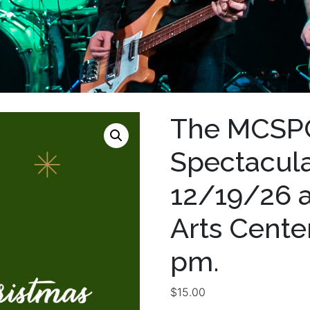
The MCSPC
Spectacular
12/19/26 
Arts Center
pm.
$
15.00