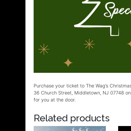
Purchase your ticket to The Wag’s Christma
36 Church Street, Middletown, NJ 07748 on S
for you at the door.
Related products