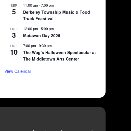
11:00 am
-
7:00 pm
SEP
5
Berkeley Township Music & Food
Truck Feastival
12:00 pm
-
5:00 pm
OCT
3
Matawan Day 2026
7:00 pm
-
9:30 pm
OCT
10
The Wag’s Halloween Spectacular at
The Middletown Arts Center
View Calendar