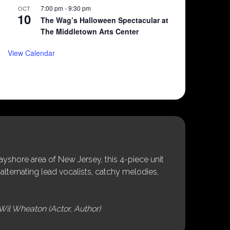
7:00 pm
-
9:30 pm
OCT
10
The Wag’s Halloween Spectacular at
The Middletown Arts Center
View Calendar
shore area of New Jersey, this 4-piece unit
alternating lead vocalists, catchy melodies,
Wil Wheaton (Actor, Author)