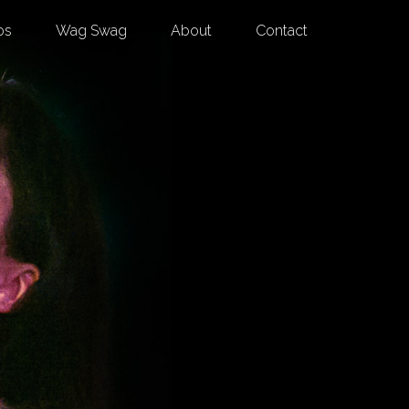
os
Wag Swag
About
Contact