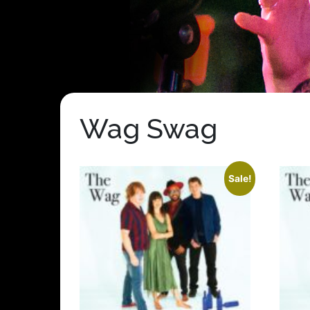
Wag Swag
Sale!