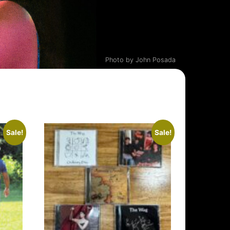
Photo by John Posada
Sale!
Sale!