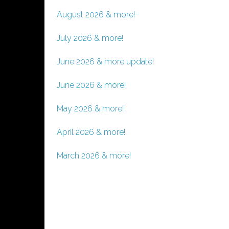
August 2026 & more!
July 2026 & more!
June 2026 & more update!
June 2026 & more!
May 2026 & more!
April 2026 & more!
March 2026 & more!