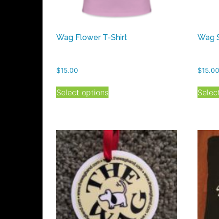
Wag Flower T-Shirt
Wag S
$
15.00
$
15.0
This
Select options
Selec
product
has
multiple
variants.
The
options
may
be
chosen
on
the