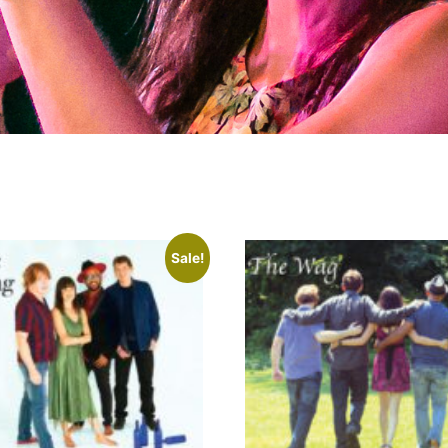
Sale!