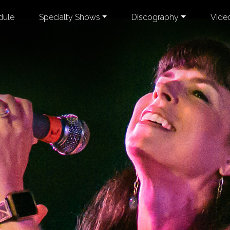
dule
Specialty Shows
Discography
Vide