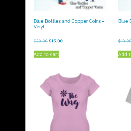
Blue Bottles and Copper Coins –
Blue 
Vinyl
Original
Current
$
20.00
$
15.00
$
10.0
price
price
was:
is:
Add to cart
Add t
$20.00.
$15.00.