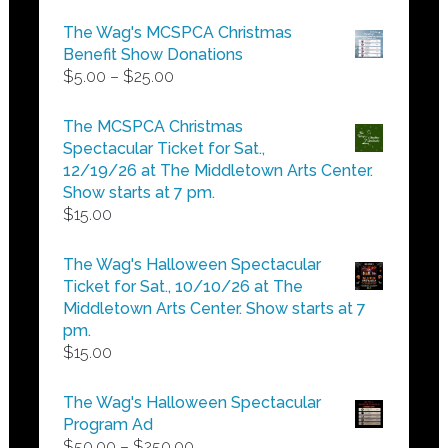
the
The Wag's MCSPCA Christmas
product
Benefit Show Donations
page
Price
$
5.00
–
$
25.00
range:
$5.00
The MCSPCA Christmas
through
Spectacular Ticket for Sat.,
$25.00
12/19/26 at The Middletown Arts Center.
Show starts at 7 pm.
$
15.00
The Wag's Halloween Spectacular
Ticket for Sat., 10/10/26 at The
Middletown Arts Center. Show starts at 7
pm.
$
15.00
The Wag's Halloween Spectacular
Program Ad
Price
$
50.00
–
$
250.00