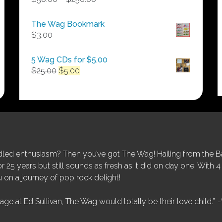
range:
$50.00
The Wag Bookmark
through
$
3.00
$250.00
5 Wag CDs for $5.00
Original
Current
$
25.00
$
5.00
price
price
was:
is:
$25.00.
$5.00.
ed enthusiasm? Then you’ve got The Wag! Hailing from the Bay
25 years but still sounds as fresh as it did on day one! With 4 
 on a journey of pop rock delight!
tage at Ed Sullivan, The Wag would totally be their love child.”
-