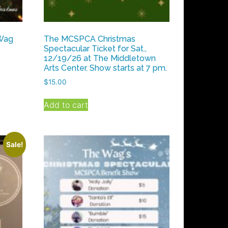
 Wag
The MCSPCA Christmas
Spectacular Ticket for Sat.,
12/19/26 at The Middletown
Arts Center. Show starts at 7 pm.
$
15.00
Add to cart
Sale!