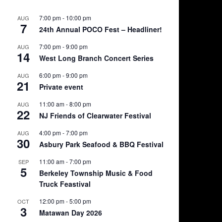
the
product
7:00 pm
-
10:00 pm
AUG
7
page
24th Annual POCO Fest – Headliner!
7:00 pm
-
9:00 pm
AUG
14
West Long Branch Concert Series
6:00 pm
-
9:00 pm
AUG
21
Private event
11:00 am
-
8:00 pm
AUG
22
NJ Friends of Clearwater Festival
4:00 pm
-
7:00 pm
AUG
30
Asbury Park Seafood & BBQ Festival
11:00 am
-
7:00 pm
SEP
5
Berkeley Township Music & Food
Truck Feastival
12:00 pm
-
5:00 pm
OCT
3
Matawan Day 2026