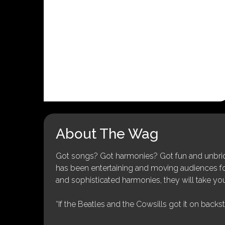
About The Wag
Got songs? Got harmonies? Got fun and unbridl
has been entertaining and moving audiences for 
and sophisticated harmonies, they will take you
“If the Beatles and the Cowsills got it on backs