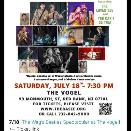
7/18
:
The Wag’s Beatles Spectacular at The Vogel
!
<– Ticket link