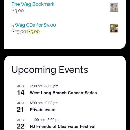
$50.00
The Wag Bookmark
through
$
3.00
$250.00
5 Wag CDs for $5.00
Original
Current
$
25.00
$
5.00
price
price
was:
is:
$25.00.
$5.00.
Upcoming Events
7:00 pm
-
9:00 pm
AUG
14
West Long Branch Concert Series
6:00 pm
-
9:00 pm
AUG
21
Private event
11:00 am
-
8:00 pm
AUG
22
NJ Friends of Clearwater Festival