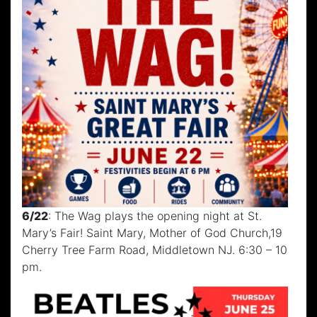
6/22
: The Wag plays the opening night at St.
Mary’s Fair! Saint Mary, Mother of God Church,19
Cherry Tree Farm Road, Middletown NJ. 6:30 – 10
pm.