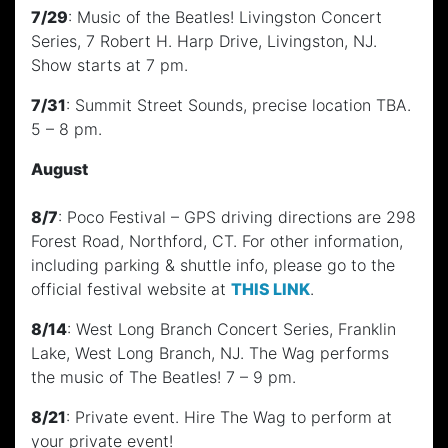
7/29
: Music of the Beatles! Livingston Concert
Series, 7 Robert H. Harp Drive, Livingston, NJ.
Show starts at 7 pm.
7/31
: Summit Street Sounds, precise location TBA.
5 – 8 pm.
August
8/7
: Poco Festival – GPS driving directions are 298
Forest Road, Northford, CT. For other information,
including parking & shuttle info, please go to the
official festival website at
THIS LINK
.
8/14
: West Long Branch Concert Series, Franklin
Lake, West Long Branch, NJ. The Wag performs
the music of The Beatles! 7 – 9 pm.
8/21
: Private event. Hire The Wag to perform at
your private event!