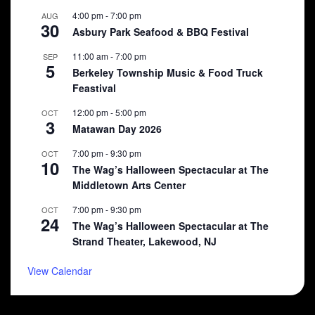
4:00 pm
-
7:00 pm
AUG
30
Asbury Park Seafood & BBQ Festival
11:00 am
-
7:00 pm
SEP
5
Berkeley Township Music & Food Truck
Feastival
12:00 pm
-
5:00 pm
OCT
3
Matawan Day 2026
7:00 pm
-
9:30 pm
OCT
10
The Wag’s Halloween Spectacular at The
Middletown Arts Center
7:00 pm
-
9:30 pm
OCT
24
The Wag’s Halloween Spectacular at The
Strand Theater, Lakewood, NJ
View Calendar