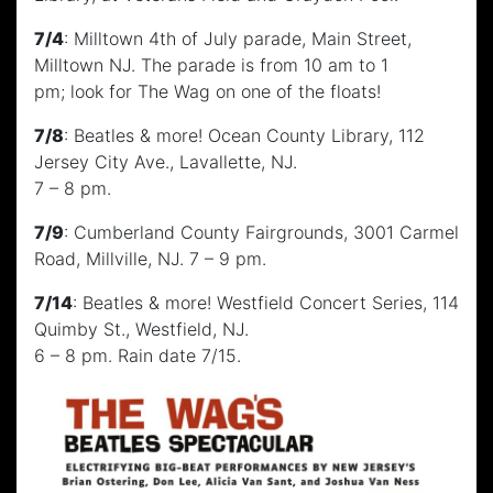
7/4
: Milltown 4th of July parade, Main Street,
Milltown NJ. The parade is from 10 am to 1
pm; look for The Wag on one of the floats!
7/8
: Beatles & more! Ocean County Library, 112
Jersey City Ave., Lavallette, NJ.
7 – 8 pm.
7/9
: Cumberland County Fairgrounds, 3001 Carmel
Road, Millville, NJ. 7 – 9 pm.
7/14
: Beatles & more! Westfield Concert Series, 114
Quimby St., Westfield, NJ.
6 – 8 pm. Rain date 7/15.