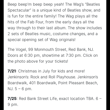
Beep beep’m beep beep yeah! The Wag’s “Beatles
Spectacular” is a unique kind of Beatles show, and
is fun for the entire family! The Wag plays all the
hits of the Fab Four, from the early days all the
way through to their last album. The show includes
2 sets of Beatles music, costume changes, and a
special opening set of Wag originals!
The Vogel, 99 Monmouth Street, Red Bank, NJ.
Doors at 6:30 pm, showtime at 7:30 pm. Click on
the photo above for your tickets!
7/21
: Christmas in July for kids and more!
Jenkinson’s: Rock and Roll Playhouse. Jenkinson’s
Boardwalk, 401 Boardwalk, Point Pleasant Beach,
NJ. 5 – 6 pm.
7/25
: Red Bank Street Life, exact location TBA. 6 –
9 pm.