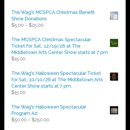
The Wag's MCSPCA Christmas Benefit
Show Donations
Price
$
5.00
–
$
25.00
range:
$5.00
The MCSPCA Christmas Spectacular
through
Ticket for Sat., 12/19/26 at The
$25.00
Middletown Arts Center. Show starts at 7 pm.
$
15.00
The Wag's Halloween Spectacular Ticket
for Sat., 10/10/26 at The Middletown Arts
Center. Show starts at 7 pm.
$
15.00
The Wag's Halloween Spectacular
Program Ad
Price
$
50.00
–
$
250.00
range: