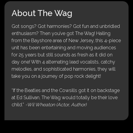
About The Wag
Got songs? Got harmonies? Got fun and unbridled
enthusiasm? Then you’ve got The Wag! Hailing
from the Bayshore area of New Jersey, this 4-piece
unit has been entertaining and moving audiences
for 25 years but still sounds as fresh as it did on
day one! With 4 alternating lead vocalists, catchy
melodies, and sophisticated harmonies, they will
take you on a journey of pop rock delight!
“If the Beatles and the Cowsills got it on backstage
at Ed Sullivan, The Wag would totally be their love
child.”
-Wil Wheaton (Actor, Author)