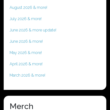
August 2026 & more!
July 2026 & more!
June 2026 & more update!
June 2026 & more!
May 2026 & more!
April 2026 & more!
March 2026 & more!
Merch