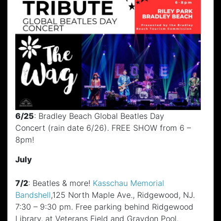
6/25
: Bradley Beach Global Beatles Day
Concert (rain date 6/26). FREE SHOW from 6 –
8pm!
July
7/2
: Beatles & more!
Kasschau Memorial
Bandshell
,125 North Maple Ave., Ridgewood, NJ.
7:30 – 9:30 pm. Free parking behind Ridgewood
Library, at Veterans Field and Graydon Pool.