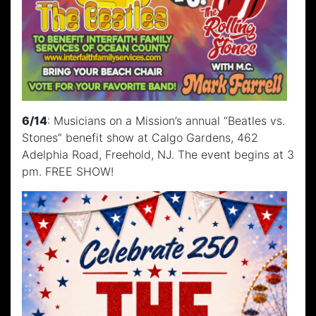
6/14
: Musicians on a Mission’s annual “Beatles vs.
Stones” benefit show at Calgo Gardens, 462
Adelphia Road, Freehold, NJ. The event begins at 3
pm. FREE SHOW!