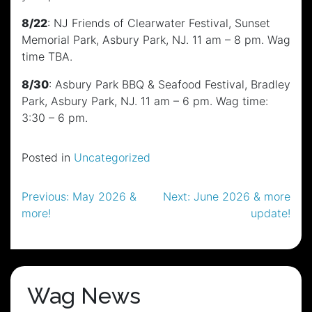
8/22
: NJ Friends of Clearwater Festival, Sunset
Memorial Park, Asbury Park, NJ. 11 am – 8 pm. Wag
time TBA.
8/30
: Asbury Park BBQ & Seafood Festival, Bradley
Park, Asbury Park, NJ. 11 am – 6 pm. Wag time:
3:30 – 6 pm.
Posted in
Uncategorized
Post
Previous:
May 2026 &
Next:
June 2026 & more
more!
update!
navigation
Wag News