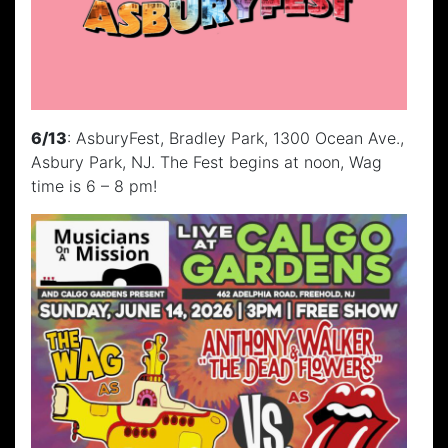
6/13
: AsburyFest, Bradley Park, 1300 Ocean Ave.,
Asbury Park, NJ. The Fest begins at noon, Wag
time is 6 – 8 pm!