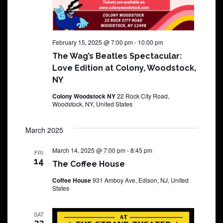
February 15, 2025 @ 7:00 pm
-
10:00 pm
The Wag’s Beatles Spectacular:
Love Edition at Colony, Woodstock,
NY
Colony Woodstock NY
22 Rock City Road,
Woodstock, NY, United States
March 2025
March 14, 2025 @ 7:00 pm
-
8:45 pm
FRI
14
The Coffee House
Coffee House
931 Amboy Ave, Edison, NJ, United
States
SAT
22