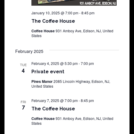
January 10, 2025 @ 7:00 pm
-
8:45 pm
The Coffee House
Coffee House
931 Amboy Ave, Edison, NJ, United
States
February 2025
February 4, 2025 @ 5:30 pm
-
7:00 pm
TUE
4
Private event
Pines Manor
2085 Lincoln Highway, Edison, NJ,
United States
February 7, 2025 @ 7:00 pm
-
8:45 pm
FRI
7
The Coffee House
Coffee House
931 Amboy Ave, Edison, NJ, United
States