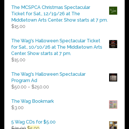
$5.00
The MCSPCA Christmas Spectacular
through
Ticket for Sat., 12/19/26 at The
$25.00
Middletown Arts Center. Show starts at 7 pm.
$
15.00
The Wag's Halloween Spectacular Ticket
for Sat., 10/10/26 at The Middletown Arts
Center. Show starts at 7 pm.
$
15.00
The Wag's Halloween Spectacular
Program Ad
Price
$
50.00
–
$
250.00
range:
$50.00
The Wag Bookmark
through
$
3.00
$250.00
5 Wag CDs for $5.00
Original
Current
$
25.00
$
5.00