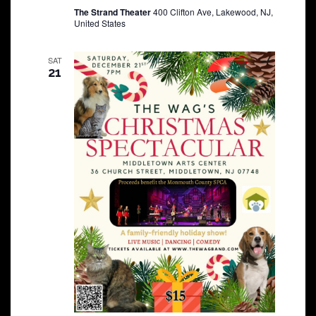
The Strand Theater
400 Clifton Ave, Lakewood, NJ,
United States
SAT
21