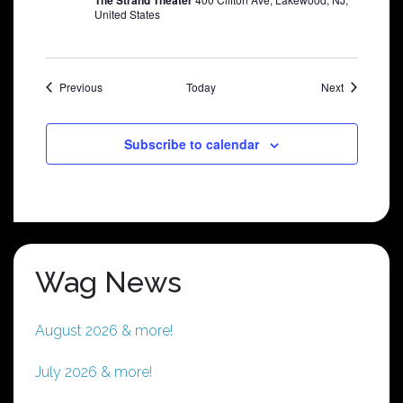
The Strand Theater
United States
Shows
Shows
Previous
Today
Next
Subscribe to calendar
Wag News
August 2026 & more!
July 2026 & more!