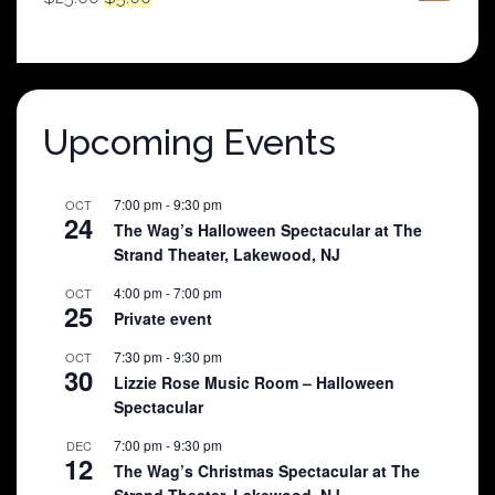
price
price
was:
is:
$25.00.
$5.00.
Upcoming Events
7:00 pm
-
9:30 pm
OCT
24
The Wag’s Halloween Spectacular at The
Strand Theater, Lakewood, NJ
4:00 pm
-
7:00 pm
OCT
25
Private event
7:30 pm
-
9:30 pm
OCT
30
Lizzie Rose Music Room – Halloween
Spectacular
7:00 pm
-
9:30 pm
DEC
12
The Wag’s Christmas Spectacular at The