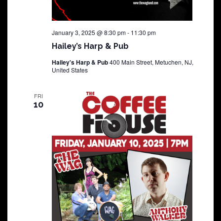
January 3, 2025 @ 8:30 pm
-
11:30 pm
Hailey’s Harp & Pub
Hailey's Harp & Pub
400 Main Street, Metuchen, NJ,
United States
FRI
10