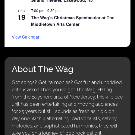
Strand Theater, Lakewood, NJ
7:00 pm
-
9:30 pm
DEC
19
The Wag’s Christmas Spectacular at The
Middletown Arts Center
View Calendar
About The Wag
Got songs? Got harmonies? Got fun and unbridled
enthusiasm? Then you’ve got The Wag! Hailing
from the Bayshore area of New Jersey, this 4-piece
unit has been entertaining and moving audiences
for 25 years but still sounds as fresh as it did on
day one! With 4 alternating lead vocalists, catchy
melodies, and sophisticated harmonies, they will
take you on a journey of pop rock delight!