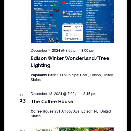
December 7, 2024 @ 3:00 pm
-
8:00 pm
Edison Winter Wonderland/Tree
Lighting
Papaianni Park
100 Municipal Blvd., Edison, United
States
December 13, 2024 @ 7:00 pm
-
8:45 pm
FRI
13
The Coffee House
Coffee House
931 Amboy Ave, Edison, NJ, United
States
SAT