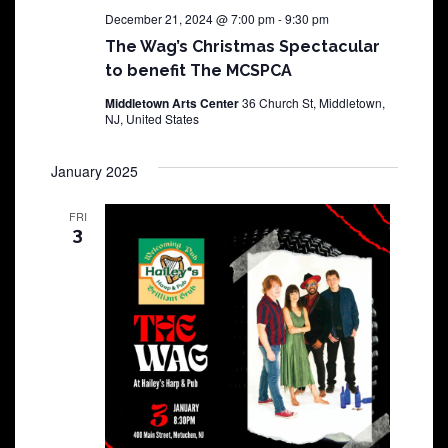
December 21, 2024 @ 7:00 pm
-
9:30 pm
The Wag’s Christmas Spectacular
to benefit The MCSPCA
Middletown Arts Center
36 Church St, Middletown,
NJ, United States
January 2025
FRI
3