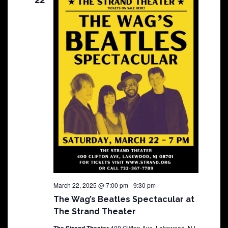
March 22, 2025 @ 7:00 pm
-
9:30 pm
The Wag’s Beatles Spectacular at
The Strand Theater
400 Clifton Ave, Lakewood, NJ,