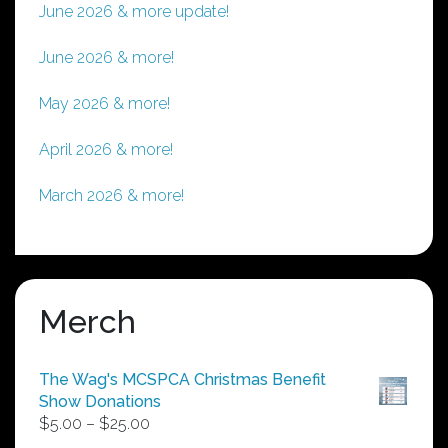
June 2026 & more update!
June 2026 & more!
May 2026 & more!
April 2026 & more!
March 2026 & more!
Merch
The Wag's MCSPCA Christmas Benefit
Show Donations
Price
$
5.00
–
$
25.00
range: