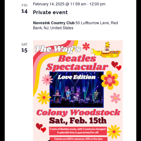
February 14, 2025 @ 11:59 am
-
12:00 pm
FRI
14
Private event
Navesink Country Club
50 Luffburrow Lane, Red
Bank, NJ, United States
SAT
15