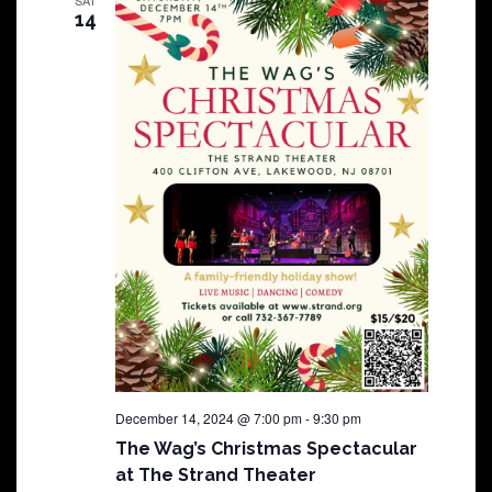
14
December 14, 2024 @ 7:00 pm
-
9:30 pm
The Wag’s Christmas Spectacular
at The Strand Theater