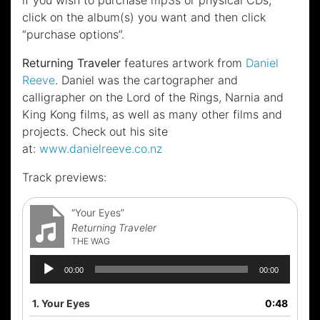
if you wish to purchase mp3s or physical CDs,
click on the album(s) you want and then click
“purchase options”.
Returning Traveler
features artwork from
Daniel
Reeve
. Daniel was the cartographer and
calligrapher on the Lord of the Rings, Narnia and
King Kong films, as well as many other films and
projects. Check out his site
at:
www.danielreeve.co.nz
Track previews:
“Your Eyes”
Returning Traveler
THE WAG
Audio
00:00
00:00
Player
1.
Your Eyes
0:48