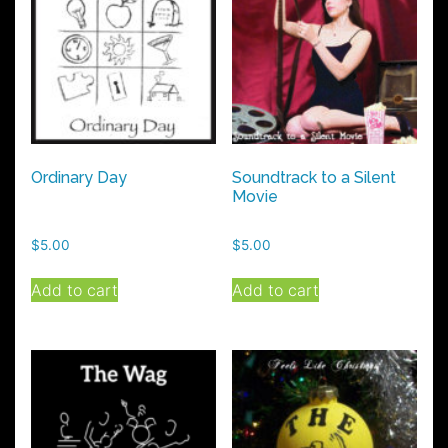
Ordinary Day
Soundtrack to a Silent
Movie
$
5.00
$
5.00
Add to cart
Add to cart