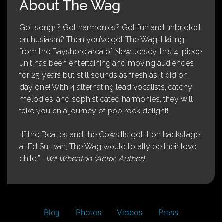
About The Wag
Got songs? Got harmonies? Got fun and unbridled
enthusiasm? Then you’ve got The Wag! Hailing
from the Bayshore area of New Jersey, this 4-piece
unit has been entertaining and moving audiences
for 25 years but still sounds as fresh as it did on
day one! With 4 alternating lead vocalists, catchy
melodies, and sophisticated harmonies, they will
take you on a journey of pop rock delight!
“If the Beatles and the Cowsills got it on backstage
at Ed Sullivan, The Wag would totally be their love
child.”
-Wil Wheaton (Actor, Author)
Blog
Photos
Videos
Press