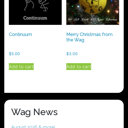
Continuum
Merry Christmas from
the Wag
$
5.00
$
3.00
Add to cart
Add to cart
Wag News
August 2026 & more!