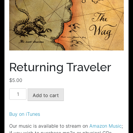
Returning Traveler
$
5.00
Returning
Add to cart
Traveler
quantity
Buy on iTunes
Our music is available to stream on
Amazon Music
;