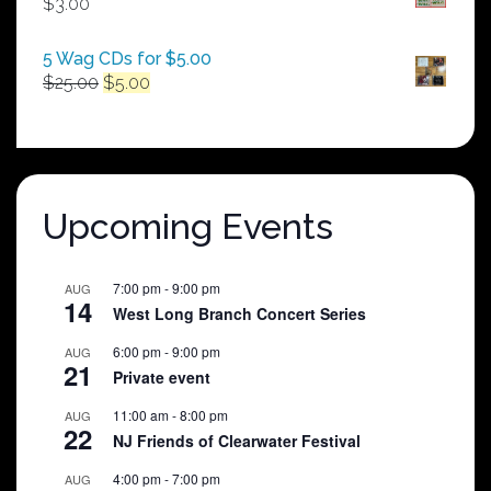
$
3.00
$250.00
5 Wag CDs for $5.00
Original
Current
$
25.00
$
5.00
price
price
was:
is:
$25.00.
$5.00.
Upcoming Events
7:00 pm
-
9:00 pm
AUG
14
West Long Branch Concert Series
6:00 pm
-
9:00 pm
AUG
21
Private event
11:00 am
-
8:00 pm
AUG
22
NJ Friends of Clearwater Festival
4:00 pm
-
7:00 pm
AUG