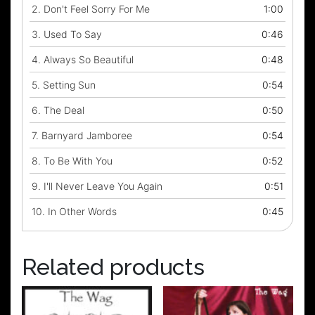
2.
Don't Feel Sorry For Me
1:00
3.
Used To Say
0:46
4.
Always So Beautiful
0:48
5.
Setting Sun
0:54
6.
The Deal
0:50
7.
Barnyard Jamboree
0:54
8.
To Be With You
0:52
9.
I'll Never Leave You Again
0:51
10.
In Other Words
0:45
Related products