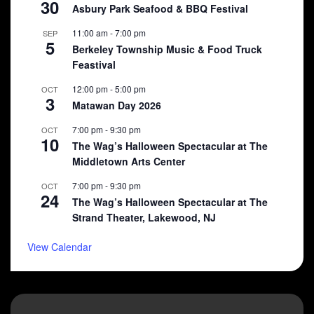
30
Asbury Park Seafood & BBQ Festival
11:00 am
-
7:00 pm
SEP
5
Berkeley Township Music & Food Truck
Feastival
12:00 pm
-
5:00 pm
OCT
3
Matawan Day 2026
7:00 pm
-
9:30 pm
OCT
10
The Wag’s Halloween Spectacular at The
Middletown Arts Center
7:00 pm
-
9:30 pm
OCT
24
The Wag’s Halloween Spectacular at The
Strand Theater, Lakewood, NJ
View Calendar