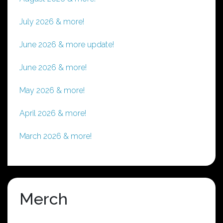
July 2026 & more!
June 2026 & more update!
June 2026 & more!
May 2026 & more!
April 2026 & more!
March 2026 & more!
Merch