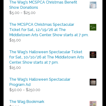
The Wag's MCSPCA Christmas Benefit
Show Donations
Price
$
5.00
–
$
25.00
range:
$5.00
The MCSPCA Christmas Spectacular
through
Ticket for Sat., 12/19/26 at The
$25.00
Middletown Arts Center. Show starts at 7 pm.
$
15.00
The Wag's Halloween Spectacular Ticket
for Sat., 10/10/26 at The Middletown Arts
Center. Show starts at 7 pm.
$
15.00
The Wag's Halloween Spectacular
Program Ad
Price
$
50.00
–
$
250.00
range:
$50.00
The Wag Bookmark
through