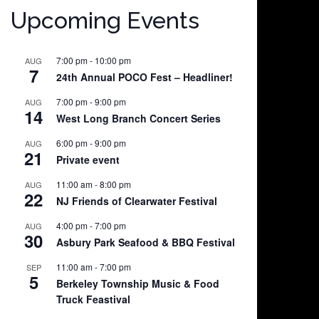
Upcoming Events
7:00 pm
-
10:00 pm
AUG
7
24th Annual POCO Fest – Headliner!
7:00 pm
-
9:00 pm
AUG
14
West Long Branch Concert Series
6:00 pm
-
9:00 pm
AUG
21
Private event
11:00 am
-
8:00 pm
AUG
22
NJ Friends of Clearwater Festival
4:00 pm
-
7:00 pm
AUG
30
Asbury Park Seafood & BBQ Festival
11:00 am
-
7:00 pm
SEP
5
Berkeley Township Music & Food
Truck Feastival