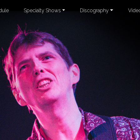
dule
Specialty Shows
Discography
Vide