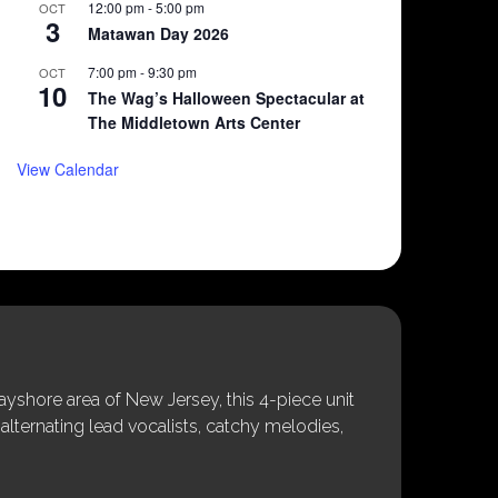
12:00 pm
-
5:00 pm
OCT
3
Matawan Day 2026
7:00 pm
-
9:30 pm
OCT
10
The Wag’s Halloween Spectacular at
The Middletown Arts Center
View Calendar
shore area of New Jersey, this 4-piece unit
alternating lead vocalists, catchy melodies,