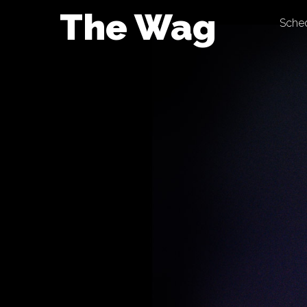
Skip
The Wag
Sche
to
content