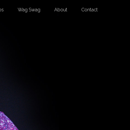
os
Wag Swag
About
Contact