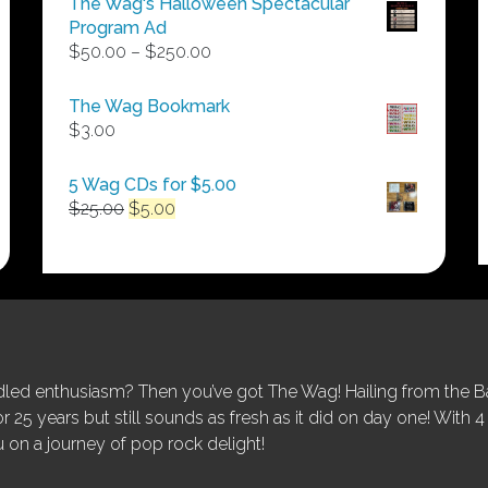
The Wag's Halloween Spectacular
Program Ad
Price
$
50.00
–
$
250.00
range:
$50.00
The Wag Bookmark
through
$
3.00
$250.00
5 Wag CDs for $5.00
Original
Current
$
25.00
$
5.00
price
price
was:
is:
$25.00.
$5.00.
ed enthusiasm? Then you’ve got The Wag! Hailing from the Bay
25 years but still sounds as fresh as it did on day one! With 4 
 on a journey of pop rock delight!