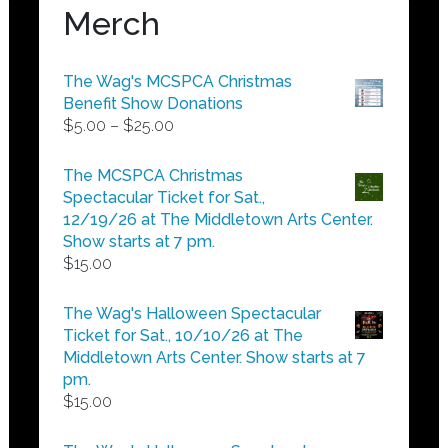
Merch
The Wag's MCSPCA Christmas
Benefit Show Donations
Price
$
5.00
–
$
25.00
range:
$5.00
The MCSPCA Christmas
through
Spectacular Ticket for Sat.,
$25.00
12/19/26 at The Middletown Arts Center.
Show starts at 7 pm.
$
15.00
The Wag's Halloween Spectacular
Ticket for Sat., 10/10/26 at The
Middletown Arts Center. Show starts at 7
pm.
$
15.00