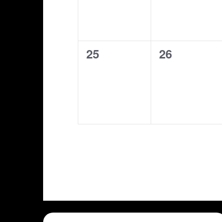
0
0
25
26
shows,
shows,