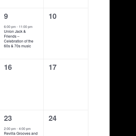
1
0
9
10
show,
shows,
6:00 pm
-
11:00 pm
Union Jack &
Friends –
Celebration of the
60s & 70s music
0
0
16
17
shows,
shows,
1
0
23
24
show,
shows,
2:00 pm
-
4:00 pm
Revilla Grooves and