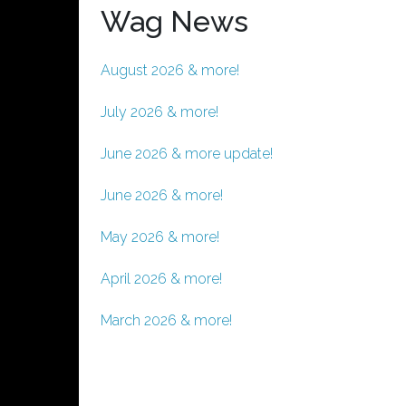
Wag News
August 2026 & more!
July 2026 & more!
June 2026 & more update!
June 2026 & more!
May 2026 & more!
April 2026 & more!
March 2026 & more!