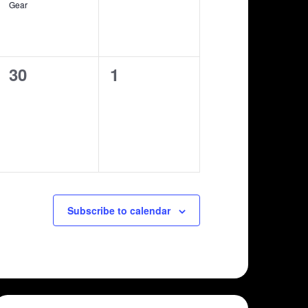
Gear
0
0
30
1
shows,
shows,
Subscribe to calendar