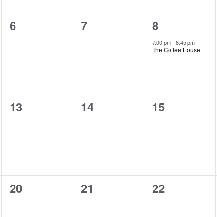
0
0
1
6
7
8
shows,
shows,
show,
7:00 pm
-
8:45 pm
The Coffee House
0
0
0
13
14
15
shows,
shows,
shows,
0
0
0
20
21
22
shows,
shows,
shows,