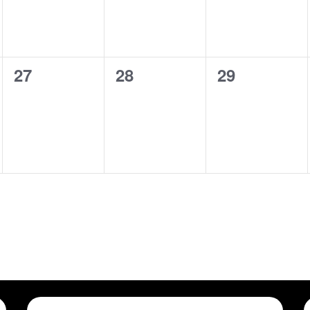
0
0
0
27
28
29
shows,
shows,
shows,