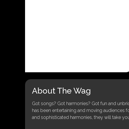
About The Wag
Got songs? Got harmonies? Got fun and unbridl
has been entertaining and moving audiences for 
and sophisticated harmonies, they will take you