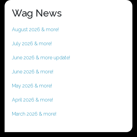
Wag News
August 2026 & more!
July 2026 & more!
June 2026 & more update!
June 2026 & more!
May 2026 & more!
April 2026 & more!
March 2026 & more!