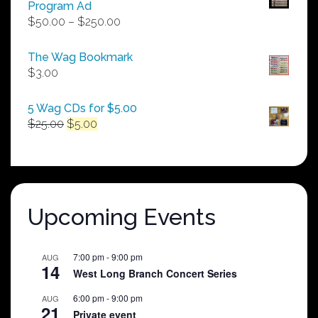
Program Ad
Price
$
50.00
–
$
250.00
range:
$50.00
The Wag Bookmark
through
$
3.00
$250.00
5 Wag CDs for $5.00
Original
Current
$
25.00
$
5.00
price
price
was:
is:
$25.00.
$5.00.
Upcoming Events
7:00 pm
-
9:00 pm
AUG
14
West Long Branch Concert Series
6:00 pm
-
9:00 pm
AUG
21
Private event