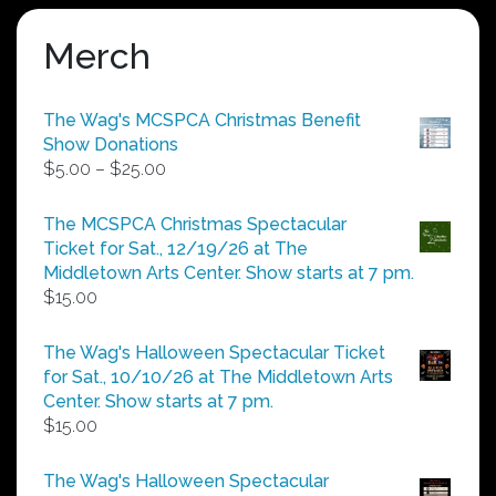
Merch
The Wag's MCSPCA Christmas Benefit
Show Donations
Price
$
5.00
–
$
25.00
range:
$5.00
The MCSPCA Christmas Spectacular
through
Ticket for Sat., 12/19/26 at The
$25.00
Middletown Arts Center. Show starts at 7 pm.
$
15.00
The Wag's Halloween Spectacular Ticket
for Sat., 10/10/26 at The Middletown Arts
Center. Show starts at 7 pm.
$
15.00
The Wag's Halloween Spectacular