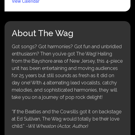
View Calendar
About The Wag
Got songs? Got harmonies? Got fun and unbridled
enthusiasm? Then you’ve got The Wag! Hailing
from the Bayshore area of New Jersey, this 4-piece
unit has been entertaining and moving audiences
for 25 years but still sounds as fresh as it did on
day one! With 4 alternating lead vocalists, catchy
melodies, and sophisticated harmonies, they will
take you on a journey of pop rock delight!
“If the Beatles and the Cowsills got it on backstage
at Ed Sullivan, The Wag would totally be their love
child.”
-Wil Wheaton (Actor, Author)