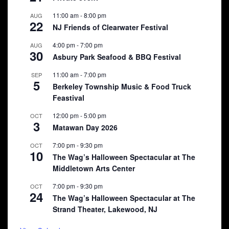
11:00 am
-
8:00 pm
AUG
22
NJ Friends of Clearwater Festival
4:00 pm
-
7:00 pm
AUG
30
Asbury Park Seafood & BBQ Festival
11:00 am
-
7:00 pm
SEP
5
Berkeley Township Music & Food Truck
Feastival
12:00 pm
-
5:00 pm
OCT
3
Matawan Day 2026
7:00 pm
-
9:30 pm
OCT
10
The Wag’s Halloween Spectacular at The
Middletown Arts Center
7:00 pm
-
9:30 pm
OCT
24
The Wag’s Halloween Spectacular at The
Strand Theater, Lakewood, NJ