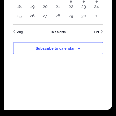
shows
shows
shows
shows
show
show
show
0
0
0
0
0
0
0
18
19
20
21
22
23
24
shows
shows
shows
shows
shows
shows
shows
0
0
0
0
0
0
0
25
26
27
28
29
30
1
shows
shows
shows
shows
shows
shows
shows
Aug
This Month
Oct
Subscribe to calendar