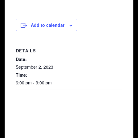
Add to calendar
DETAILS
Date:
September 2, 2023
Time:
6:00 pm - 9:00 pm