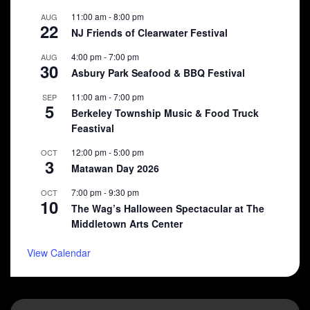
11:00 am
-
8:00 pm
AUG
22
NJ Friends of Clearwater Festival
4:00 pm
-
7:00 pm
AUG
30
Asbury Park Seafood & BBQ Festival
11:00 am
-
7:00 pm
SEP
5
Berkeley Township Music & Food Truck
Feastival
12:00 pm
-
5:00 pm
OCT
3
Matawan Day 2026
7:00 pm
-
9:30 pm
OCT
10
The Wag’s Halloween Spectacular at The
Middletown Arts Center
View Calendar