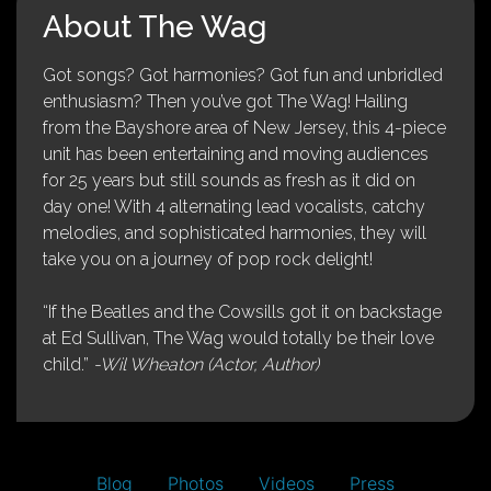
About The Wag
Got songs? Got harmonies? Got fun and unbridled
enthusiasm? Then you’ve got The Wag! Hailing
from the Bayshore area of New Jersey, this 4-piece
unit has been entertaining and moving audiences
for 25 years but still sounds as fresh as it did on
day one! With 4 alternating lead vocalists, catchy
melodies, and sophisticated harmonies, they will
take you on a journey of pop rock delight!
“If the Beatles and the Cowsills got it on backstage
at Ed Sullivan, The Wag would totally be their love
child.”
-Wil Wheaton (Actor, Author)
Blog
Photos
Videos
Press