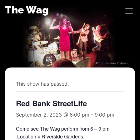
Skip
The Wag
to
content
Photo by Mike Catalano
This show has passed.
Red Bank StreetLife
September 2, 2023 @ 6:00 pm
-
9:00 pm
Come see The Wag perform from 6 – 9 pm!
Location = Riverside Gardens.