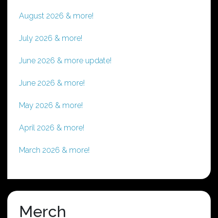
August 2026 & more!
July 2026 & more!
June 2026 & more update!
June 2026 & more!
May 2026 & more!
April 2026 & more!
March 2026 & more!
Merch