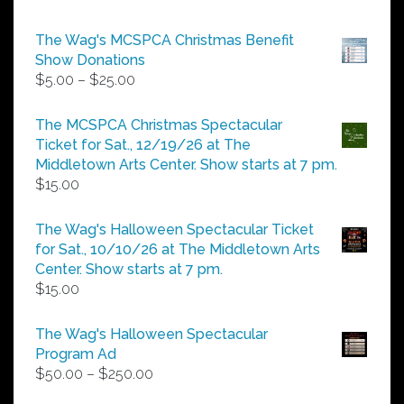
The Wag's MCSPCA Christmas Benefit
Show Donations
Price
$
5.00
–
$
25.00
range:
$5.00
The MCSPCA Christmas Spectacular
through
Ticket for Sat., 12/19/26 at The
$25.00
Middletown Arts Center. Show starts at 7 pm.
$
15.00
The Wag's Halloween Spectacular Ticket
for Sat., 10/10/26 at The Middletown Arts
Center. Show starts at 7 pm.
$
15.00
The Wag's Halloween Spectacular
Program Ad
Price
$
50.00
–
$
250.00
range: