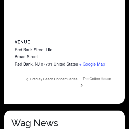
VENUE
Red Bank Street Life
Broad Street
Red Bank
,
NJ
07701
United States
+ Google Map
The Coffee House
Bradley Beach Concert Series
Wag News