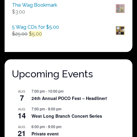
$50.00
The Wag Bookmark
through
$
3.00
$250.00
5 Wag CDs for $5.00
Original
Current
$
25.00
$
5.00
price
price
was:
is:
$25.00.
$5.00.
Upcoming Events
7:00 pm
-
10:00 pm
AUG
7
24th Annual POCO Fest – Headliner!
7:00 pm
-
9:00 pm
AUG
14
West Long Branch Concert Series
6:00 pm
-
9:00 pm
AUG
21
Private event