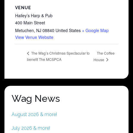
VENUE
Hailey’s Harp & Pub
400 Main Street
Metuchen
,
NJ
08840
United States
+ Google Map
View Venue Website
The Coffee
The Wag’s Christmas Spectacular to
benefit The MCSPCA
House
Wag News
August 2026 & more!
July 2026 & more!