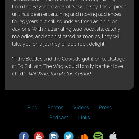
from the Bayshore area of New Jersey, this 4-piece
unit has been entertaining and moving audiences
for 25 years but still sounds as fresh as it did on
day one! With 4 alternating lead vocalists, catchy
melodies, and sophisticated harmonies, they will
take you on a journey of pop rock delight!
“If the Beatles and the Cowsills got it on backstage
at Ed Sullivan, The Wag would totally be their love
child.”
-Wil Wheaton (Actor, Author)
Blog
Photos
Videos
Press
Podcast
Links