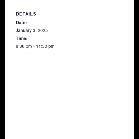
DETAILS
Date:
January 3, 2025
Time:
8:30 pm - 11:30 pm