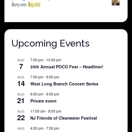
Original
Current
$
25.00
$
5.00
price
price
was:
is:
$25.00.
$5.00.
Upcoming Events
7:00 pm
-
10:00 pm
AUG
7
24th Annual POCO Fest – Headliner!
7:00 pm
-
9:00 pm
AUG
14
West Long Branch Concert Series
6:00 pm
-
9:00 pm
AUG
21
Private event
11:00 am
-
8:00 pm
AUG
22
NJ Friends of Clearwater Festival
4:00 pm
-
7:00 pm
AUG