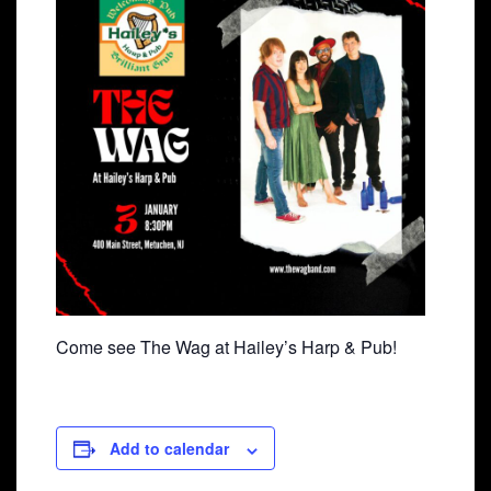
Come see The Wag at Hailey’s Harp & Pub!
Add to calendar