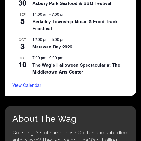
30
Asbury Park Seafood & BBQ Festival
11:00 am
-
7:00 pm
SEP
5
Berkeley Township Music & Food Truck
Feastival
12:00 pm
-
5:00 pm
OCT
3
Matawan Day 2026
7:00 pm
-
9:30 pm
OCT
10
The Wag’s Halloween Spectacular at The
Middletown Arts Center
View Calendar
About The Wag
Got songs? Got harmonies? Got fun and unbridled
enthusiasm? Then you’ve got The Wag! Hailing