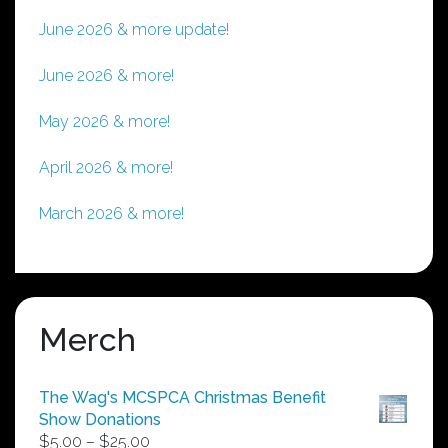
June 2026 & more update!
June 2026 & more!
May 2026 & more!
April 2026 & more!
March 2026 & more!
Merch
The Wag's MCSPCA Christmas Benefit
Show Donations
Price
$
5.00
–
$
25.00