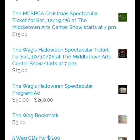
range:
$5.00
The MCSPCA Christmas Spectacular
through
Ticket for Sat., 12/19/26 at The
$25.00
Middletown Arts Center. Show starts at 7 pm.
$
15.00
The Wag's Halloween Spectacular Ticket
for Sat., 10/10/26 at The Middletown Arts
Center. Show starts at 7 pm.
$
15.00
The Wag's Halloween Spectacular
Program Ad
Price
$
50.00
–
$
250.00
range:
$50.00
The Wag Bookmark
through
$
3.00
$250.00
5 Wag CDs for $5.00