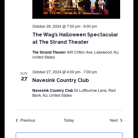
October 26, 2024 @ 7:00 pm
-
9:00 pm
The Wag’s Halloween Spectacular
at The Strand Theater
The Strand Theater
400 Clifton Ave, Lakewood, NJ,
United States
October 27, 2024 @ 4:00 pm
-
7:00 pm
SUN
27
Navesink Country Club
Navesink Country Club
50 Luffburrow Lane, Red
Bank, NJ, United States
Shows
Shows
Previous
Today
Next