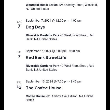
Westfield Music Series
125 Quimby Street, Westfield,
NJ, United States
September 7, 2024 @ 12:00 pm
-
4:00 pm
SAT
7
Dog Days
Riverside Gardens Park
40 West Front Street, Red
Bank, NJ, United States
September 7, 2024 @ 6:00 pm
-
9:00 pm
SAT
7
Red Bank StreetLife
Riverside Gardens Park
40 West Front Street, Red
Bank, NJ, United States
September 13, 2024 @ 7:00 pm
-
8:45 pm
FRI
13
The Coffee House
Coffee House
931 Amboy Ave, Edison, NJ, United
States