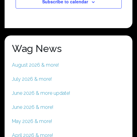
Subscribe to calendar
Wag News
August 2026 & more!
July 2026 & more!
June 2026 & more update!
June 2026 & more!
May 2026 & more!
April 2026 & more!