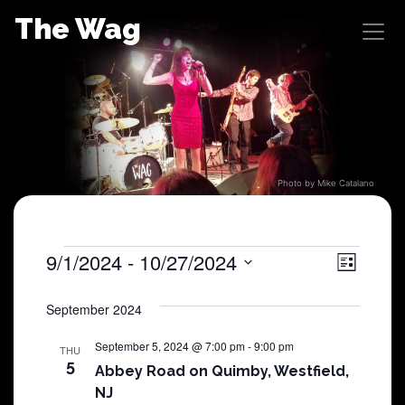
Skip
The Wag
to
content
Photo by Mike Catalano
Shows
9/1/2024
 - 
10/27/2024
View
Sho
List
Select
View
Navig
date.
September 2024
Navi
September 5, 2024 @ 7:00 pm
-
9:00 pm
THU
5
Abbey Road on Quimby, Westfield,
NJ