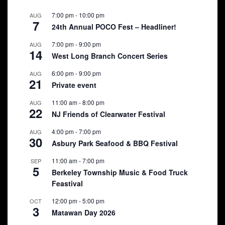
7:00 pm
-
10:00 pm
AUG
7
24th Annual POCO Fest – Headliner!
7:00 pm
-
9:00 pm
AUG
14
West Long Branch Concert Series
6:00 pm
-
9:00 pm
AUG
21
Private event
11:00 am
-
8:00 pm
AUG
22
NJ Friends of Clearwater Festival
4:00 pm
-
7:00 pm
AUG
30
Asbury Park Seafood & BBQ Festival
11:00 am
-
7:00 pm
SEP
5
Berkeley Township Music & Food Truck
Feastival
12:00 pm
-
5:00 pm
OCT
3
Matawan Day 2026