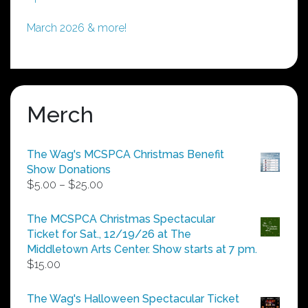
March 2026 & more!
Merch
The Wag's MCSPCA Christmas Benefit
Show Donations
Price
$
5.00
–
$
25.00
range:
$5.00
The MCSPCA Christmas Spectacular
through
Ticket for Sat., 12/19/26 at The
$25.00
Middletown Arts Center. Show starts at 7 pm.
$
15.00
The Wag's Halloween Spectacular Ticket