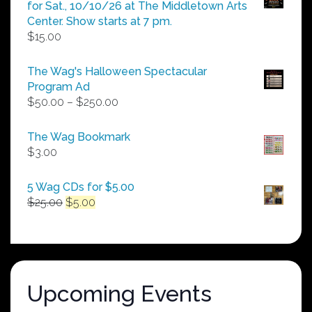
for Sat., 10/10/26 at The Middletown Arts
Center. Show starts at 7 pm.
$
15.00
The Wag's Halloween Spectacular
Program Ad
Price
$
50.00
–
$
250.00
range:
$50.00
The Wag Bookmark
through
$
3.00
$250.00
5 Wag CDs for $5.00
Original
Current
$
25.00
$
5.00
price
price
was:
is:
$25.00.
$5.00.
Upcoming Events