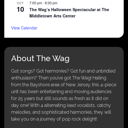
7:00 pm
-
9:30 pm
OCT
10
The Wag’s Halloween Spectacular at The
Middletown Arts Center
View Calendar
About The Wag
Got songs? Got harmonies? Got fun and unbridled
enthusiasm? Then you’ve got The Wag! Hailing
from the Bayshore area of New Jersey, this 4-piece
unit has been entertaining and moving audiences
for 25 years but still sounds as fresh as it did on
day one! With 4 alternating lead vocalists, catchy
melodies, and sophisticated harmonies, they will
take you on a journey of pop rock delight!