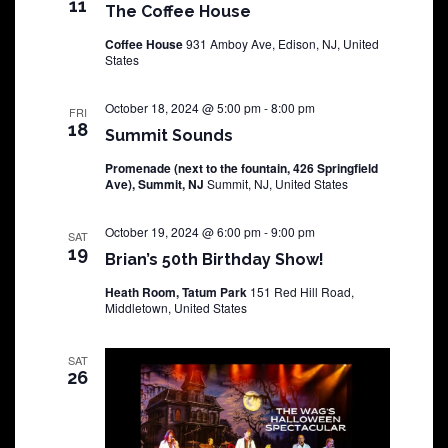
11
The Coffee House
Coffee House
931 Amboy Ave, Edison, NJ, United
States
October 18, 2024 @ 5:00 pm
-
8:00 pm
FRI
18
Summit Sounds
Promenade (next to the fountain, 426 Springfield
Ave), Summit, NJ
Summit, NJ, United States
October 19, 2024 @ 6:00 pm
-
9:00 pm
SAT
19
Brian’s 50th Birthday Show!
Heath Room, Tatum Park
151 Red Hill Road,
Middletown, United States
SAT
26