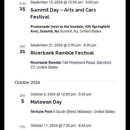
September 15, 2024 @ 10:00 am
-
4:00 pm
SUN
15
Summit Day – Arts and Cars
Festival
Promenade (next to the fountain, 426 Springfield
Ave), Summit, NJ
Summit, NJ, United States
September 21, 2024 @ 2:30 pm
-
9:30 pm
SAT
21
Riverbank Ramble Festival
Riverbank Ramble
746 Riverbank Road, Stamford,
CT, United States
October 2024
October 5, 2024 @ 12:00 pm
-
5:00 pm
SAT
5
Matawan Day
Terhune Park
6 South Street, Matawan, United States
October 11, 2024 @ 7:00 pm
-
8:45 pm
FRI