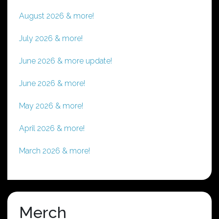
August 2026 & more!
July 2026 & more!
June 2026 & more update!
June 2026 & more!
May 2026 & more!
April 2026 & more!
March 2026 & more!
Merch