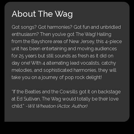
About The Wag
Got songs? Got harmonies? Got fun and unbridled
enthusiasm? Then you’ve got The Wag! Hailing
from the Bayshore area of New Jersey, this 4-piece
unit has been entertaining and moving audiences
for 25 years but still sounds as fresh as it did on
day one! With 4 alternating lead vocalists, catchy
melodies, and sophisticated harmonies, they will
take you on a journey of pop rock delight!
“If the Beatles and the Cowsills got it on backstage
at Ed Sullivan, The Wag would totally be their love
child.”
-Wil Wheaton (Actor, Author)