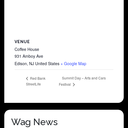
VENUE
Coffee House
931 Amboy Ave
Edison
,
NJ
United States
+ Google Map
Summit Day – Arts and Cars
Red Bank
StreetLife
Festival
Wag News