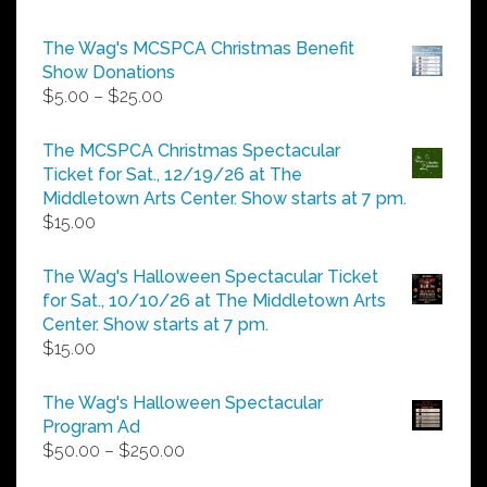
The Wag's MCSPCA Christmas Benefit
Show Donations
Price
$
5.00
–
$
25.00
range:
$5.00
The MCSPCA Christmas Spectacular
through
Ticket for Sat., 12/19/26 at The
$25.00
Middletown Arts Center. Show starts at 7 pm.
$
15.00
The Wag's Halloween Spectacular Ticket
for Sat., 10/10/26 at The Middletown Arts
Center. Show starts at 7 pm.
$
15.00
The Wag's Halloween Spectacular
Program Ad
Price
$
50.00
–
$
250.00
range: