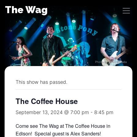
Skip
The Wag
to
content
Photo by John Posada
This show has passed.
The Coffee House
September 13, 2024 @ 7:00 pm
-
8:45 pm
Come see The Wag at The Coffee House in
Edison! Special guest is Alex Sanders!