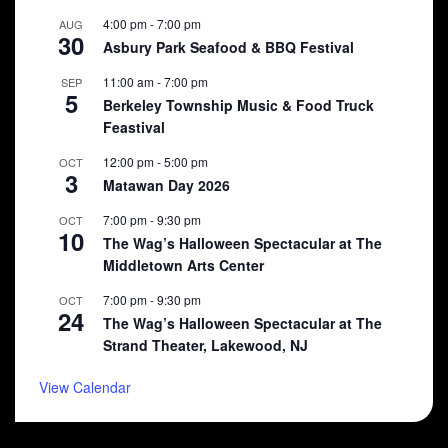
4:00 pm
-
7:00 pm
AUG
30
Asbury Park Seafood & BBQ Festival
11:00 am
-
7:00 pm
SEP
5
Berkeley Township Music & Food Truck
Feastival
12:00 pm
-
5:00 pm
OCT
3
Matawan Day 2026
7:00 pm
-
9:30 pm
OCT
10
The Wag’s Halloween Spectacular at The
Middletown Arts Center
7:00 pm
-
9:30 pm
OCT
24
The Wag’s Halloween Spectacular at The
Strand Theater, Lakewood, NJ
View Calendar