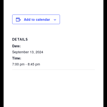
Add to calendar
DETAILS
Date:
September 13, 2024
Time:
7:00 pm - 8:45 pm