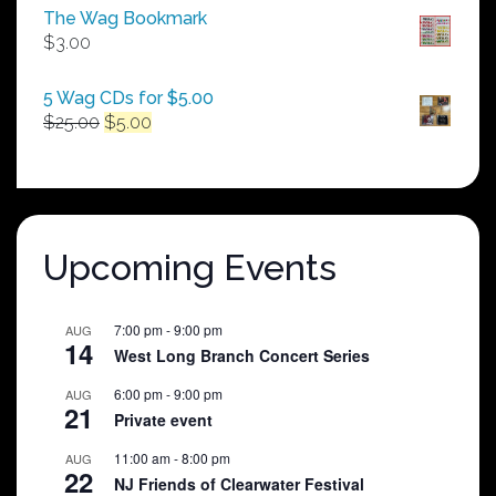
$50.00
The Wag Bookmark
through
$
3.00
$250.00
5 Wag CDs for $5.00
Original
Current
$
25.00
$
5.00
price
price
was:
is:
$25.00.
$5.00.
Upcoming Events
7:00 pm
-
9:00 pm
AUG
14
West Long Branch Concert Series
6:00 pm
-
9:00 pm
AUG
21
Private event
11:00 am
-
8:00 pm
AUG
22
NJ Friends of Clearwater Festival