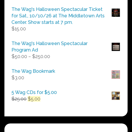
The Wag's Halloween Spectacular Ticket
for Sat., 10/10/26 at The Middletown Arts
Center. Show starts at 7 pm.
$
15.00
The Wag's Halloween Spectacular
Program Ad
Price
$
50.00
–
$
250.00
range:
$50.00
The Wag Bookmark
through
$
3.00
$250.00
5 Wag CDs for $5.00
Original
Current
$
25.00
$
5.00
price
price
was:
is:
$25.00.
$5.00.