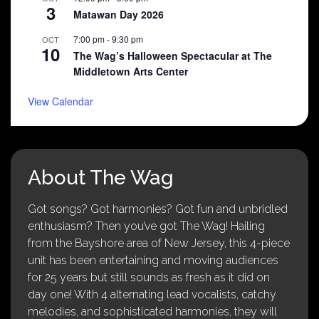
3
Matawan Day 2026
7:00 pm
-
9:30 pm
OCT
10
The Wag’s Halloween Spectacular at The
Middletown Arts Center
View Calendar
About The Wag
Got songs? Got harmonies? Got fun and unbridled
enthusiasm? Then you’ve got The Wag! Hailing
from the Bayshore area of New Jersey, this 4-piece
unit has been entertaining and moving audiences
for 25 years but still sounds as fresh as it did on
day one! With 4 alternating lead vocalists, catchy
melodies, and sophisticated harmonies, they will