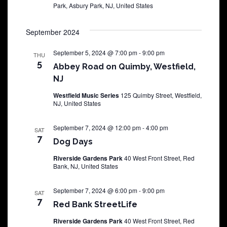
Park, Asbury Park, NJ, United States
September 2024
September 5, 2024 @ 7:00 pm
-
9:00 pm
THU
5
Abbey Road on Quimby, Westfield,
NJ
Westfield Music Series
125 Quimby Street, Westfield,
NJ, United States
September 7, 2024 @ 12:00 pm
-
4:00 pm
SAT
7
Dog Days
Riverside Gardens Park
40 West Front Street, Red
Bank, NJ, United States
September 7, 2024 @ 6:00 pm
-
9:00 pm
SAT
7
Red Bank StreetLife
Riverside Gardens Park
40 West Front Street, Red