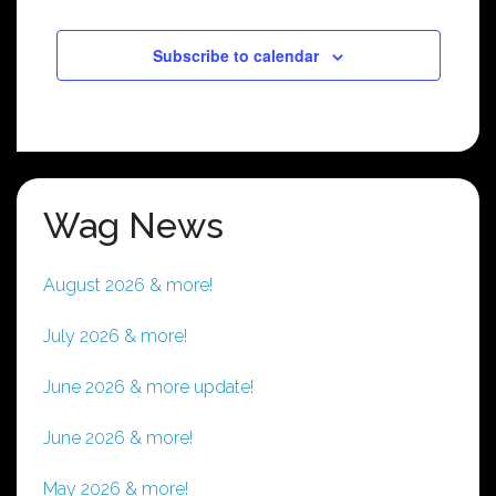
Subscribe to calendar
Wag News
August 2026 & more!
July 2026 & more!
June 2026 & more update!
June 2026 & more!
May 2026 & more!