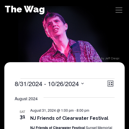
Skip
The Wag
to
content
Photo by Jeff Crespi
Shows
8/31/2024
 - 
10/26/2024
View
Sho
List
Select
View
Navig
date.
August 2024
Navi
August 31, 2024 @ 1:00 pm
-
8:00 pm
SAT
31
NJ Friends of Clearwater Festival
NJ Friends of Clearwater Festival
Sunset Memorial