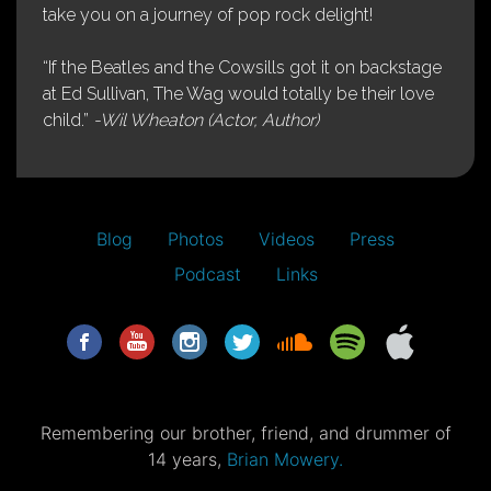
take you on a journey of pop rock delight!
“If the Beatles and the Cowsills got it on backstage
at Ed Sullivan, The Wag would totally be their love
child.”
-Wil Wheaton (Actor, Author)
Blog
Photos
Videos
Press
Podcast
Links
Remembering our brother, friend, and drummer of
14 years,
Brian Mowery.