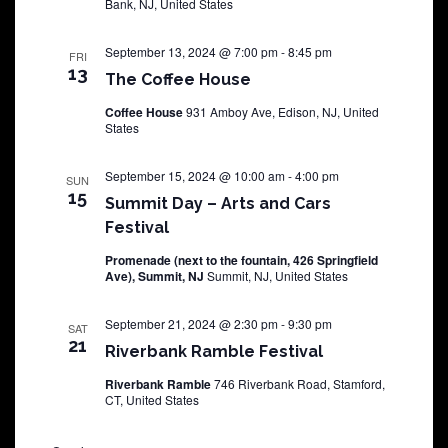
Bank, NJ, United States
September 13, 2024 @ 7:00 pm
-
8:45 pm
FRI
13
The Coffee House
Coffee House
931 Amboy Ave, Edison, NJ, United
States
September 15, 2024 @ 10:00 am
-
4:00 pm
SUN
15
Summit Day – Arts and Cars
Festival
Promenade (next to the fountain, 426 Springfield
Ave), Summit, NJ
Summit, NJ, United States
September 21, 2024 @ 2:30 pm
-
9:30 pm
SAT
21
Riverbank Ramble Festival
Riverbank Ramble
746 Riverbank Road, Stamford,
CT, United States