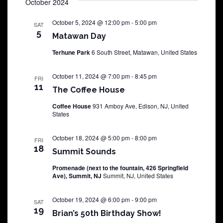
October 2024
October 5, 2024 @ 12:00 pm
-
5:00 pm
SAT
5
Matawan Day
Terhune Park
6 South Street, Matawan, United States
October 11, 2024 @ 7:00 pm
-
8:45 pm
FRI
11
The Coffee House
Coffee House
931 Amboy Ave, Edison, NJ, United
States
October 18, 2024 @ 5:00 pm
-
8:00 pm
FRI
18
Summit Sounds
Promenade (next to the fountain, 426 Springfield
Ave), Summit, NJ
Summit, NJ, United States
October 19, 2024 @ 6:00 pm
-
9:00 pm
SAT
19
Brian’s 50th Birthday Show!