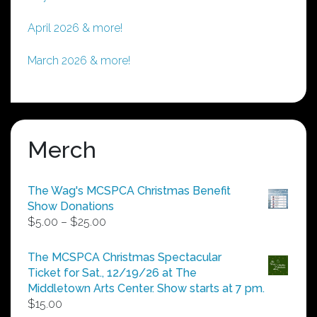
April 2026 & more!
March 2026 & more!
Merch
The Wag's MCSPCA Christmas Benefit
Show Donations
Price
$
5.00
–
$
25.00
range:
$5.00
The MCSPCA Christmas Spectacular
through
Ticket for Sat., 12/19/26 at The
$25.00
Middletown Arts Center. Show starts at 7 pm.
$
15.00