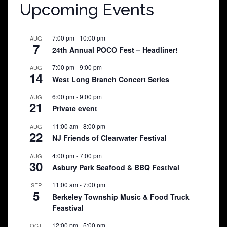
Upcoming Events
7:00 pm
-
10:00 pm
AUG
7
24th Annual POCO Fest – Headliner!
7:00 pm
-
9:00 pm
AUG
14
West Long Branch Concert Series
6:00 pm
-
9:00 pm
AUG
21
Private event
11:00 am
-
8:00 pm
AUG
22
NJ Friends of Clearwater Festival
4:00 pm
-
7:00 pm
AUG
30
Asbury Park Seafood & BBQ Festival
11:00 am
-
7:00 pm
SEP
5
Berkeley Township Music & Food Truck
Feastival
12:00 pm
-
5:00 pm
OCT