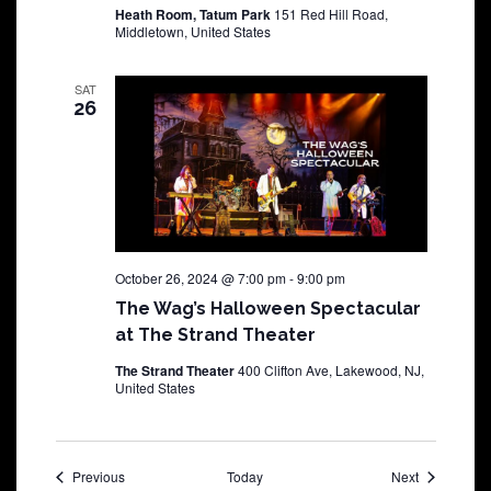
Heath Room, Tatum Park
151 Red Hill Road,
Middletown, United States
SAT
26
October 26, 2024 @ 7:00 pm
-
9:00 pm
The Wag’s Halloween Spectacular
at The Strand Theater
The Strand Theater
400 Clifton Ave, Lakewood, NJ,
United States
Shows
Shows
Previous
Today
Next