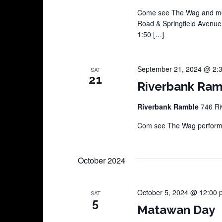
Come see The Wag and mor
Road & Springfield Avenu
1:50 […]
September 21, 2024 @ 2:
SAT
21
Riverbank Ram
Riverbank Ramble
746 Ri
Com see The Wag perform a
October 2024
October 5, 2024 @ 12:00 
SAT
5
Matawan Day