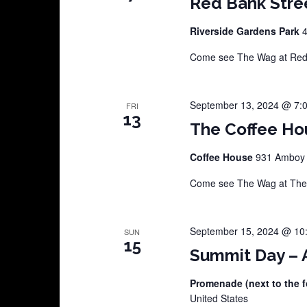
Red Bank Stre
Riverside Gardens Park
4
Come see The Wag at Red B
September 13, 2024 @ 7:
FRI
13
The Coffee Ho
Coffee House
931 Amboy A
Come see The Wag at The C
September 15, 2024 @ 10
SUN
15
Summit Day – A
Promenade (next to the f
United States