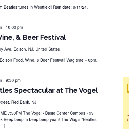
Beatles tunes in Westfield! Rain date: 8/11/24.
m
-
10:00 pm
ine, & Beer Festival
 Ave, Edison, NJ, United States
dison Food, Wine, & Beer Festival! Wag time = 8pm.
m
-
9:30 pm
les Spectacular at The Vogel
reet, Red Bank, NJ
 7:30PM The Vogel • Basie Center Campus • 99
k Beep beep’m beep beep yeah! The Wag’s “Beatles
[…]