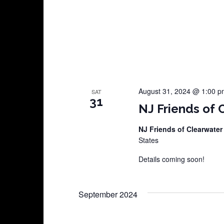
August 31, 2024 @ 1:00 p
SAT
31
NJ Friends of 
NJ Friends of Clearwater
States
Details coming soon!
September 2024