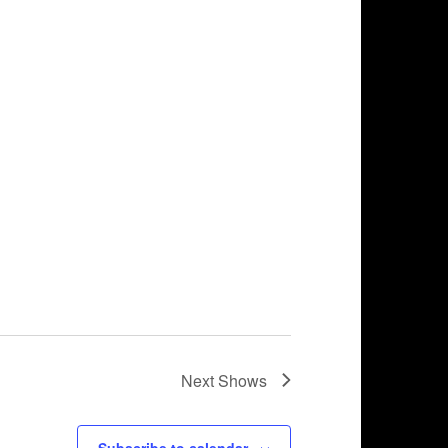
Next
Shows
Subscribe to calendar