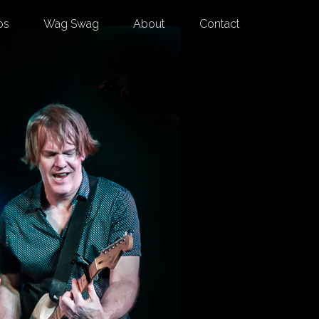
os
Wag Swag
About
Contact