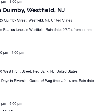
0 pm
-
9:00 pm
 Quimby, Westfield, NJ
25 Quimby Street, Westfield, NJ, United States
Beatles tunes in Westfield! Rain date: 9/8/24 from 11 am -
00 pm
-
4:00 pm
0 West Front Street, Red Bank, NJ, United States
ays in Riverside Gardens! Wag time = 2 - 4 pm. Rain date
0 pm
-
9:00 pm