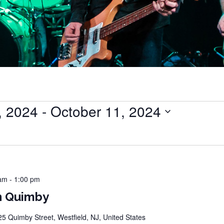
, 2024
 - 
October 11, 2024
 am
-
1:00 pm
n Quimby
25 Quimby Street, Westfield, NJ, United States