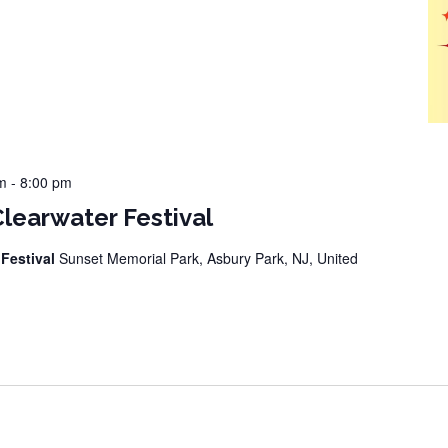
m
-
8:00 pm
Clearwater Festival
 Festival
Sunset Memorial Park, Asbury Park, NJ, United