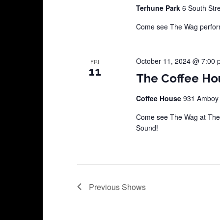
Terhune Park
6 South Str
Come see The Wag perform 
October 11, 2024 @ 7:00 
FRI
11
The Coffee Ho
Coffee House
931 Amboy A
Come see The Wag at The 
Sound!
Previous
Shows