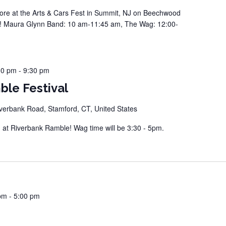
e at the Arts & Cars Fest in Summit, NJ on Beechwood
e! Maura Glynn Band: 10 am-11:45 am, The Wag: 12:00-
30 pm
-
9:30 pm
ble Festival
verbank Road, Stamford, CT, United States
t Riverbank Ramble! Wag time will be 3:30 - 5pm.
pm
-
5:00 pm