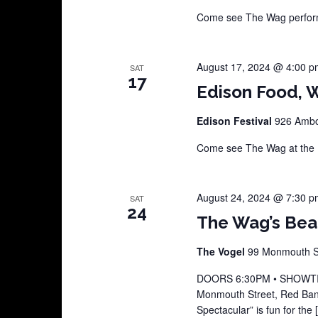
Come see The Wag perform 
August 17, 2024 @ 4:00 p
SAT
17
Edison Food, W
Edison Festival
926 Amboy
Come see The Wag at the E
August 24, 2024 @ 7:30 p
SAT
24
The Wag’s Beat
The Vogel
99 Monmouth St
DOORS 6:30PM • SHOWTIME
Monmouth Street, Red Ban
Spectacular” is fun for the 