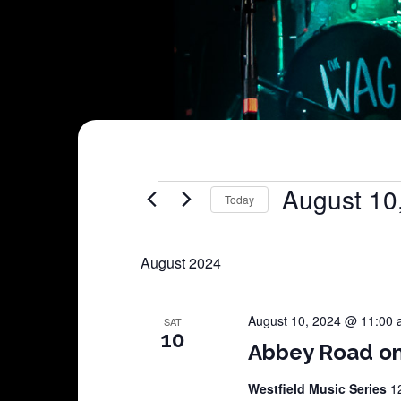
Shows
August 10
Today
Select
date.
August 2024
August 10, 2024 @ 11:00
SAT
10
Abbey Road o
Westfield Music Series
1