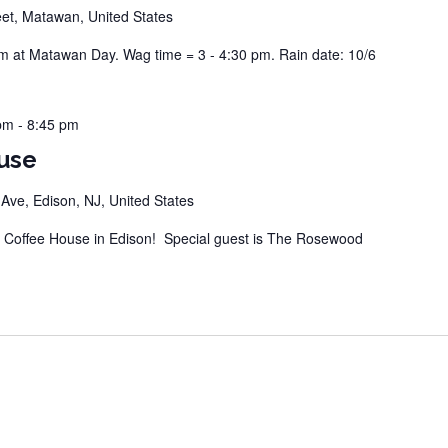
eet, Matawan, United States
at Matawan Day. Wag time = 3 - 4:30 pm. Rain date: 10/6
pm
-
8:45 pm
use
ve, Edison, NJ, United States
Coffee House in Edison! Special guest is The Rosewood