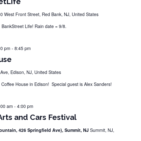
etLife
0 West Front Street, Red Bank, NJ, United States
ankStreet Life! Rain date = 9/8.
00 pm
-
8:45 pm
use
ve, Edison, NJ, United States
offee House in Edison! Special guest is Alex Sanders!
:00 am
-
4:00 pm
rts and Cars Festival
ountain, 426 Springfield Ave), Summit, NJ
Summit, NJ,