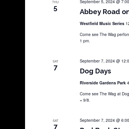
September 5, 2024 @ 7:0
THU
5
Abbey Road on
Westfield Music Series
1
Come see The Wag perform 
1 pm.
September 7, 2024 @ 12:
SAT
7
Dog Days
Riverside Gardens Park
4
Come see The Wag at Dog D
= 9/8.
September 7, 2024 @ 6:0
SAT
7