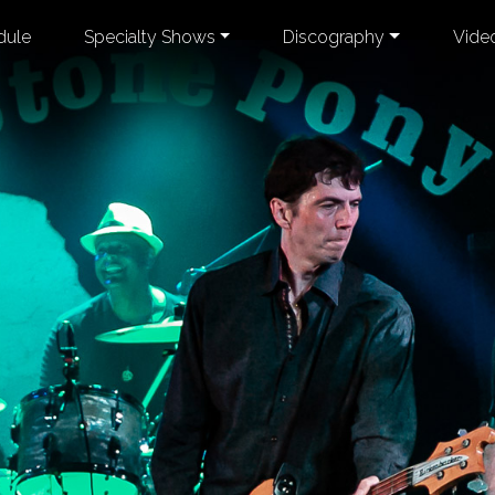
dule
Specialty Shows
Discography
Vide