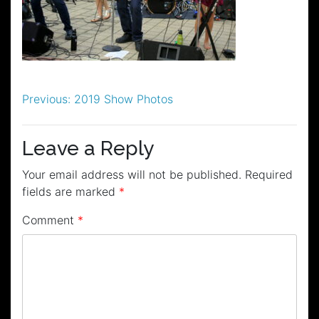
Post
Previous:
2019 Show Photos
navigation
Leave a Reply
Your email address will not be published.
Required
fields are marked
*
Comment
*