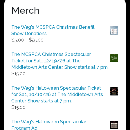
Merch
The Wag's MCSPCA Christmas Benefit
Show Donations
Price
$
5.00
–
$
25.00
range:
$5.00
The MCSPCA Christmas Spectacular
through
Ticket for Sat., 12/19/26 at The
$25.00
Middletown Arts Center. Show starts at 7 pm.
$
15.00
The Wag's Halloween Spectacular Ticket
for Sat., 10/10/26 at The Middletown Arts
Center. Show starts at 7 pm.
$
15.00
The Wag's Halloween Spectacular
Program Ad