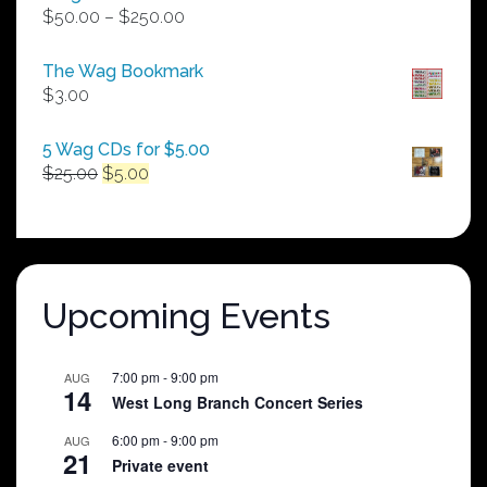
Price
$
50.00
–
$
250.00
range:
$50.00
The Wag Bookmark
through
$
3.00
$250.00
5 Wag CDs for $5.00
Original
Current
$
25.00
$
5.00
price
price
was:
is:
$25.00.
$5.00.
Upcoming Events
7:00 pm
-
9:00 pm
AUG
14
West Long Branch Concert Series
6:00 pm
-
9:00 pm
AUG
21
Private event