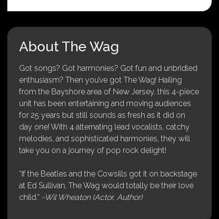
About The Wag
Got songs? Got harmonies? Got fun and unbridled
enthusiasm? Then you’ve got The Wag! Hailing
from the Bayshore area of New Jersey, this 4-piece
unit has been entertaining and moving audiences
for 25 years but still sounds as fresh as it did on
day one! With 4 alternating lead vocalists, catchy
melodies, and sophisticated harmonies, they will
take you on a journey of pop rock delight!
“If the Beatles and the Cowsills got it on backstage
at Ed Sullivan, The Wag would totally be their love
child.”
-Wil Wheaton (Actor, Author)