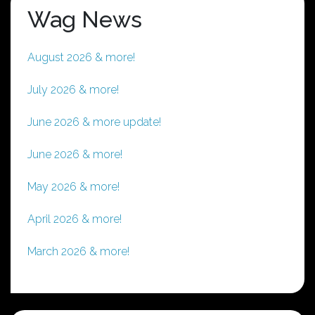
Wag News
August 2026 & more!
July 2026 & more!
June 2026 & more update!
June 2026 & more!
May 2026 & more!
April 2026 & more!
March 2026 & more!