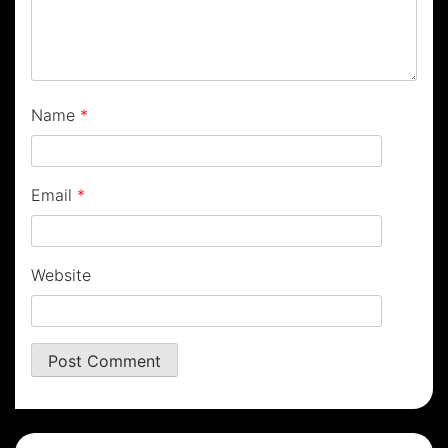
Name
*
Email
*
Website