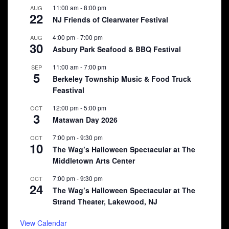
11:00 am
-
8:00 pm
AUG
22
NJ Friends of Clearwater Festival
4:00 pm
-
7:00 pm
AUG
30
Asbury Park Seafood & BBQ Festival
11:00 am
-
7:00 pm
SEP
5
Berkeley Township Music & Food Truck
Feastival
12:00 pm
-
5:00 pm
OCT
3
Matawan Day 2026
7:00 pm
-
9:30 pm
OCT
10
The Wag’s Halloween Spectacular at The
Middletown Arts Center
7:00 pm
-
9:30 pm
OCT
24
The Wag’s Halloween Spectacular at The
Strand Theater, Lakewood, NJ
View Calendar