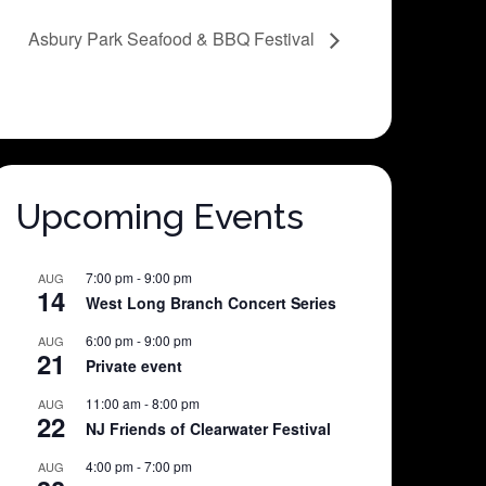
Asbury Park Seafood & BBQ Festival
Upcoming Events
7:00 pm
-
9:00 pm
AUG
14
West Long Branch Concert Series
6:00 pm
-
9:00 pm
AUG
21
Private event
11:00 am
-
8:00 pm
AUG
22
NJ Friends of Clearwater Festival
4:00 pm
-
7:00 pm
AUG