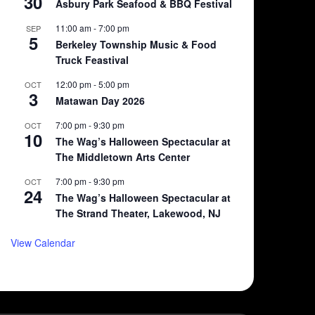
30
Asbury Park Seafood & BBQ Festival
11:00 am
-
7:00 pm
SEP
5
Berkeley Township Music & Food
Truck Feastival
12:00 pm
-
5:00 pm
OCT
3
Matawan Day 2026
7:00 pm
-
9:30 pm
OCT
10
The Wag’s Halloween Spectacular at
The Middletown Arts Center
7:00 pm
-
9:30 pm
OCT
24
The Wag’s Halloween Spectacular at
The Strand Theater, Lakewood, NJ
View Calendar