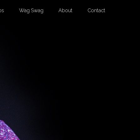
os
Wag Swag
About
Contact