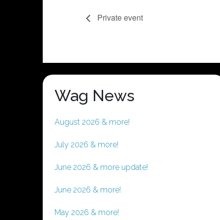
Private event
Wag News
August 2026 & more!
July 2026 & more!
June 2026 & more update!
June 2026 & more!
May 2026 & more!