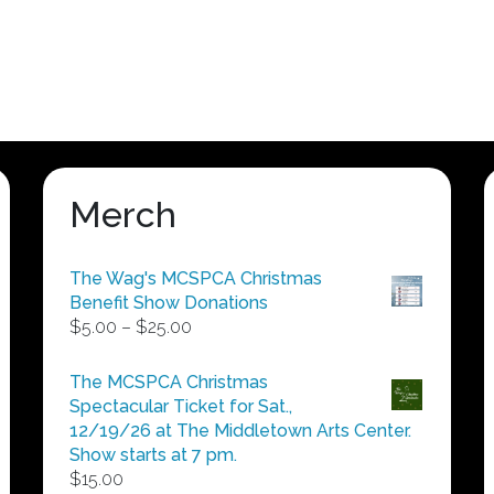
Merch
The Wag's MCSPCA Christmas
Benefit Show Donations
Price
$
5.00
–
$
25.00
range:
$5.00
The MCSPCA Christmas
through
Spectacular Ticket for Sat.,
$25.00
12/19/26 at The Middletown Arts Center.
Show starts at 7 pm.
$
15.00