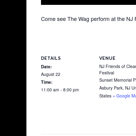
Come see The Wag perform at the NJ Fr
DETAILS
VENUE
NJ Friends of Clea
Date:
Festival
August 22
Sunset Memorial P
Time:
Asbury Park
,
NJ
Un
11:00 am - 8:00 pm
States
+ Google M