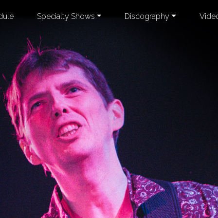
dule
Specialty Shows
Discography
Vide