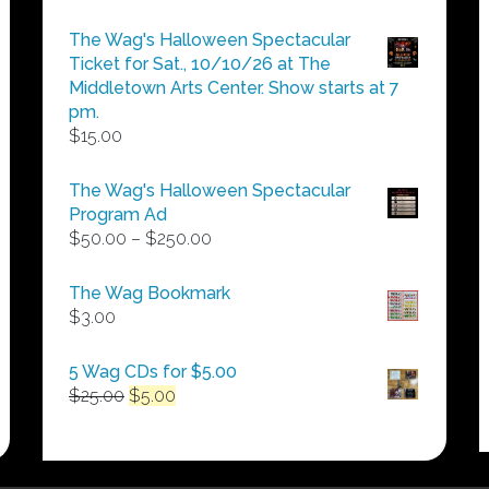
The Wag's Halloween Spectacular
Ticket for Sat., 10/10/26 at The
Middletown Arts Center. Show starts at 7
pm.
$
15.00
The Wag's Halloween Spectacular
Program Ad
Price
$
50.00
–
$
250.00
range:
$50.00
The Wag Bookmark
through
$
3.00
$250.00
5 Wag CDs for $5.00
Original
Current
$
25.00
$
5.00
price
price
was:
is:
$25.00.
$5.00.