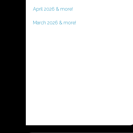
April 2026 & more!
March 2026 & more!