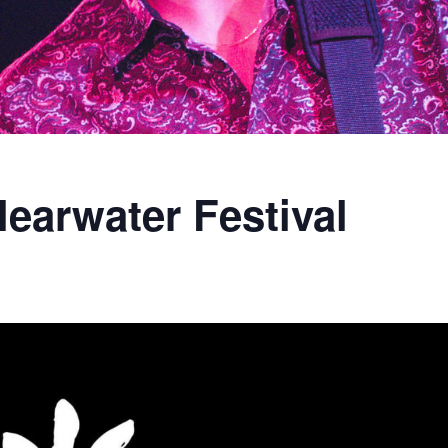
learwater Festival