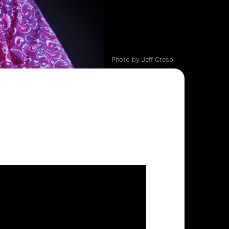
Photo by Jeff Crespi