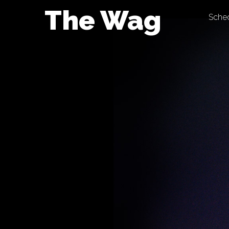
Skip
The Wag
Sche
to
content