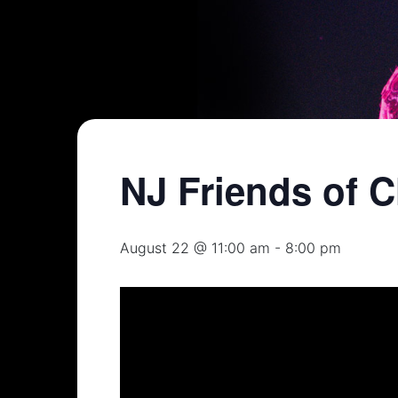
NJ Friends of C
August 22 @ 11:00 am
-
8:00 pm