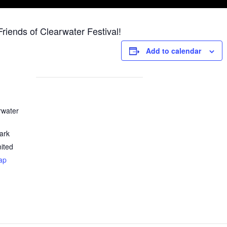
iends of Clearwater Festival!
Add to calendar
rwater
ark
ited
ap