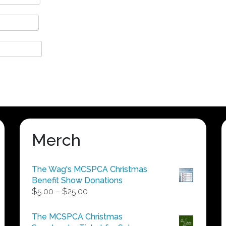
Merch
The Wag's MCSPCA Christmas
Benefit Show Donations
Price
$
5.00
–
$
25.00
range:
$5.00
The MCSPCA Christmas
through