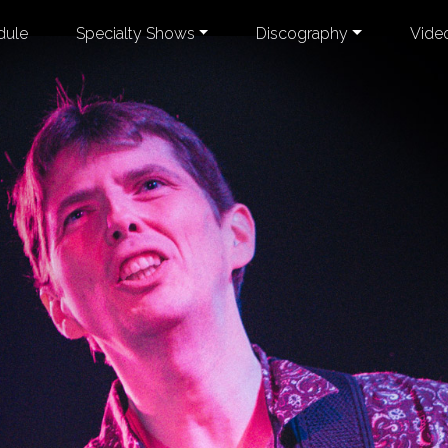
dule
Specialty Shows
Discography
Vide