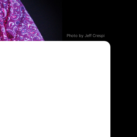
Photo by Jeff Crespi