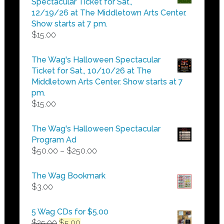
Spectacular Ticket for Sat.,
$25.00
12/19/26 at The Middletown Arts Center.
Show starts at 7 pm.
$
15.00
The Wag's Halloween Spectacular
Ticket for Sat., 10/10/26 at The
Middletown Arts Center. Show starts at 7
pm.
$
15.00
The Wag's Halloween Spectacular
Program Ad
Price
$
50.00
–
$
250.00
range:
$50.00
The Wag Bookmark
through
$
3.00
$250.00
5 Wag CDs for $5.00
Original
Current
$
25.00
$
5.00