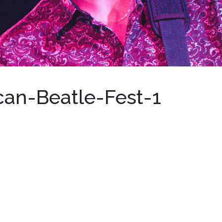
can-Beatle-Fest-1