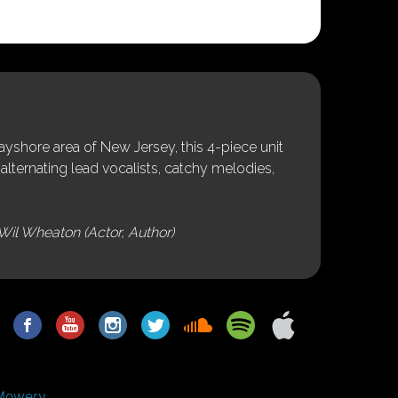
shore area of New Jersey, this 4-piece unit
alternating lead vocalists, catchy melodies,
Wil Wheaton (Actor, Author)
Mowery.