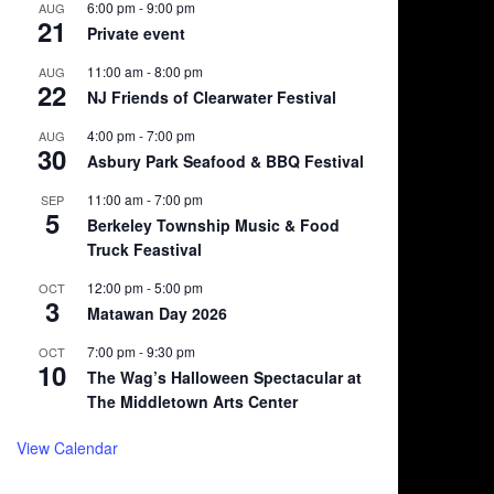
6:00 pm
-
9:00 pm
AUG
21
Private event
11:00 am
-
8:00 pm
AUG
22
NJ Friends of Clearwater Festival
4:00 pm
-
7:00 pm
AUG
30
Asbury Park Seafood & BBQ Festival
11:00 am
-
7:00 pm
SEP
5
Berkeley Township Music & Food
Truck Feastival
12:00 pm
-
5:00 pm
OCT
3
Matawan Day 2026
7:00 pm
-
9:30 pm
OCT
10
The Wag’s Halloween Spectacular at
The Middletown Arts Center
View Calendar