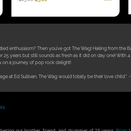
price
price
was:
is:
$25.00.
$5.00.
ed enthusiasm? Then you’ve got The Wag! Hailing from the Bay
25 years but still sounds as fresh as it did on day one! With 4 
 on a journey of pop rock delight!
tage at Ed Sullivan, The Wag would totally be their love child.”
-
nks
ering our brother, friend, and drummer of 14 years,
Brian 