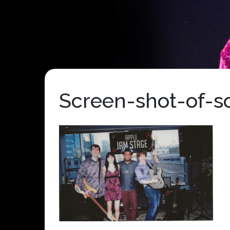
Screen-shot-of-s