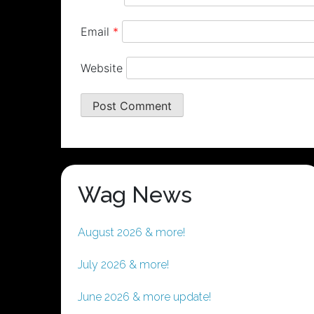
Email
*
Website
Wag News
August 2026 & more!
July 2026 & more!
June 2026 & more update!