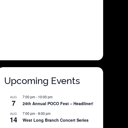
Upcoming Events
7:00 pm
-
10:00 pm
AUG
7
24th Annual POCO Fest – Headliner!
7:00 pm
-
9:00 pm
AUG
14
West Long Branch Concert Series