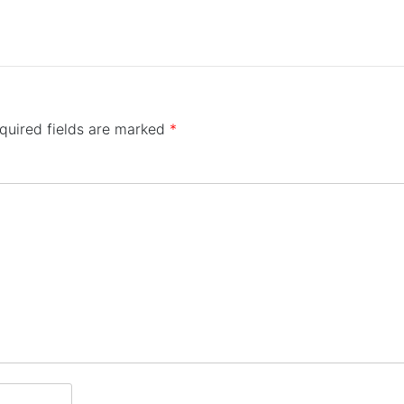
quired fields are marked
*