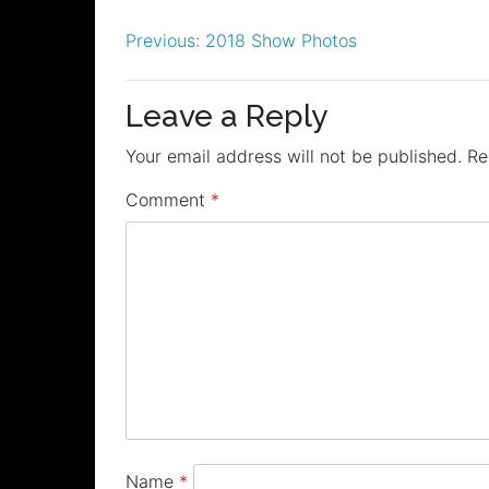
Post
Previous:
2018 Show Photos
navigation
Leave a Reply
Your email address will not be published.
Re
Comment
*
Name
*