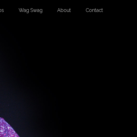
os
Wag Swag
About
Contact