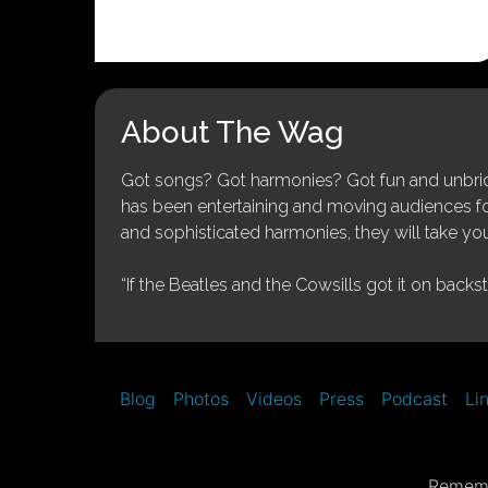
About The Wag
Got songs? Got harmonies? Got fun and unbridl
has been entertaining and moving audiences for 
and sophisticated harmonies, they will take you
“If the Beatles and the Cowsills got it on backs
Blog
Photos
Videos
Press
Podcast
Li
Rememb