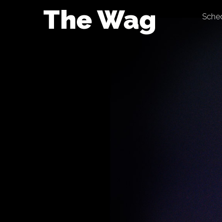
Skip
The Wag
Sche
to
content