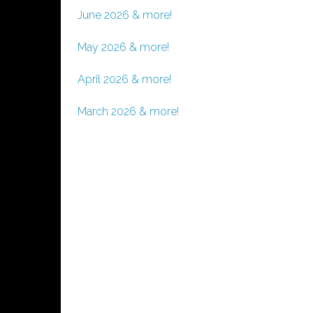
June 2026 & more!
May 2026 & more!
April 2026 & more!
March 2026 & more!