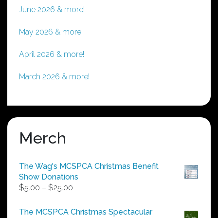
June 2026 & more!
May 2026 & more!
April 2026 & more!
March 2026 & more!
Merch
The Wag's MCSPCA Christmas Benefit
Show Donations
Price
$
5.00
–
$
25.00
range:
$5.00
The MCSPCA Christmas Spectacular