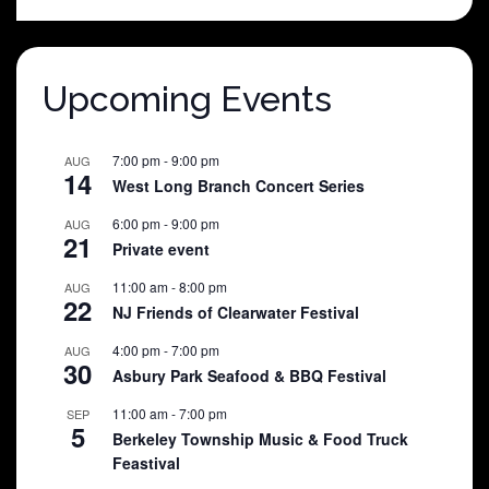
was:
is:
$25.00.
$5.00.
Upcoming Events
7:00 pm
-
9:00 pm
AUG
14
West Long Branch Concert Series
6:00 pm
-
9:00 pm
AUG
21
Private event
11:00 am
-
8:00 pm
AUG
22
NJ Friends of Clearwater Festival
4:00 pm
-
7:00 pm
AUG
30
Asbury Park Seafood & BBQ Festival
11:00 am
-
7:00 pm
SEP
5
Berkeley Township Music & Food Truck
Feastival