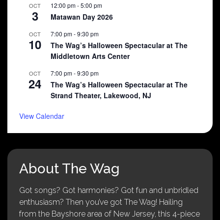
12:00 pm
-
5:00 pm
OCT
3
Matawan Day 2026
7:00 pm
-
9:30 pm
OCT
10
The Wag’s Halloween Spectacular at The
Middletown Arts Center
7:00 pm
-
9:30 pm
OCT
24
The Wag’s Halloween Spectacular at The
Strand Theater, Lakewood, NJ
View Calendar
About The Wag
Got songs? Got harmonies? Got fun and unbridled
enthusiasm? Then you’ve got The Wag! Hailing
from the Bayshore area of New Jersey, this 4-piece