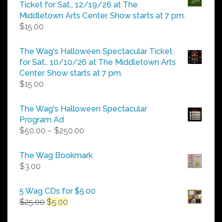
through
Ticket for Sat., 12/19/26 at The
$25.00
Middletown Arts Center. Show starts at 7 pm.
$
15.00
The Wag's Halloween Spectacular Ticket
for Sat., 10/10/26 at The Middletown Arts
Center. Show starts at 7 pm.
$
15.00
The Wag's Halloween Spectacular
Program Ad
Price
$
50.00
–
$
250.00
range:
$50.00
The Wag Bookmark
through
$
3.00
$250.00
5 Wag CDs for $5.00
Original
Current
$
25.00
$
5.00
price
price