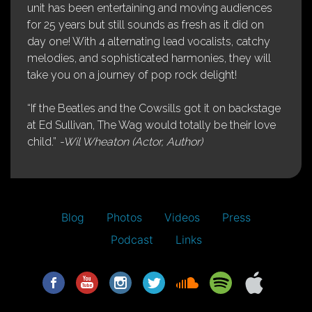
unit has been entertaining and moving audiences
for 25 years but still sounds as fresh as it did on
day one! With 4 alternating lead vocalists, catchy
melodies, and sophisticated harmonies, they will
take you on a journey of pop rock delight!
“If the Beatles and the Cowsills got it on backstage
at Ed Sullivan, The Wag would totally be their love
child.”
-Wil Wheaton (Actor, Author)
Blog
Photos
Videos
Press
Podcast
Links