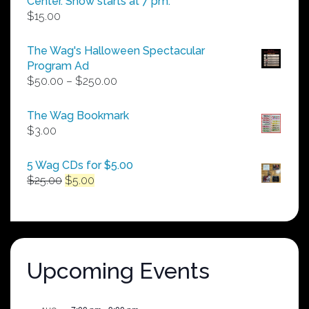
Center. Show starts at 7 pm.
$
15.00
The Wag's Halloween Spectacular
Program Ad
Price
$
50.00
–
$
250.00
range:
$50.00
The Wag Bookmark
through
$
3.00
$250.00
5 Wag CDs for $5.00
Original
Current
$
25.00
$
5.00
price
price
was:
is:
$25.00.
$5.00.
Upcoming Events