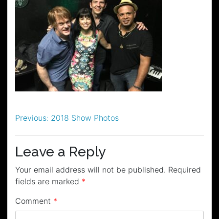
Post
Previous:
2018 Show Photos
navigation
Leave a Reply
Your email address will not be published.
Required
fields are marked
*
Comment
*