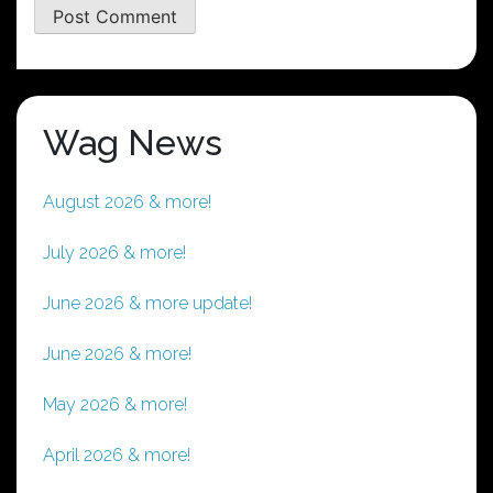
Wag News
August 2026 & more!
July 2026 & more!
June 2026 & more update!
June 2026 & more!
May 2026 & more!
April 2026 & more!