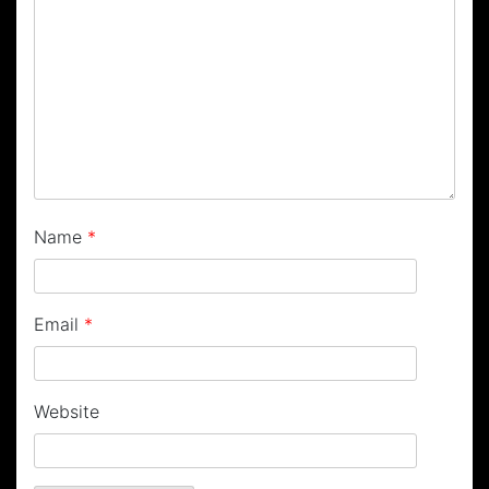
Name
*
Email
*
Website