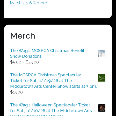
March 2026 & more!
Merch
The Wag's MCSPCA Christmas Benefit
Show Donations
Price
$
5.00
–
$
25.00
range:
$5.00
The MCSPCA Christmas Spectacular
through
Ticket for Sat., 12/19/26 at The
$25.00
Middletown Arts Center. Show starts at 7 pm.
$
15.00
The Wag's Halloween Spectacular Ticket
for Sat., 10/10/26 at The Middletown Arts