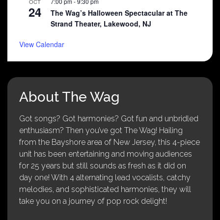
7:00 pm
-
9:30 pm
OCT
24
The Wag’s Halloween Spectacular at The
Strand Theater, Lakewood, NJ
View Calendar
About The Wag
Got songs? Got harmonies? Got fun and unbridled
enthusiasm? Then you’ve got The Wag! Hailing
from the Bayshore area of New Jersey, this 4-piece
unit has been entertaining and moving audiences
for 25 years but still sounds as fresh as it did on
day one! With 4 alternating lead vocalists, catchy
melodies, and sophisticated harmonies, they will
take you on a journey of pop rock delight!