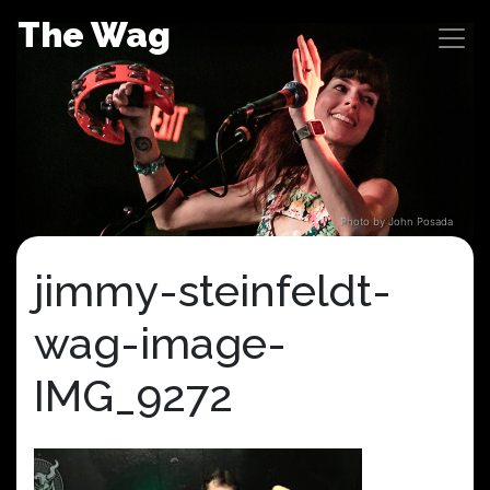
Skip
The Wag
to
content
Photo by John Posada
jimmy-steinfeldt-
wag-image-
IMG_9272