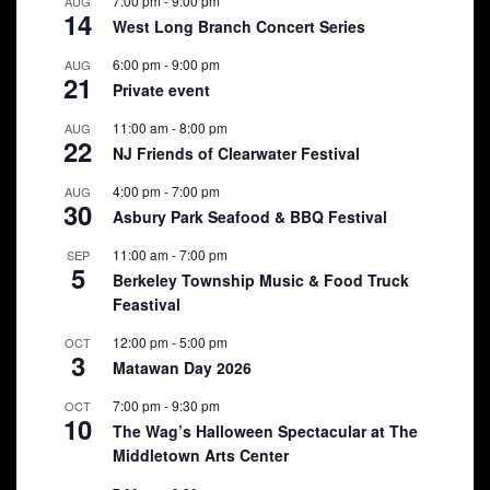
7:00 pm
-
9:00 pm
AUG
14
West Long Branch Concert Series
6:00 pm
-
9:00 pm
AUG
21
Private event
11:00 am
-
8:00 pm
AUG
22
NJ Friends of Clearwater Festival
4:00 pm
-
7:00 pm
AUG
30
Asbury Park Seafood & BBQ Festival
11:00 am
-
7:00 pm
SEP
5
Berkeley Township Music & Food Truck
Feastival
12:00 pm
-
5:00 pm
OCT
3
Matawan Day 2026
7:00 pm
-
9:30 pm
OCT
10
The Wag’s Halloween Spectacular at The
Middletown Arts Center