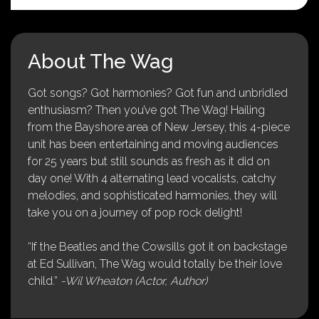
About The Wag
Got songs? Got harmonies? Got fun and unbridled
enthusiasm? Then you’ve got The Wag! Hailing
from the Bayshore area of New Jersey, this 4-piece
unit has been entertaining and moving audiences
for 25 years but still sounds as fresh as it did on
day one! With 4 alternating lead vocalists, catchy
melodies, and sophisticated harmonies, they will
take you on a journey of pop rock delight!
“If the Beatles and the Cowsills got it on backstage
at Ed Sullivan, The Wag would totally be their love
child.”
-Wil Wheaton (Actor, Author)