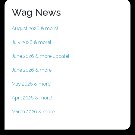
Wag News
August 2026 & more!
July 2026 & more!
June 2026 & more update!
June 2026 & more!
May 2026 & more!
April 2026 & more!
March 2026 & more!