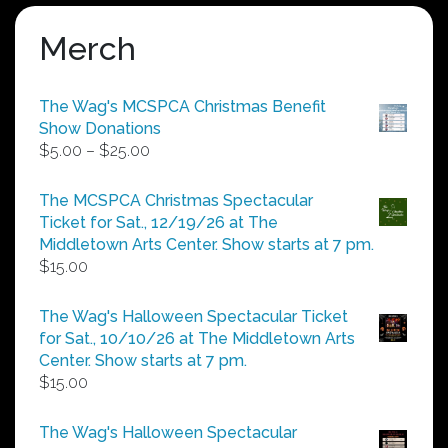
Merch
The Wag's MCSPCA Christmas Benefit
Show Donations
Price
$
5.00
–
$
25.00
range:
$5.00
The MCSPCA Christmas Spectacular
through
Ticket for Sat., 12/19/26 at The
$25.00
Middletown Arts Center. Show starts at 7 pm.
$
15.00
The Wag's Halloween Spectacular Ticket
for Sat., 10/10/26 at The Middletown Arts
Center. Show starts at 7 pm.
$
15.00
The Wag's Halloween Spectacular