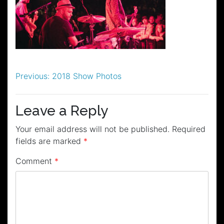
Post
Previous:
2018 Show Photos
navigation
Leave a Reply
Your email address will not be published.
Required
fields are marked
*
Comment
*