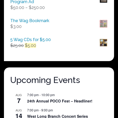
Program Ad
Price
$
50.00
–
$
250.00
range:
$50.00
The Wag Bookmark
through
$
3.00
$250.00
5 Wag CDs for $5.00
Original
Current
$
25.00
$
5.00
price
price
was:
is:
$25.00.
$5.00.
Upcoming Events
7:00 pm
-
10:00 pm
AUG
7
24th Annual POCO Fest – Headliner!
7:00 pm
-
9:00 pm
AUG
14
West Long Branch Concert Series