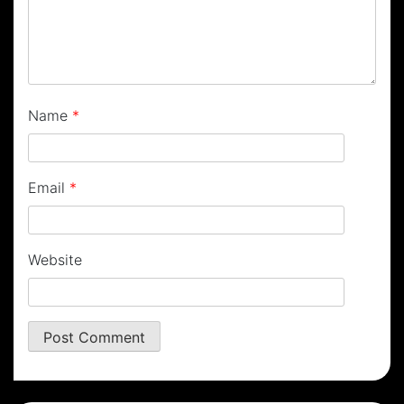
Name
*
Email
*
Website