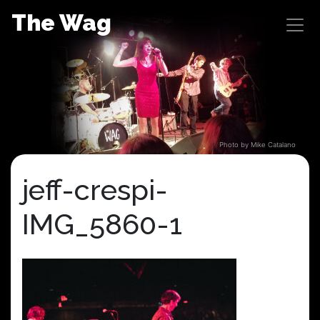
Skip
The Wag
to
content
Photo by Mike Catalano
jeff-crespi-
IMG_5860-1