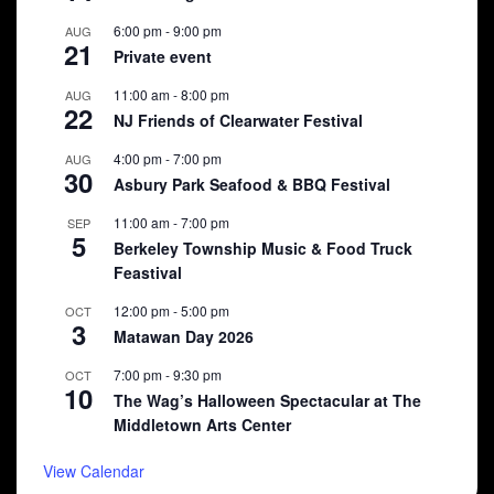
6:00 pm
-
9:00 pm
AUG
21
Private event
11:00 am
-
8:00 pm
AUG
22
NJ Friends of Clearwater Festival
4:00 pm
-
7:00 pm
AUG
30
Asbury Park Seafood & BBQ Festival
11:00 am
-
7:00 pm
SEP
5
Berkeley Township Music & Food Truck
Feastival
12:00 pm
-
5:00 pm
OCT
3
Matawan Day 2026
7:00 pm
-
9:30 pm
OCT
10
The Wag’s Halloween Spectacular at The
Middletown Arts Center
View Calendar