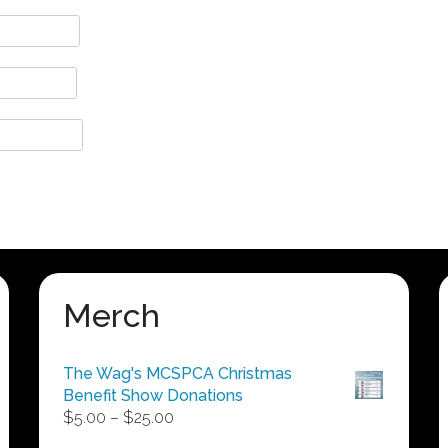
Merch
The Wag's MCSPCA Christmas
Benefit Show Donations
Price
$
5.00
–
$
25.00
range: