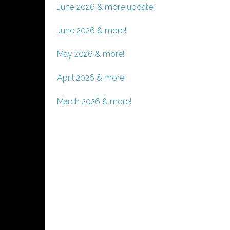
June 2026 & more update!
June 2026 & more!
May 2026 & more!
April 2026 & more!
March 2026 & more!