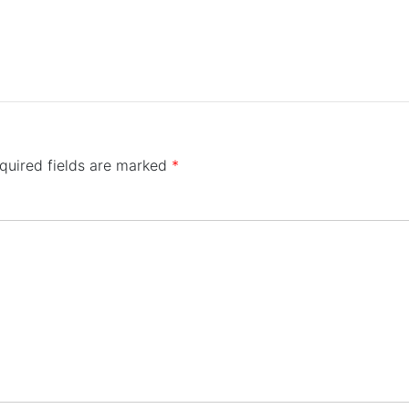
quired fields are marked
*