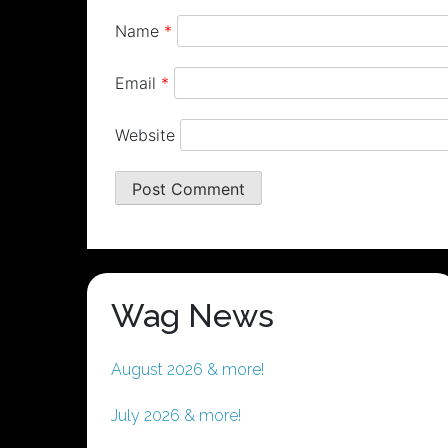
Name
*
Email
*
Website
Wag News
August 2026 & more!
July 2026 & more!