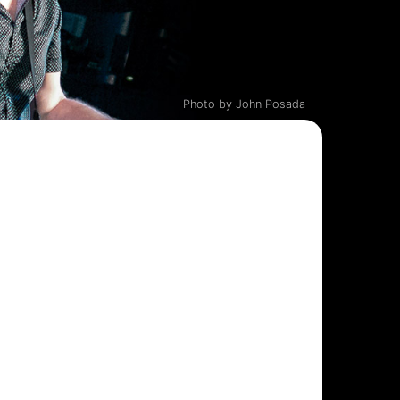
Photo by John Posada