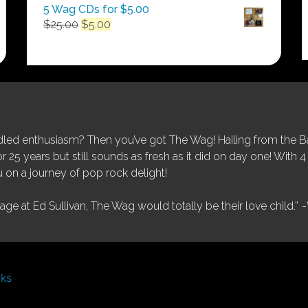
5 Wag CDs for $5.00
Original
Current
$
25.00
$
5.00
price
price
was:
is:
$25.00.
$5.00.
ed enthusiasm? Then you’ve got The Wag! Hailing from the Bay
25 years but still sounds as fresh as it did on day one! With 4 
 on a journey of pop rock delight!
tage at Ed Sullivan, The Wag would totally be their love child.”
-
nks