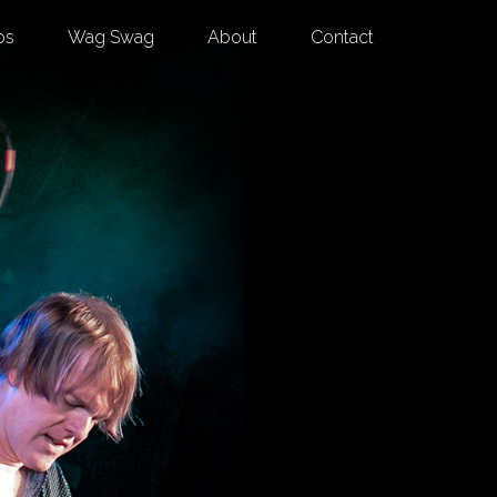
os
Wag Swag
About
Contact