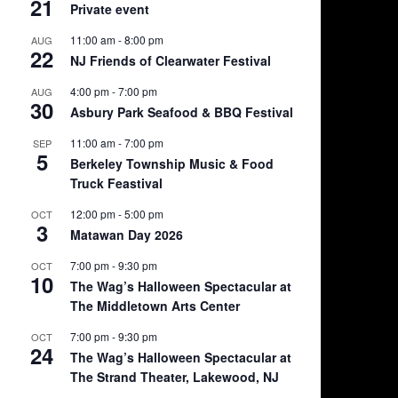
21
Private event
11:00 am
-
8:00 pm
AUG
22
NJ Friends of Clearwater Festival
4:00 pm
-
7:00 pm
AUG
30
Asbury Park Seafood & BBQ Festival
11:00 am
-
7:00 pm
SEP
5
Berkeley Township Music & Food
Truck Feastival
12:00 pm
-
5:00 pm
OCT
3
Matawan Day 2026
7:00 pm
-
9:30 pm
OCT
10
The Wag’s Halloween Spectacular at
The Middletown Arts Center
7:00 pm
-
9:30 pm
OCT
24
The Wag’s Halloween Spectacular at
The Strand Theater, Lakewood, NJ