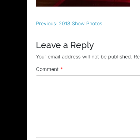
Post
Previous:
2018 Show Photos
navigation
Leave a Reply
Your email address will not be published.
Re
Comment
*