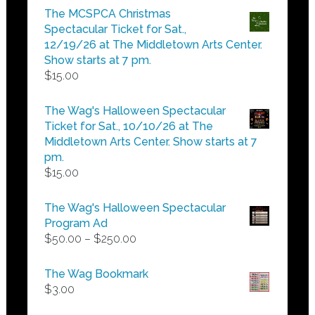
$5.00
The MCSPCA Christmas
through
Spectacular Ticket for Sat.,
$25.00
12/19/26 at The Middletown Arts Center.
Show starts at 7 pm.
$
15.00
The Wag's Halloween Spectacular
Ticket for Sat., 10/10/26 at The
Middletown Arts Center. Show starts at 7
pm.
$
15.00
The Wag's Halloween Spectacular
Program Ad
Price
$
50.00
–
$
250.00
range:
$50.00
The Wag Bookmark
through
$
3.00
$250.00