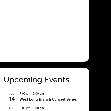
Upcoming Events
7:00 pm
-
9:00 pm
AUG
14
West Long Branch Concert Series
6:00 pm
-
9:00 pm
AUG