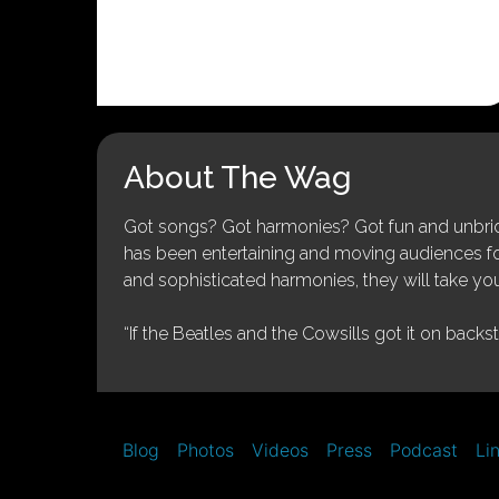
About The Wag
Got songs? Got harmonies? Got fun and unbridl
has been entertaining and moving audiences for 
and sophisticated harmonies, they will take you
“If the Beatles and the Cowsills got it on backs
Blog
Photos
Videos
Press
Podcast
Li