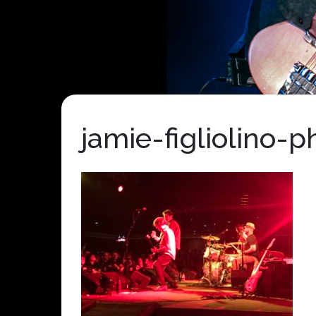
jamie-figliolino-p