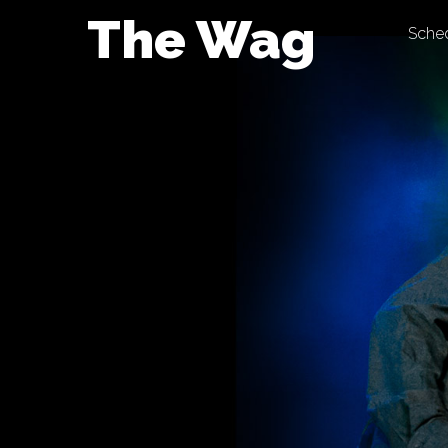
Skip
The Wag
Sche
to
content