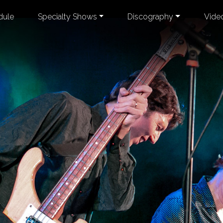
dule
Specialty Shows
Discography
Vide