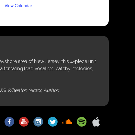
View Calendar
shore area of New Jersey, this 4-piece unit
alternating lead vocalists, catchy melodies,
Wil Wheaton (Actor, Author)