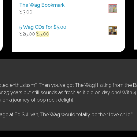
$50.00
The Wag Bookmark
through
$
3.00
$250.00
5 Wag CDs for $5.00
Original
Current
$
25.00
$
5.00
price
price
was:
is:
$25.00.
$5.00.
ed enthusiasm? Then you’ve got The Wag! Hailing from the Bay
25 years but still sounds as fresh as it did on day one! With 4 
 on a journey of pop rock delight!
tage at Ed Sullivan, The Wag would totally be their love child.”
-