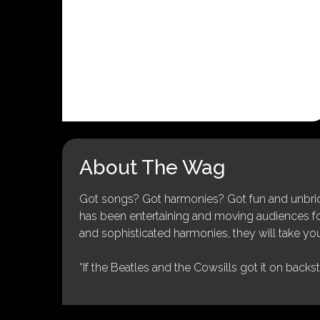
About The Wag
Got songs? Got harmonies? Got fun and unbridl
has been entertaining and moving audiences for 
and sophisticated harmonies, they will take you
“If the Beatles and the Cowsills got it on backs