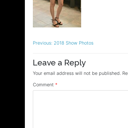
Post
Previous:
2018 Show Photos
navigation
Leave a Reply
Your email address will not be published.
Re
Comment
*