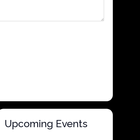
Upcoming Events