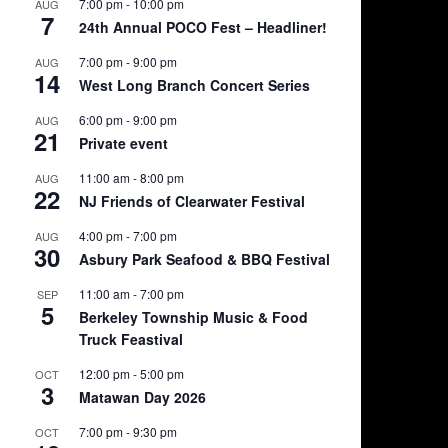
7:00 pm
-
10:00 pm
AUG
7
24th Annual POCO Fest – Headliner!
7:00 pm
-
9:00 pm
AUG
14
West Long Branch Concert Series
6:00 pm
-
9:00 pm
AUG
21
Private event
11:00 am
-
8:00 pm
AUG
22
NJ Friends of Clearwater Festival
4:00 pm
-
7:00 pm
AUG
30
Asbury Park Seafood & BBQ Festival
11:00 am
-
7:00 pm
SEP
5
Berkeley Township Music & Food
Truck Feastival
12:00 pm
-
5:00 pm
OCT
3
Matawan Day 2026
7:00 pm
-
9:30 pm
OCT