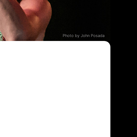
Photo by John Posada