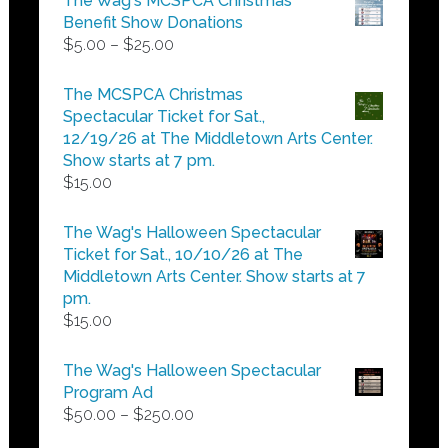
The Wag's MCSPCA Christmas
Benefit Show Donations
Price
$
5.00
–
$
25.00
range:
$5.00
The MCSPCA Christmas
through
Spectacular Ticket for Sat.,
$25.00
12/19/26 at The Middletown Arts Center.
Show starts at 7 pm.
$
15.00
The Wag's Halloween Spectacular
Ticket for Sat., 10/10/26 at The
Middletown Arts Center. Show starts at 7
pm.
$
15.00
The Wag's Halloween Spectacular
Program Ad
Price
$
50.00
–
$
250.00
range: