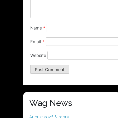
Name
*
Email
*
Website
Wag News
August 2026 & more!