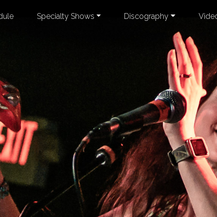
dule
Specialty Shows
Discography
Vide