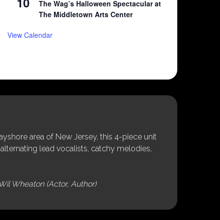
10
The Wag’s Halloween Spectacular at
The Middletown Arts Center
View Calendar
shore area of New Jersey, this 4-piece unit
alternating lead vocalists, catchy melodies,
Wil Wheaton (Actor, Author)