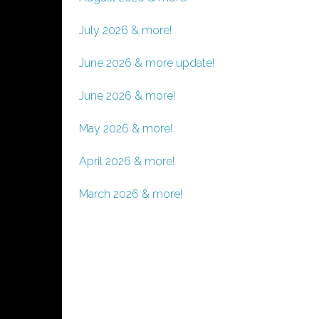
July 2026 & more!
June 2026 & more update!
June 2026 & more!
May 2026 & more!
April 2026 & more!
March 2026 & more!