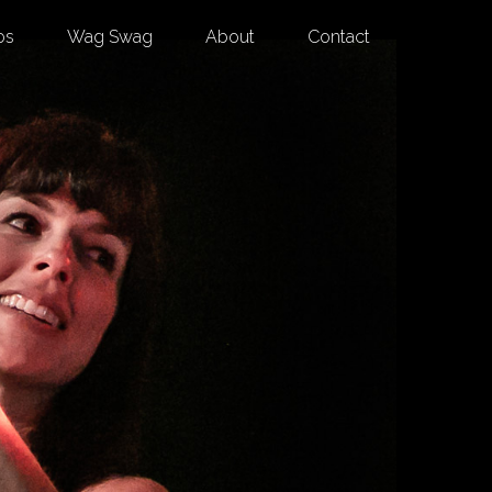
os
Wag Swag
About
Contact