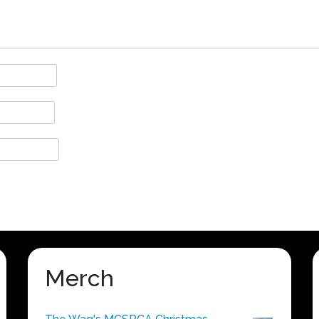
Merch