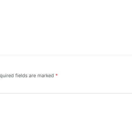
quired fields are marked
*