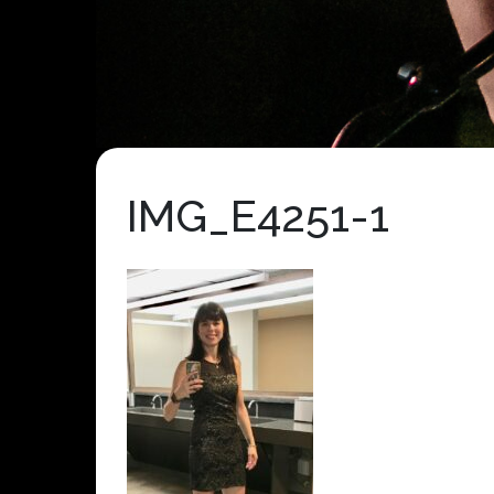
IMG_E4251-1