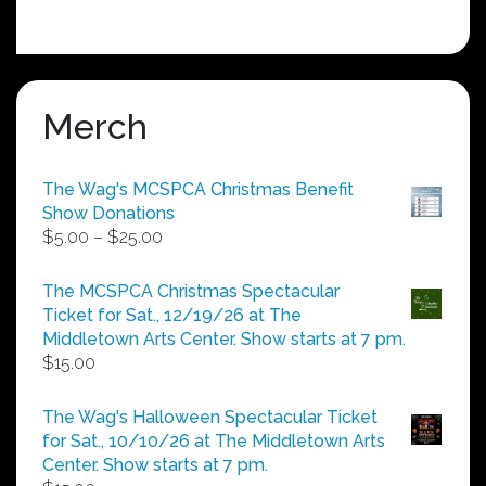
Merch
The Wag's MCSPCA Christmas Benefit
Show Donations
Price
$
5.00
–
$
25.00
range:
$5.00
The MCSPCA Christmas Spectacular
through
Ticket for Sat., 12/19/26 at The
$25.00
Middletown Arts Center. Show starts at 7 pm.
$
15.00
The Wag's Halloween Spectacular Ticket
for Sat., 10/10/26 at The Middletown Arts
Center. Show starts at 7 pm.