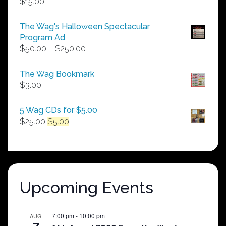
$
15.00
The Wag's Halloween Spectacular
Program Ad
Price
$
50.00
–
$
250.00
range:
$50.00
The Wag Bookmark
through
$
3.00
$250.00
5 Wag CDs for $5.00
Original
Current
$
25.00
$
5.00
price
price
was:
is:
$25.00.
$5.00.
Upcoming Events
7:00 pm
-
10:00 pm
AUG