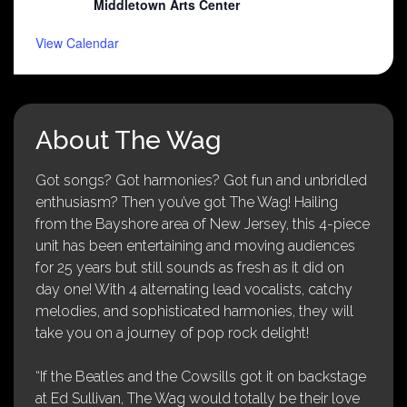
Middletown Arts Center
View Calendar
About The Wag
Got songs? Got harmonies? Got fun and unbridled
enthusiasm? Then you’ve got The Wag! Hailing
from the Bayshore area of New Jersey, this 4-piece
unit has been entertaining and moving audiences
for 25 years but still sounds as fresh as it did on
day one! With 4 alternating lead vocalists, catchy
melodies, and sophisticated harmonies, they will
take you on a journey of pop rock delight!
“If the Beatles and the Cowsills got it on backstage
at Ed Sullivan, The Wag would totally be their love