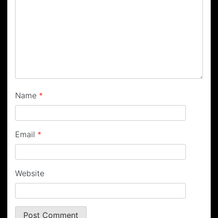
Name
*
Email
*
Website