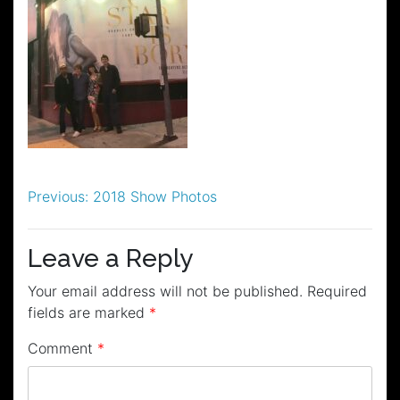
Post
Previous:
2018 Show Photos
navigation
Leave a Reply
Your email address will not be published.
Required
fields are marked
*
Comment
*