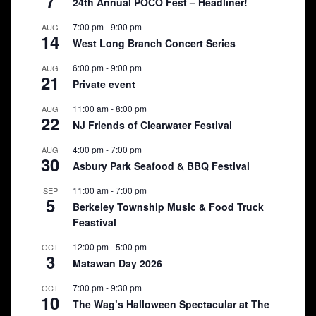
7
24th Annual POCO Fest – Headliner!
7:00 pm
-
9:00 pm
AUG
14
West Long Branch Concert Series
6:00 pm
-
9:00 pm
AUG
21
Private event
11:00 am
-
8:00 pm
AUG
22
NJ Friends of Clearwater Festival
4:00 pm
-
7:00 pm
AUG
30
Asbury Park Seafood & BBQ Festival
11:00 am
-
7:00 pm
SEP
5
Berkeley Township Music & Food Truck
Feastival
12:00 pm
-
5:00 pm
OCT
3
Matawan Day 2026
7:00 pm
-
9:30 pm
OCT
10
The Wag’s Halloween Spectacular at The