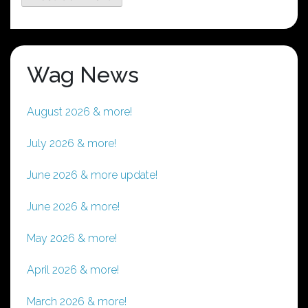
Wag News
August 2026 & more!
July 2026 & more!
June 2026 & more update!
June 2026 & more!
May 2026 & more!
April 2026 & more!
March 2026 & more!