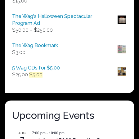
$
15.00
The Wag's Halloween Spectacular
Program Ad
Price
$
50.00
–
$
250.00
range:
$50.00
The Wag Bookmark
through
$
3.00
$250.00
5 Wag CDs for $5.00
Original
Current
$
25.00
$
5.00
price
price
was:
is:
$25.00.
$5.00.
Upcoming Events
7:00 pm
-
10:00 pm
AUG