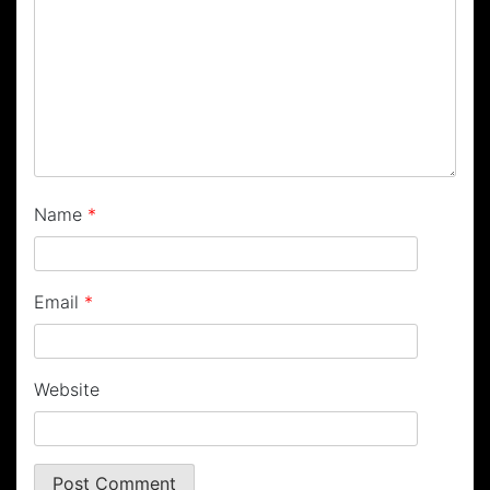
Name
*
Email
*
Website