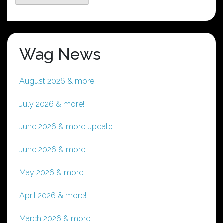
Wag News
August 2026 & more!
July 2026 & more!
June 2026 & more update!
June 2026 & more!
May 2026 & more!
April 2026 & more!
March 2026 & more!