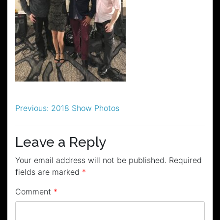
Post
Previous:
2018 Show Photos
navigation
Leave a Reply
Your email address will not be published.
Required
fields are marked
*
Comment
*