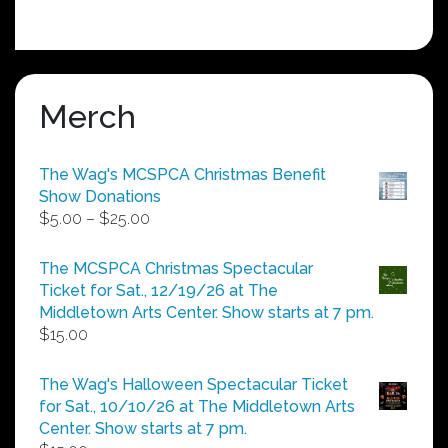
Merch
The Wag's MCSPCA Christmas Benefit
Show Donations
Price
$
5.00
–
$
25.00
range:
$5.00
The MCSPCA Christmas Spectacular
through
Ticket for Sat., 12/19/26 at The
$25.00
Middletown Arts Center. Show starts at 7 pm.
$
15.00
The Wag's Halloween Spectacular Ticket
for Sat., 10/10/26 at The Middletown Arts
Center. Show starts at 7 pm.