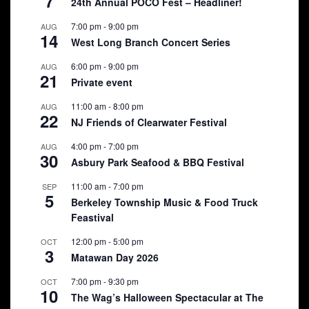
7
24th Annual POCO Fest – Headliner!
7:00 pm
-
9:00 pm
AUG
14
West Long Branch Concert Series
6:00 pm
-
9:00 pm
AUG
21
Private event
11:00 am
-
8:00 pm
AUG
22
NJ Friends of Clearwater Festival
4:00 pm
-
7:00 pm
AUG
30
Asbury Park Seafood & BBQ Festival
11:00 am
-
7:00 pm
SEP
5
Berkeley Township Music & Food Truck
Feastival
12:00 pm
-
5:00 pm
OCT
3
Matawan Day 2026
7:00 pm
-
9:30 pm
OCT
10
The Wag’s Halloween Spectacular at The