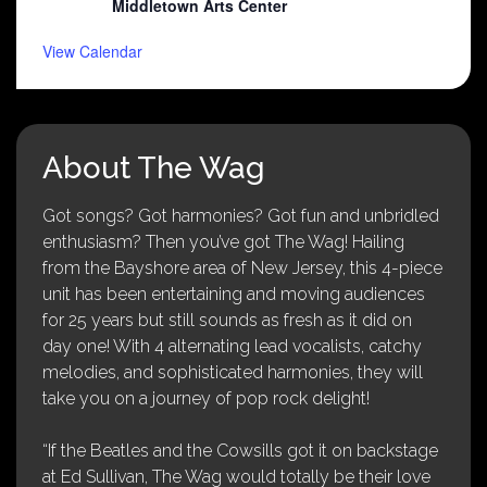
Middletown Arts Center
View Calendar
About The Wag
Got songs? Got harmonies? Got fun and unbridled
enthusiasm? Then you’ve got The Wag! Hailing
from the Bayshore area of New Jersey, this 4-piece
unit has been entertaining and moving audiences
for 25 years but still sounds as fresh as it did on
day one! With 4 alternating lead vocalists, catchy
melodies, and sophisticated harmonies, they will
take you on a journey of pop rock delight!
“If the Beatles and the Cowsills got it on backstage
at Ed Sullivan, The Wag would totally be their love