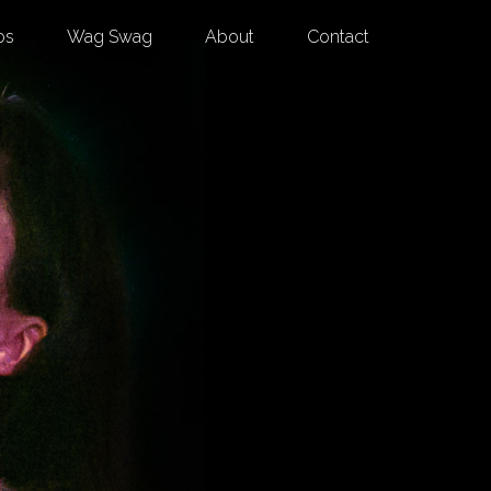
os
Wag Swag
About
Contact