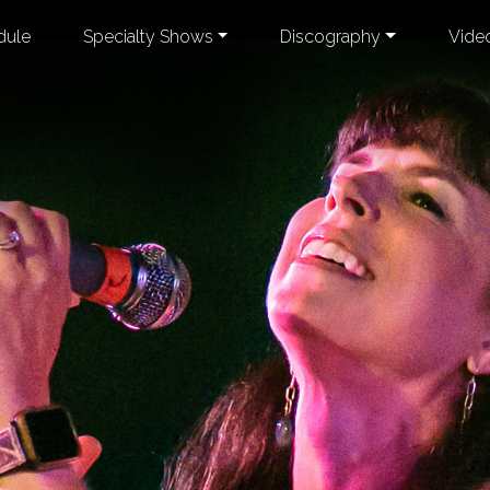
dule
Specialty Shows
Discography
Vide