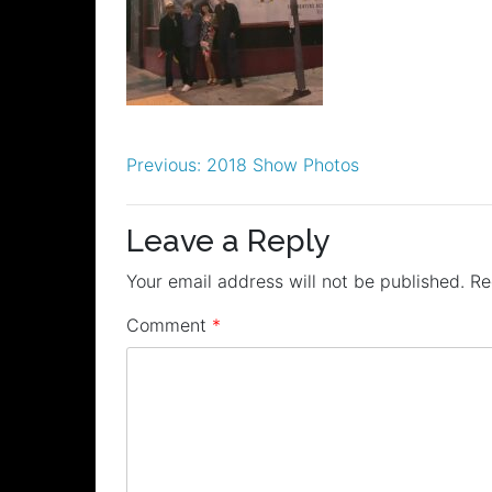
Post
Previous:
2018 Show Photos
navigation
Leave a Reply
Your email address will not be published.
Re
Comment
*