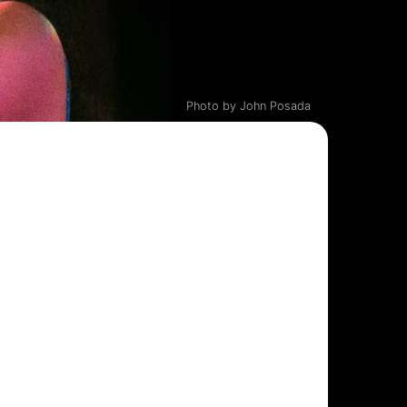
Photo by John Posada