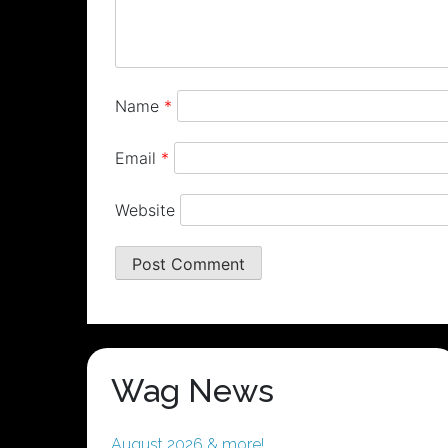
Name
*
Email
*
Website
Wag News
August 2026 & more!