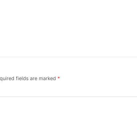
quired fields are marked
*