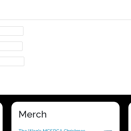
Merch