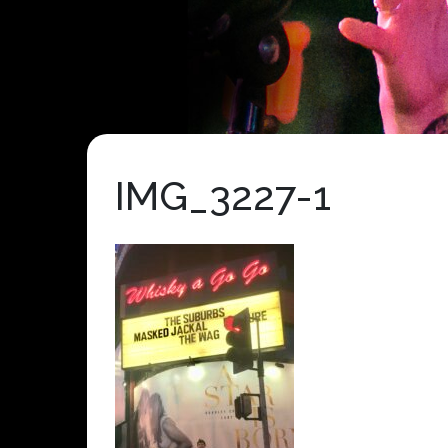
IMG_3227-1