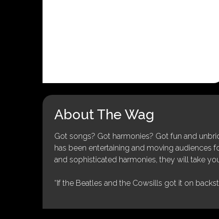
About The Wag
Got songs? Got harmonies? Got fun and unbridl
has been entertaining and moving audiences for 
and sophisticated harmonies, they will take you
“If the Beatles and the Cowsills got it on backs