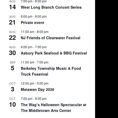
7:00 pm
-
9:00 pm
AUG
14
West Long Branch Concert Series
6:00 pm
-
9:00 pm
AUG
21
Private event
11:00 am
-
8:00 pm
AUG
22
NJ Friends of Clearwater Festival
4:00 pm
-
7:00 pm
AUG
30
Asbury Park Seafood & BBQ Festival
11:00 am
-
7:00 pm
SEP
5
Berkeley Township Music & Food
Truck Feastival
12:00 pm
-
5:00 pm
OCT
3
Matawan Day 2026
7:00 pm
-
9:30 pm
OCT
10
The Wag’s Halloween Spectacular at
The Middletown Arts Center