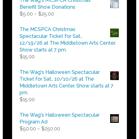
The Wag's MCSPCA Christmas
Benefit Show Donations
Price
$
5.00
–
$
25.00
range:
$5.00
The MCSPCA Christmas
through
Spectacular Ticket for Sat.,
$25.00
12/19/26 at The Middletown Arts Center.
Show starts at 7 pm.
$
15.00
The Wag's Halloween Spectacular
Ticket for Sat., 10/10/26 at The
Middletown Arts Center. Show starts at 7
pm.
$
15.00
The Wag's Halloween Spectacular
Program Ad
Price
$
50.00
–
$
250.00
range: