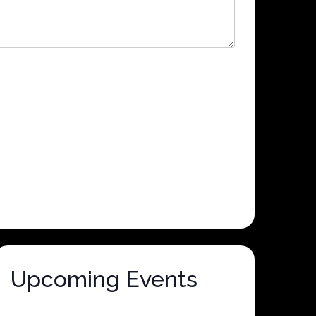
Upcoming Events