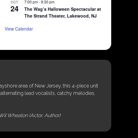
7:00 pm
-
9:30 pm
OCT
24
The Wag’s Halloween Spectacular at
The Strand Theater, Lakewood, NJ
View Calendar
shore area of New Jersey, this 4-piece unit
alternating lead vocalists, catchy melodies,
Wil Wheaton (Actor, Author)