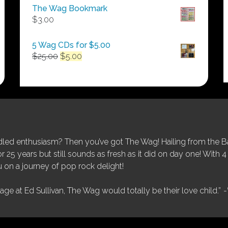
$50.00
The Wag Bookmark
through
$
3.00
$250.00
5 Wag CDs for $5.00
Original
Current
$
25.00
$
5.00
price
price
was:
is:
$25.00.
$5.00.
ed enthusiasm? Then you’ve got The Wag! Hailing from the Bay
25 years but still sounds as fresh as it did on day one! With 4 
 on a journey of pop rock delight!
tage at Ed Sullivan, The Wag would totally be their love child.”
-