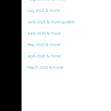
July 2026 & more!
June 2026 & more update!
June 2026 & more!
May 2026 & more!
April 2026 & more!
March 2026 & more!