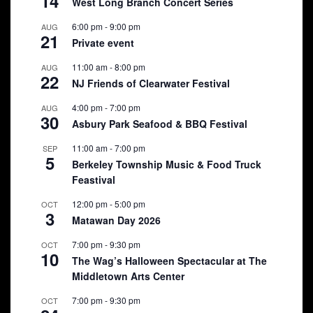
14
West Long Branch Concert Series
6:00 pm
-
9:00 pm
AUG
21
Private event
11:00 am
-
8:00 pm
AUG
22
NJ Friends of Clearwater Festival
4:00 pm
-
7:00 pm
AUG
30
Asbury Park Seafood & BBQ Festival
11:00 am
-
7:00 pm
SEP
5
Berkeley Township Music & Food Truck
Feastival
12:00 pm
-
5:00 pm
OCT
3
Matawan Day 2026
7:00 pm
-
9:30 pm
OCT
10
The Wag’s Halloween Spectacular at The
Middletown Arts Center
7:00 pm
-
9:30 pm
OCT