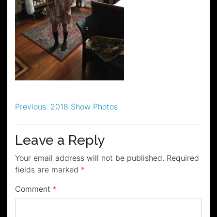
Post
Previous:
2018 Show Photos
navigation
Leave a Reply
Your email address will not be published.
Required
fields are marked
*
Comment
*