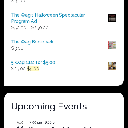
$
15.00
The Wag's Halloween Spectacular
Program Ad
Price
$
50.00
–
$
250.00
range:
$50.00
The Wag Bookmark
through
$
3.00
$250.00
5 Wag CDs for $5.00
Original
Current
$
25.00
$
5.00
price
price
was:
is:
$25.00.
$5.00.
Upcoming Events
7:00 pm
-
9:00 pm
AUG