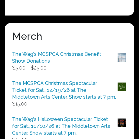
Merch
The Wag's MCSPCA Christmas Benefit
Show Donations
Price
$
5.00
–
$
25.00
range:
$5.00
The MCSPCA Christmas Spectacular
through
Ticket for Sat., 12/19/26 at The
$25.00
Middletown Arts Center. Show starts at 7 pm.
$
15.00
The Wag's Halloween Spectacular Ticket
for Sat., 10/10/26 at The Middletown Arts
Center. Show starts at 7 pm.