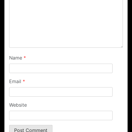
Name
*
Email
*
Website