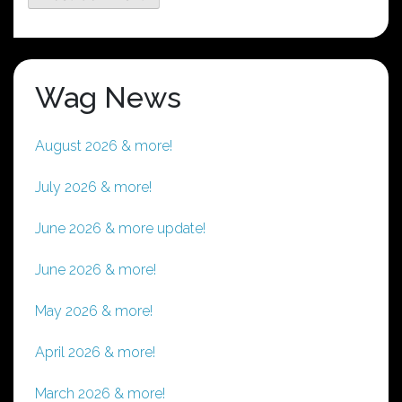
Wag News
August 2026 & more!
July 2026 & more!
June 2026 & more update!
June 2026 & more!
May 2026 & more!
April 2026 & more!
March 2026 & more!