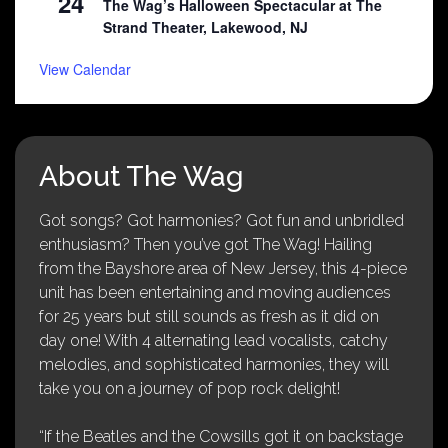
24
The Wag’s Halloween Spectacular at The
Strand Theater, Lakewood, NJ
View Calendar
About The Wag
Got songs? Got harmonies? Got fun and unbridled
enthusiasm? Then you’ve got The Wag! Hailing
from the Bayshore area of New Jersey, this 4-piece
unit has been entertaining and moving audiences
for 25 years but still sounds as fresh as it did on
day one! With 4 alternating lead vocalists, catchy
melodies, and sophisticated harmonies, they will
take you on a journey of pop rock delight!
“If the Beatles and the Cowsills got it on backstage