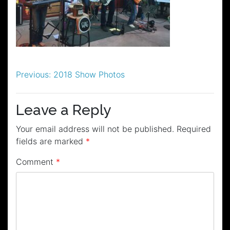
Post
Previous:
2018 Show Photos
navigation
Leave a Reply
Your email address will not be published.
Required
fields are marked
*
Comment
*