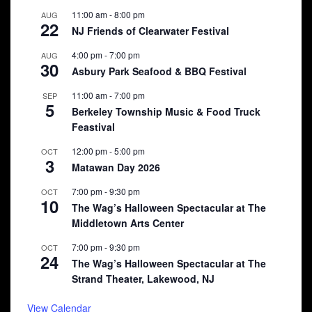
11:00 am
-
8:00 pm
AUG
22
NJ Friends of Clearwater Festival
4:00 pm
-
7:00 pm
AUG
30
Asbury Park Seafood & BBQ Festival
11:00 am
-
7:00 pm
SEP
5
Berkeley Township Music & Food Truck
Feastival
12:00 pm
-
5:00 pm
OCT
3
Matawan Day 2026
7:00 pm
-
9:30 pm
OCT
10
The Wag’s Halloween Spectacular at The
Middletown Arts Center
7:00 pm
-
9:30 pm
OCT
24
The Wag’s Halloween Spectacular at The
Strand Theater, Lakewood, NJ
View Calendar