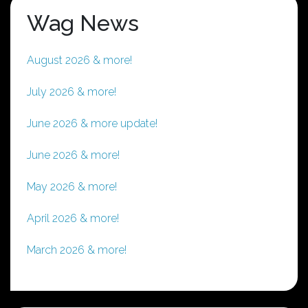
Wag News
August 2026 & more!
July 2026 & more!
June 2026 & more update!
June 2026 & more!
May 2026 & more!
April 2026 & more!
March 2026 & more!