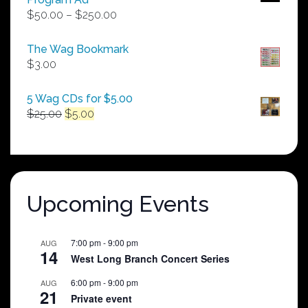
Price
$
50.00
–
$
250.00
range:
$50.00
The Wag Bookmark
through
$
3.00
$250.00
5 Wag CDs for $5.00
Original
Current
$
25.00
$
5.00
price
price
was:
is:
$25.00.
$5.00.
Upcoming Events
7:00 pm
-
9:00 pm
AUG
14
West Long Branch Concert Series
6:00 pm
-
9:00 pm
AUG
21
Private event