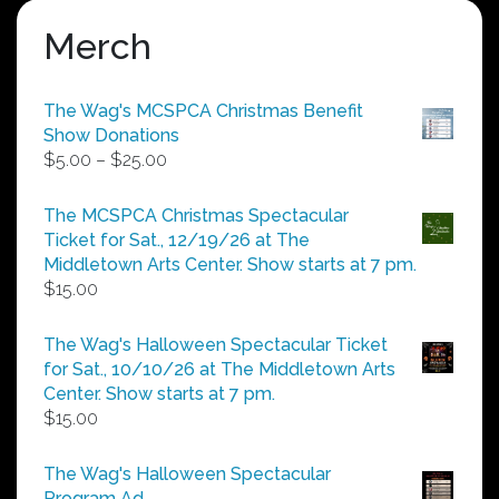
Merch
The Wag's MCSPCA Christmas Benefit
Show Donations
Price
$
5.00
–
$
25.00
range:
$5.00
The MCSPCA Christmas Spectacular
through
Ticket for Sat., 12/19/26 at The
$25.00
Middletown Arts Center. Show starts at 7 pm.
$
15.00
The Wag's Halloween Spectacular Ticket
for Sat., 10/10/26 at The Middletown Arts
Center. Show starts at 7 pm.
$
15.00
The Wag's Halloween Spectacular
Program Ad