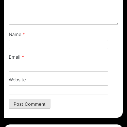
Name
*
Email
*
Website