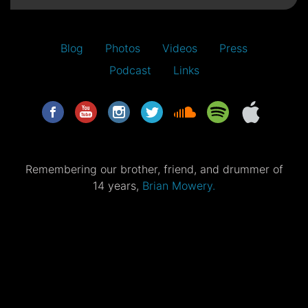
Blog
Photos
Videos
Press
Podcast
Links
Remembering our brother, friend, and drummer of
14 years,
Brian Mowery.