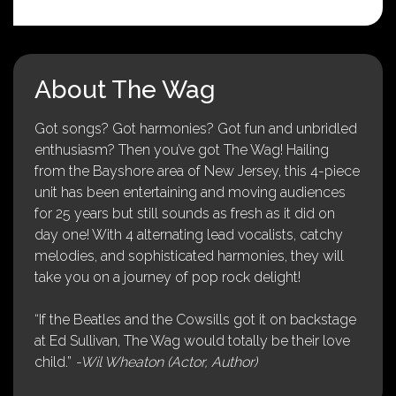
About The Wag
Got songs? Got harmonies? Got fun and unbridled
enthusiasm? Then you’ve got The Wag! Hailing
from the Bayshore area of New Jersey, this 4-piece
unit has been entertaining and moving audiences
for 25 years but still sounds as fresh as it did on
day one! With 4 alternating lead vocalists, catchy
melodies, and sophisticated harmonies, they will
take you on a journey of pop rock delight!
“If the Beatles and the Cowsills got it on backstage
at Ed Sullivan, The Wag would totally be their love
child.”
-Wil Wheaton (Actor, Author)