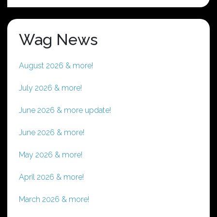
Wag News
August 2026 & more!
July 2026 & more!
June 2026 & more update!
June 2026 & more!
May 2026 & more!
April 2026 & more!
March 2026 & more!