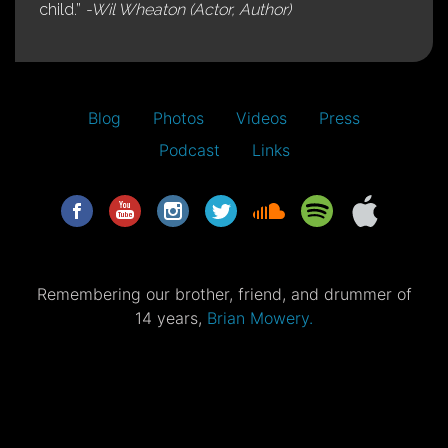
child.”
-Wil Wheaton (Actor, Author)
Blog
Photos
Videos
Press
Podcast
Links
Remembering our brother, friend, and drummer of
14 years,
Brian Mowery.