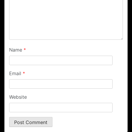
Name
*
Email
*
Website