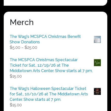
Merch
The Wag's MCSPCA Christmas Benefit
Show Donations
Price
$
5.00
–
$
25.00
range:
$5.00
The MCSPCA Christmas Spectacular
through
Ticket for Sat., 12/19/26 at The
$25.00
Middletown Arts Center. Show starts at 7 pm.
$
15.00
The Wag's Halloween Spectacular Ticket
for Sat., 10/10/26 at The Middletown Arts
Center. Show starts at 7 pm.
$
15.00