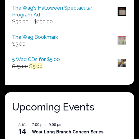
The Wag's Halloween Spectacular
Program Ad
Price
$
50.00
–
$
250.00
range:
$50.00
The Wag Bookmark
through
$
3.00
$250.00
5 Wag CDs for $5.00
Original
Current
$
25.00
$
5.00
price
price
was:
is:
$25.00.
$5.00.
Upcoming Events
7:00 pm
-
9:00 pm
AUG
14
West Long Branch Concert Series