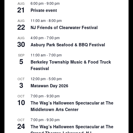
6:00 pm
-
9:00 pm
AUG
21
Private event
11:00 am
-
8:00 pm
AUG
22
NJ Friends of Clearwater Festival
4:00 pm
-
7:00 pm
AUG
30
Asbury Park Seafood & BBQ Festival
11:00 am
-
7:00 pm
SEP
5
Berkeley Township Music & Food Truck
Feastival
12:00 pm
-
5:00 pm
OCT
3
Matawan Day 2026
7:00 pm
-
9:30 pm
OCT
10
The Wag’s Halloween Spectacular at The
Middletown Arts Center
7:00 pm
-
9:30 pm
OCT
24
The Wag’s Halloween Spectacular at The
Strand Theater, Lakewood, NJ