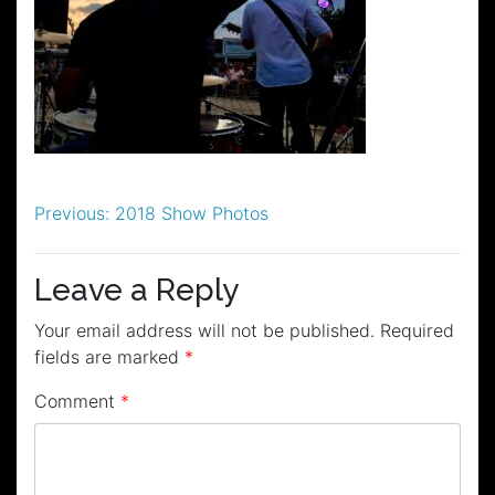
Post
Previous:
2018 Show Photos
navigation
Leave a Reply
Your email address will not be published.
Required
fields are marked
*
Comment
*