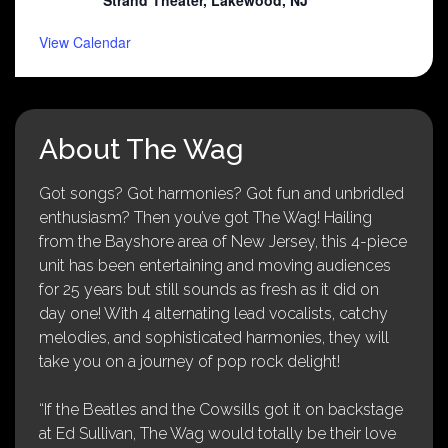
View Calendar
About The Wag
Got songs? Got harmonies? Got fun and unbridled
enthusiasm? Then you’ve got The Wag! Hailing
from the Bayshore area of New Jersey, this 4-piece
unit has been entertaining and moving audiences
for 25 years but still sounds as fresh as it did on
day one! With 4 alternating lead vocalists, catchy
melodies, and sophisticated harmonies, they will
take you on a journey of pop rock delight!
“If the Beatles and the Cowsills got it on backstage
at Ed Sullivan, The Wag would totally be their love