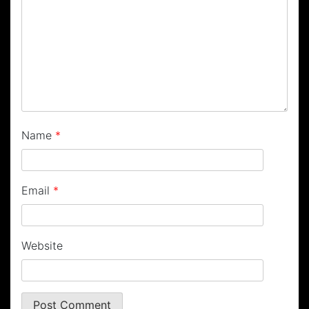
Name
*
Email
*
Website