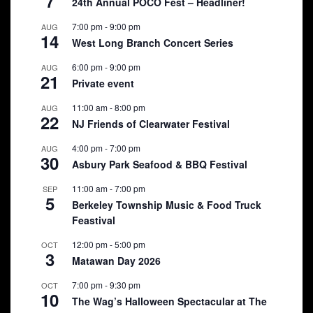
7
24th Annual POCO Fest – Headliner!
7:00 pm
-
9:00 pm
AUG
14
West Long Branch Concert Series
6:00 pm
-
9:00 pm
AUG
21
Private event
11:00 am
-
8:00 pm
AUG
22
NJ Friends of Clearwater Festival
4:00 pm
-
7:00 pm
AUG
30
Asbury Park Seafood & BBQ Festival
11:00 am
-
7:00 pm
SEP
5
Berkeley Township Music & Food Truck
Feastival
12:00 pm
-
5:00 pm
OCT
3
Matawan Day 2026
7:00 pm
-
9:30 pm
OCT
10
The Wag’s Halloween Spectacular at The