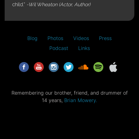
child.”
-Wil Wheaton (Actor, Author)
Blog
Photos
Videos
Press
Podcast
Links
Remembering our brother, friend, and drummer of
14 years,
Brian Mowery.