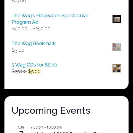
$
15.00
The Wag's Halloween Spectacular
Program Ad
Price
$
50.00
–
$
250.00
range:
$50.00
The Wag Bookmark
through
$
3.00
$250.00
5 Wag CDs for $5.00
Original
Current
$
25.00
$
5.00
price
price
was:
is:
$25.00.
$5.00.
Upcoming Events
7:00 pm
-
10:00 pm
AUG