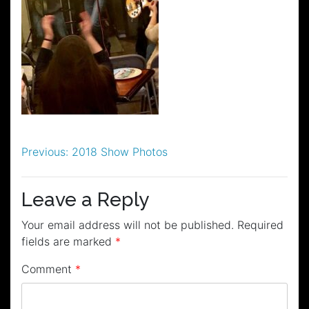
Post
Previous:
2018 Show Photos
navigation
Leave a Reply
Your email address will not be published.
Required
fields are marked
*
Comment
*