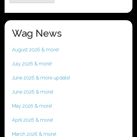
Wag News
August 2026 & more!
July 2026 & more!
June 2026 & more update!
June 2026 & more!
May 2026 & more!
April 2026 & more!
March 2026 & more!