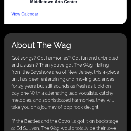
Middletown Arts Center
View Calendar
About The Wag
Got songs? Got harmonies? Got fun and unbridled
enthusiasm? Then you’ve got The Wag! Hailing
from the Bayshore area of New Jersey, this 4-piece
unit has been entertaining and moving audiences
for 25 years but still sounds as fresh as it did on
day one! With 4 alternating lead vocalists, catchy
melodies, and sophisticated harmonies, they will
take you on a journey of pop rock delight!
“If the Beatles and the Cowsills got it on backstage
at Ed Sullivan, The Wag would totally be their love