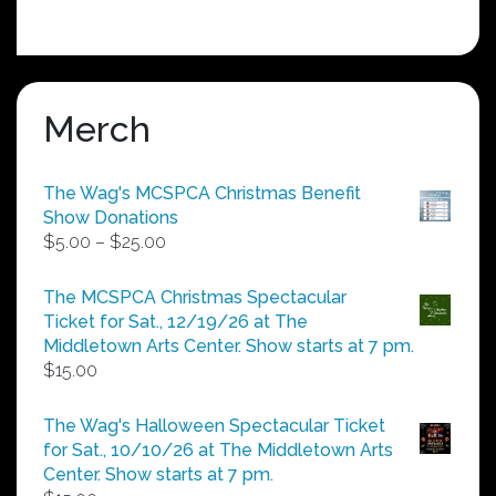
Merch
The Wag's MCSPCA Christmas Benefit
Show Donations
Price
$
5.00
–
$
25.00
range:
$5.00
The MCSPCA Christmas Spectacular
through
Ticket for Sat., 12/19/26 at The
$25.00
Middletown Arts Center. Show starts at 7 pm.
$
15.00
The Wag's Halloween Spectacular Ticket
for Sat., 10/10/26 at The Middletown Arts
Center. Show starts at 7 pm.