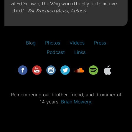
at Ed Sullivan, The Wag would totally be their love
child.”
-Wil Wheaton (Actor, Author)
Blog
Photos
Videos
Press
Podcast
Links
Remembering our brother, friend, and drummer of
14 years,
Brian Mowery.