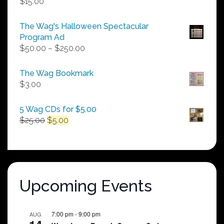
$
15.00
The Wag's Halloween Spectacular
Program Ad
Price
$
50.00
–
$
250.00
range:
$50.00
The Wag Bookmark
through
$
3.00
$250.00
5 Wag CDs for $5.00
Original
Current
$
25.00
$
5.00
price
price
was:
is:
$25.00.
$5.00.
Upcoming Events
7:00 pm
-
9:00 pm
AUG