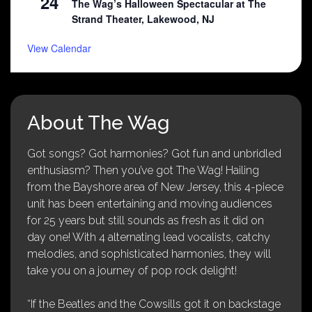
24
The Wag’s Halloween Spectacular at The
Strand Theater, Lakewood, NJ
View Calendar
About The Wag
Got songs? Got harmonies? Got fun and unbridled
enthusiasm? Then you’ve got The Wag! Hailing
from the Bayshore area of New Jersey, this 4-piece
unit has been entertaining and moving audiences
for 25 years but still sounds as fresh as it did on
day one! With 4 alternating lead vocalists, catchy
melodies, and sophisticated harmonies, they will
take you on a journey of pop rock delight!
“If the Beatles and the Cowsills got it on backstage