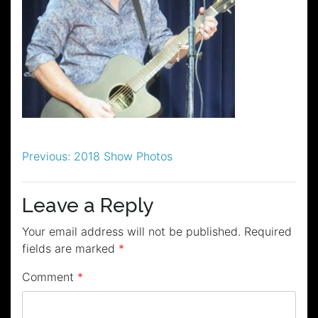
Post
Previous:
2018 Show Photos
navigation
Leave a Reply
Your email address will not be published.
Required
fields are marked
*
Comment
*