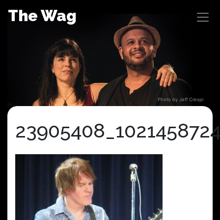
Skip
The Wag
to
content
Photo by Jeff Crespi
23905408_102145872