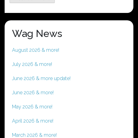
Wag News
August 2026 & more!
July 2026 & more!
June 2026 & more update!
June 2026 & more!
May 2026 & more!
April 2026 & more!
March 2026 & more!