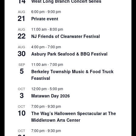
14
West Long Branch Concert Series
6:00 pm
-
9:00 pm
AUG
21
Private event
11:00 am
-
8:00 pm
AUG
22
NJ Friends of Clearwater Festival
4:00 pm
-
7:00 pm
AUG
30
Asbury Park Seafood & BBQ Festival
11:00 am
-
7:00 pm
SEP
5
Berkeley Township Music & Food Truck
Feastival
12:00 pm
-
5:00 pm
OCT
3
Matawan Day 2026
7:00 pm
-
9:30 pm
OCT
10
The Wag’s Halloween Spectacular at The
Middletown Arts Center
7:00 pm
-
9:30 pm
OCT