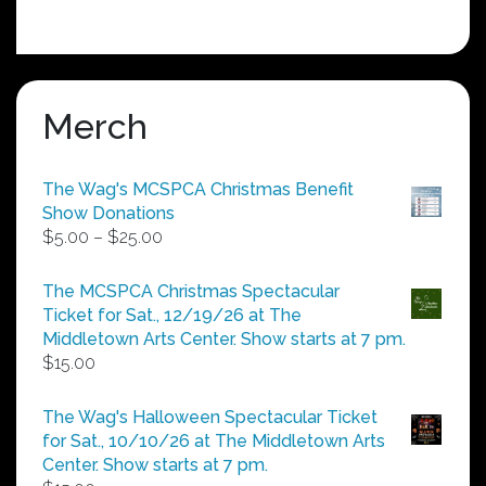
Merch
The Wag's MCSPCA Christmas Benefit
Show Donations
Price
$
5.00
–
$
25.00
range:
$5.00
The MCSPCA Christmas Spectacular
through
Ticket for Sat., 12/19/26 at The
$25.00
Middletown Arts Center. Show starts at 7 pm.
$
15.00
The Wag's Halloween Spectacular Ticket
for Sat., 10/10/26 at The Middletown Arts
Center. Show starts at 7 pm.