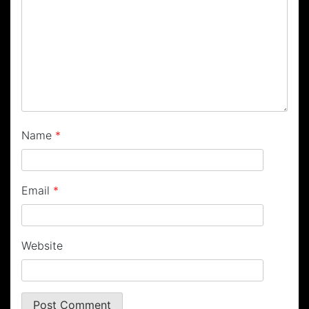
Name
*
Email
*
Website