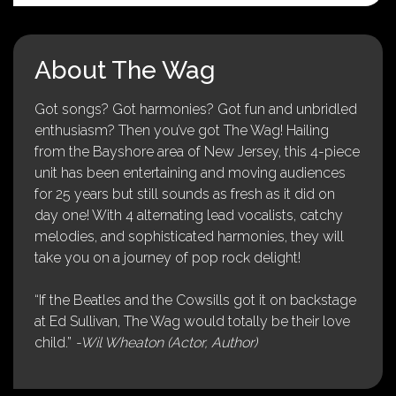
About The Wag
Got songs? Got harmonies? Got fun and unbridled
enthusiasm? Then you’ve got The Wag! Hailing
from the Bayshore area of New Jersey, this 4-piece
unit has been entertaining and moving audiences
for 25 years but still sounds as fresh as it did on
day one! With 4 alternating lead vocalists, catchy
melodies, and sophisticated harmonies, they will
take you on a journey of pop rock delight!
“If the Beatles and the Cowsills got it on backstage
at Ed Sullivan, The Wag would totally be their love
child.”
-Wil Wheaton (Actor, Author)