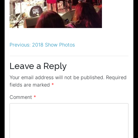
Post
Previous:
2018 Show Photos
navigation
Leave a Reply
Your email address will not be published.
Required
fields are marked
*
Comment
*