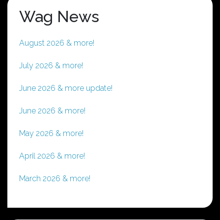
Wag News
August 2026 & more!
July 2026 & more!
June 2026 & more update!
June 2026 & more!
May 2026 & more!
April 2026 & more!
March 2026 & more!