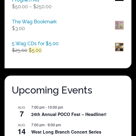
Price
$
50.00
–
$
250.00
range:
$50.00
The Wag Bookmark
through
$
3.00
$250.00
5 Wag CDs for $5.00
Original
Current
$
25.00
$
5.00
price
price
was:
is:
$25.00.
$5.00.
Upcoming Events
7:00 pm
-
10:00 pm
AUG
7
24th Annual POCO Fest – Headliner!
7:00 pm
-
9:00 pm
AUG
14
West Long Branch Concert Series