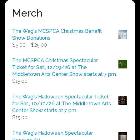
Merch
The Wag's MCSPCA Christmas Benefit
Show Donations
Price
$
5.00
–
$
25.00
range:
$5.00
The MCSPCA Christmas Spectacular
through
Ticket for Sat., 12/19/26 at The
$25.00
Middletown Arts Center. Show starts at 7 pm.
$
15.00
The Wag's Halloween Spectacular Ticket
for Sat., 10/10/26 at The Middletown Arts
Center. Show starts at 7 pm.
$
15.00
The Wag's Halloween Spectacular
Program Ad