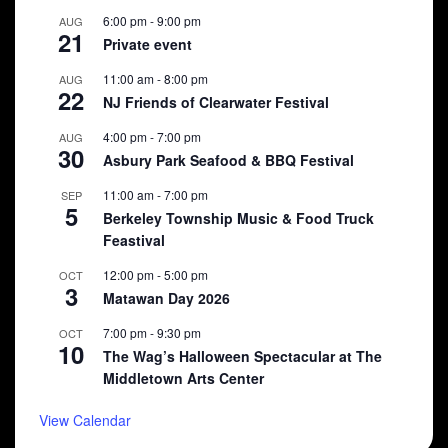
6:00 pm
-
9:00 pm
AUG
21
Private event
11:00 am
-
8:00 pm
AUG
22
NJ Friends of Clearwater Festival
4:00 pm
-
7:00 pm
AUG
30
Asbury Park Seafood & BBQ Festival
11:00 am
-
7:00 pm
SEP
5
Berkeley Township Music & Food Truck
Feastival
12:00 pm
-
5:00 pm
OCT
3
Matawan Day 2026
7:00 pm
-
9:30 pm
OCT
10
The Wag’s Halloween Spectacular at The
Middletown Arts Center
View Calendar