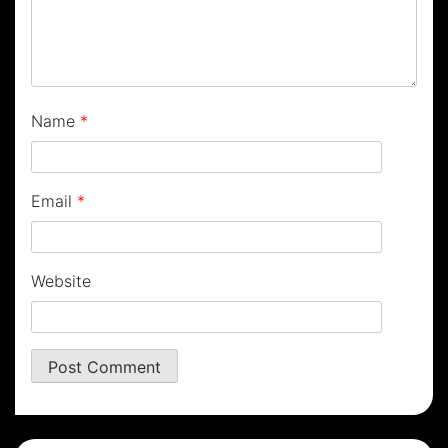
Name
*
Email
*
Website