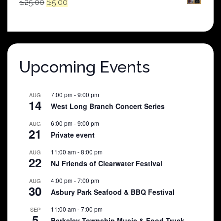
Original
Current
$
25.00
$
5.00
price
price
was:
is:
$25.00.
$5.00.
Upcoming Events
7:00 pm
-
9:00 pm
AUG
14
West Long Branch Concert Series
6:00 pm
-
9:00 pm
AUG
21
Private event
11:00 am
-
8:00 pm
AUG
22
NJ Friends of Clearwater Festival
4:00 pm
-
7:00 pm
AUG
30
Asbury Park Seafood & BBQ Festival
11:00 am
-
7:00 pm
SEP
5
Berkeley Township Music & Food Truck