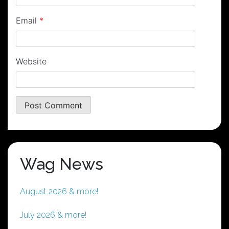
Email
*
Website
Wag News
August 2026 & more!
July 2026 & more!