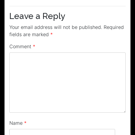
navigation
Leave a Reply
Your email address will not be published.
Required
fields are marked
*
Comment
*
Name
*