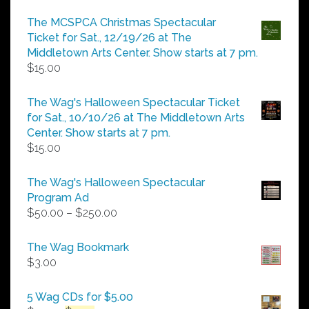
range:
$5.00
The MCSPCA Christmas Spectacular
through
Ticket for Sat., 12/19/26 at The
$25.00
Middletown Arts Center. Show starts at 7 pm.
$
15.00
The Wag's Halloween Spectacular Ticket
for Sat., 10/10/26 at The Middletown Arts
Center. Show starts at 7 pm.
$
15.00
The Wag's Halloween Spectacular
Program Ad
Price
$
50.00
–
$
250.00
range:
$50.00
The Wag Bookmark
through
$
3.00
$250.00
5 Wag CDs for $5.00