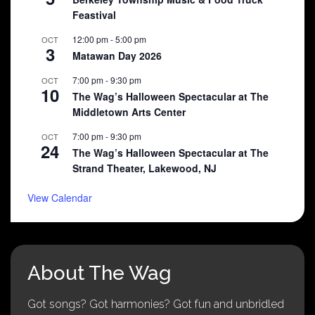
Feastival
12:00 pm
-
5:00 pm
OCT
3
Matawan Day 2026
7:00 pm
-
9:30 pm
OCT
10
The Wag’s Halloween Spectacular at The
Middletown Arts Center
7:00 pm
-
9:30 pm
OCT
24
The Wag’s Halloween Spectacular at The
Strand Theater, Lakewood, NJ
View Calendar
About The Wag
Got songs? Got harmonies? Got fun and unbridled