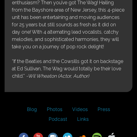
enthusiasm? Then you’ve got The Wag! Hailing
from the Bayshore area of New Jersey, this 4-piece
unit has been entertaining and moving audiences
for 25 years but still sounds as fresh as it did on
day one! With 4 alternating lead vocalists, catchy
melodies, and sophisticated harmonies, they will
take you on a journey of pop rock delight!
“If the Beatles and the Cowsills got it on backstage
at Ed Sullivan, The Wag would totally be their love
child.”
-Wil Wheaton (Actor, Author)
Blog
Photos
Videos
Press
Podcast
Links