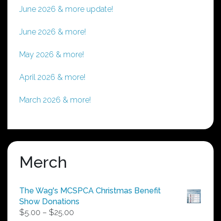
June 2026 & more update!
June 2026 & more!
May 2026 & more!
April 2026 & more!
March 2026 & more!
Merch
The Wag's MCSPCA Christmas Benefit
Show Donations
Price
$
5.00
–
$
25.00