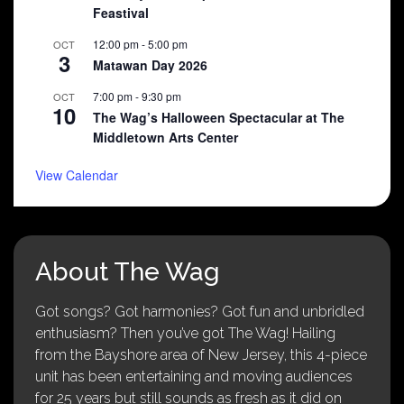
Feastival
12:00 pm
-
5:00 pm
OCT
3
Matawan Day 2026
7:00 pm
-
9:30 pm
OCT
10
The Wag’s Halloween Spectacular at The
Middletown Arts Center
View Calendar
About The Wag
Got songs? Got harmonies? Got fun and unbridled
enthusiasm? Then you’ve got The Wag! Hailing
from the Bayshore area of New Jersey, this 4-piece
unit has been entertaining and moving audiences
for 25 years but still sounds as fresh as it did on