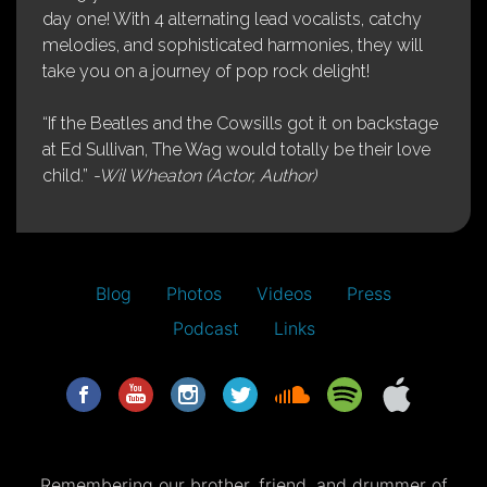
day one! With 4 alternating lead vocalists, catchy
melodies, and sophisticated harmonies, they will
take you on a journey of pop rock delight!
“If the Beatles and the Cowsills got it on backstage
at Ed Sullivan, The Wag would totally be their love
child.”
-Wil Wheaton (Actor, Author)
Blog
Photos
Videos
Press
Podcast
Links
Remembering our brother, friend, and drummer of