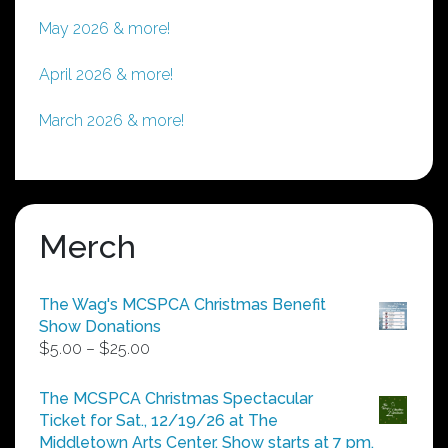
May 2026 & more!
April 2026 & more!
March 2026 & more!
Merch
The Wag's MCSPCA Christmas Benefit
Show Donations
Price
$
5.00
–
$
25.00
range:
$5.00
The MCSPCA Christmas Spectacular
through
Ticket for Sat., 12/19/26 at The
$25.00
Middletown Arts Center. Show starts at 7 pm.