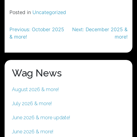
Posted in
Uncategorized
Post
Previous:
October 2025
Next:
December 2025 &
& more!
more!
navigation
Wag News
August 2026 & more!
July 2026 & more!
June 2026 & more update!
June 2026 & more!