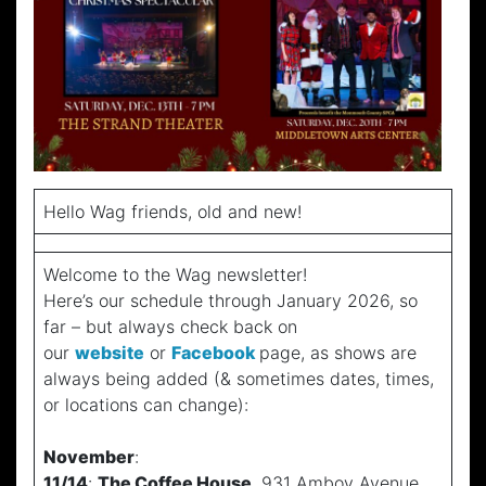
Hello Wag friends, old and new!
Welcome to the Wag newsletter!
Here’s our schedule through January 2026, so
far – but always check back on
our
website
or
Facebook
page, as shows are
always being added (& sometimes dates, times,
or locations can change):
November
:
11/14
:
The Coffee House
, 931 Amboy Avenue,