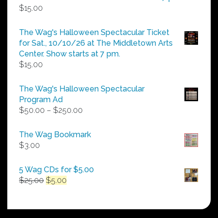
$
15.00
The Wag's Halloween Spectacular Ticket
for Sat., 10/10/26 at The Middletown Arts
Center. Show starts at 7 pm.
$
15.00
The Wag's Halloween Spectacular
Program Ad
Price
$
50.00
–
$
250.00
range:
$50.00
The Wag Bookmark
through
$
3.00
$250.00
5 Wag CDs for $5.00
Original
Current
$
25.00
$
5.00
price
price
was:
is:
$25.00.
$5.00.