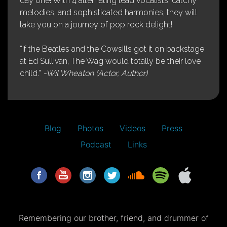
day one! With 4 alternating lead vocalists, catchy
melodies, and sophisticated harmonies, they will
take you on a journey of pop rock delight!
“If the Beatles and the Cowsills got it on backstage
at Ed Sullivan, The Wag would totally be their love
child.”
-Wil Wheaton (Actor, Author)
Blog
Photos
Videos
Press
Podcast
Links
Remembering our brother, friend, and drummer of