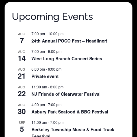
Upcoming Events
7:00 pm
-
10:00 pm
AUG
7
24th Annual POCO Fest – Headliner!
7:00 pm
-
9:00 pm
AUG
14
West Long Branch Concert Series
6:00 pm
-
9:00 pm
AUG
21
Private event
11:00 am
-
8:00 pm
AUG
22
NJ Friends of Clearwater Festival
4:00 pm
-
7:00 pm
AUG
30
Asbury Park Seafood & BBQ Festival
11:00 am
-
7:00 pm
SEP
5
Berkeley Township Music & Food Truck
Feastival