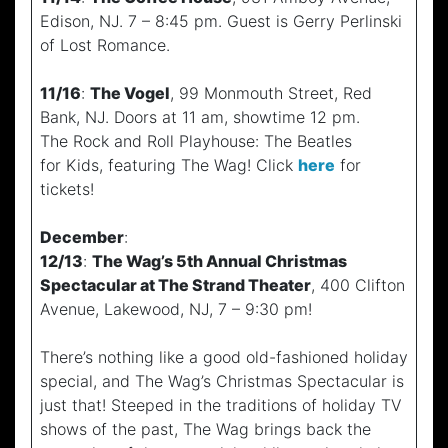
Edison, NJ. 7 – 8:45 pm. Guest is Gerry Perlinski
of Lost Romance.
11/16
:
The Vogel
, 99 Monmouth Street, Red
Bank, NJ. Doors at 11 am, showtime 12 pm.
The Rock and Roll Playhouse: The Beatles
for Kids, featuring The Wag! Click
here
for
tickets!
December
:
12/13
:
The Wag’s 5th Annual Christmas
Spectacular at The Strand Theater
, 400 Clifton
Avenue, Lakewood, NJ, 7 – 9:30 pm!
There’s nothing like a good old-fashioned holiday
special, and The Wag’s Christmas Spectacular is
just that! Steeped in the traditions of holiday TV
shows of the past, The Wag brings back the