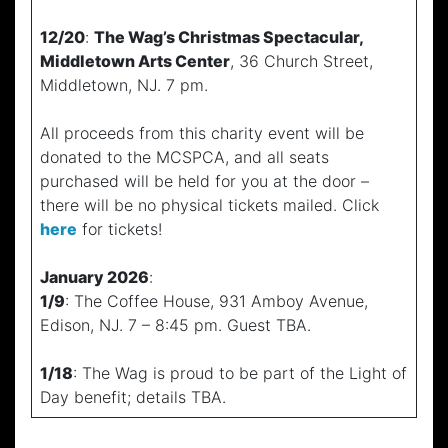
12/20
:
The Wag’s Christmas Spectacular,
Middletown Arts Center
, 36 Church Street,
Middletown, NJ. 7 pm.
All proceeds from this charity event will be
donated to the MCSPCA, and all seats
purchased will be held for you at the door –
there will be no physical tickets mailed. Click
here
for tickets!
January 2026
:
1/9
: The Coffee House, 931 Amboy Avenue,
Edison, NJ. 7 – 8:45 pm. Guest TBA.
1/18
: The Wag is proud to be part of the Light of
Day benefit; details TBA.