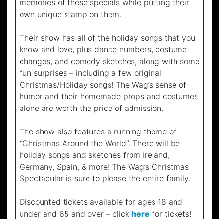
memories of these specials while putting their
own unique stamp on them.
Their show has all of the holiday songs that you
know and love, plus dance numbers, costume
changes, and comedy sketches, along with some
fun surprises – including a few original
Christmas/Holiday songs! The Wag’s sense of
humor and their homemade props and costumes
alone are worth the price of admission.
The show also features a running theme of
“Christmas Around the World”. There will be
holiday songs and sketches from Ireland,
Germany, Spain, & more! The Wag’s Christmas
Spectacular is sure to please the entire family.
Discounted tickets available for ages 18 and
under and 65 and over – click
here
for tickets!