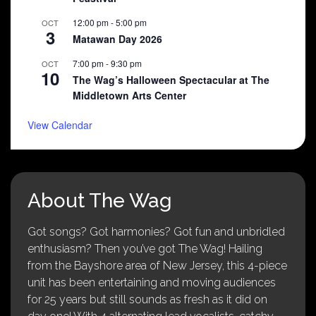
12:00 pm
-
5:00 pm
OCT
3
Matawan Day 2026
7:00 pm
-
9:30 pm
OCT
10
The Wag’s Halloween Spectacular at The
Middletown Arts Center
View Calendar
About The Wag
Got songs? Got harmonies? Got fun and unbridled
enthusiasm? Then you’ve got The Wag! Hailing
from the Bayshore area of New Jersey, this 4-piece
unit has been entertaining and moving audiences
for 25 years but still sounds as fresh as it did on