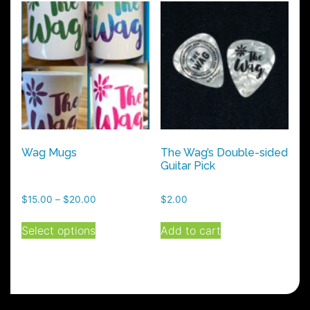
Wag Mugs
The Wag’s Double-sided
Guitar Pick
Price
$
15.00
–
$
20.00
$
2.00
range:
This
$15.00
Select options
Add to cart
product
through
has
$20.00
multiple
variants.
The