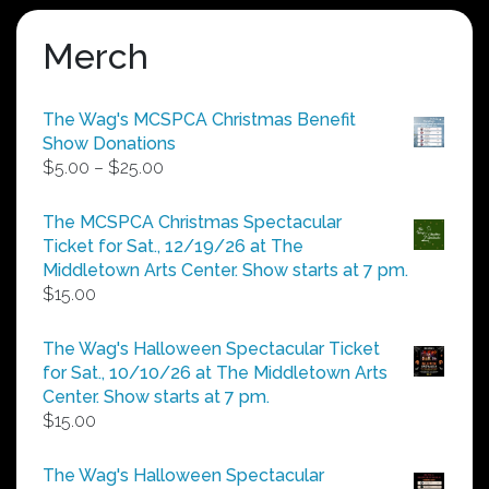
Merch
The Wag's MCSPCA Christmas Benefit
Show Donations
Price
$
5.00
–
$
25.00
range:
$5.00
The MCSPCA Christmas Spectacular
through
Ticket for Sat., 12/19/26 at The
$25.00
Middletown Arts Center. Show starts at 7 pm.
$
15.00
The Wag's Halloween Spectacular Ticket
for Sat., 10/10/26 at The Middletown Arts
Center. Show starts at 7 pm.
$
15.00
The Wag's Halloween Spectacular