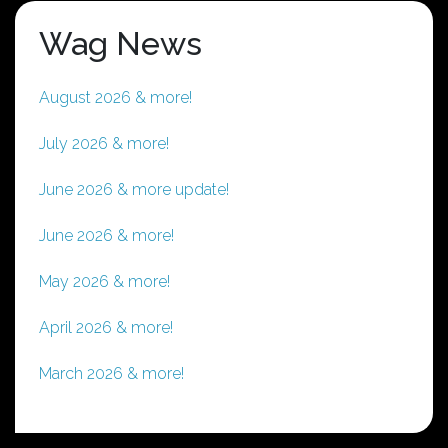
options
Wag News
may
be
chosen
August 2026 & more!
on
the
July 2026 & more!
product
page
June 2026 & more update!
June 2026 & more!
May 2026 & more!
April 2026 & more!
March 2026 & more!