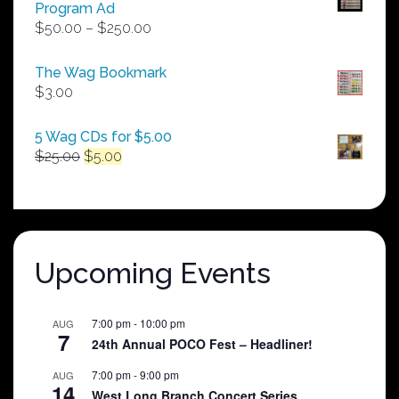
Program Ad
Price
$
50.00
–
$
250.00
range:
$50.00
The Wag Bookmark
through
$
3.00
$250.00
5 Wag CDs for $5.00
Original
Current
$
25.00
$
5.00
price
price
was:
is:
$25.00.
$5.00.
Upcoming Events
7:00 pm
-
10:00 pm
AUG
7
24th Annual POCO Fest – Headliner!
7:00 pm
-
9:00 pm
AUG
14
West Long Branch Concert Series