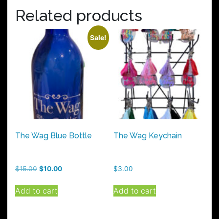
Related products
Sale!
The Wag Blue Bottle
The Wag Keychain
Original
Current
$
15.00
$
10.00
$
3.00
price
price
was:
is:
Add to cart
Add to cart
$15.00.
$10.00.