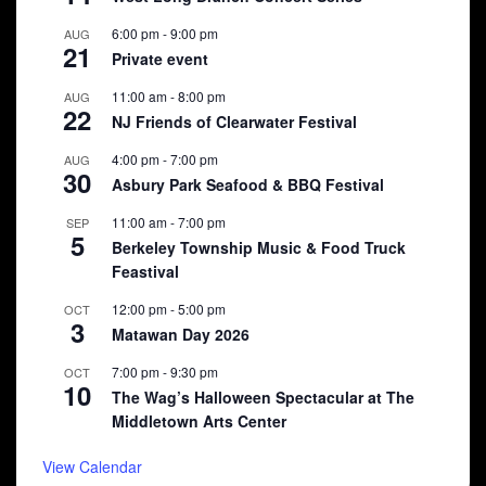
6:00 pm
-
9:00 pm
AUG
21
Private event
11:00 am
-
8:00 pm
AUG
22
NJ Friends of Clearwater Festival
4:00 pm
-
7:00 pm
AUG
30
Asbury Park Seafood & BBQ Festival
11:00 am
-
7:00 pm
SEP
5
Berkeley Township Music & Food Truck
Feastival
12:00 pm
-
5:00 pm
OCT
3
Matawan Day 2026
7:00 pm
-
9:30 pm
OCT
10
The Wag’s Halloween Spectacular at The
Middletown Arts Center
View Calendar