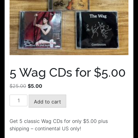
5 Wag CDs for $5.00
Original
Current
$
25.00
$
5.00
price
price
5
was:
is:
Add to cart
Wag
$25.00.
$5.00.
CDs
for
Get 5 classic Wag CDs for only $5.00 plus
$5.00
shipping – continental US only!
quantity