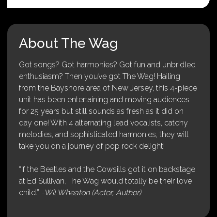
About The Wag
Got songs? Got harmonies? Got fun and unbridled
enthusiasm? Then you’ve got The Wag! Hailing
from the Bayshore area of New Jersey, this 4-piece
unit has been entertaining and moving audiences
for 25 years but still sounds as fresh as it did on
day one! With 4 alternating lead vocalists, catchy
melodies, and sophisticated harmonies, they will
take you on a journey of pop rock delight!
“If the Beatles and the Cowsills got it on backstage
at Ed Sullivan, The Wag would totally be their love
child.”
-Wil Wheaton (Actor, Author)