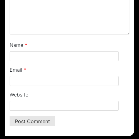
Name
*
Email
*
Website