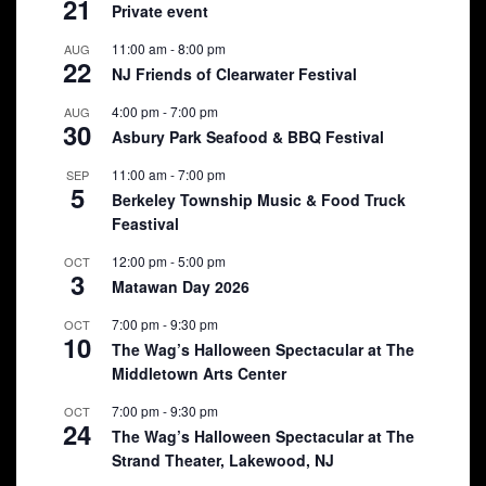
21
Private event
11:00 am
-
8:00 pm
AUG
22
NJ Friends of Clearwater Festival
4:00 pm
-
7:00 pm
AUG
30
Asbury Park Seafood & BBQ Festival
11:00 am
-
7:00 pm
SEP
5
Berkeley Township Music & Food Truck
Feastival
12:00 pm
-
5:00 pm
OCT
3
Matawan Day 2026
7:00 pm
-
9:30 pm
OCT
10
The Wag’s Halloween Spectacular at The
Middletown Arts Center
7:00 pm
-
9:30 pm
OCT
24
The Wag’s Halloween Spectacular at The
Strand Theater, Lakewood, NJ