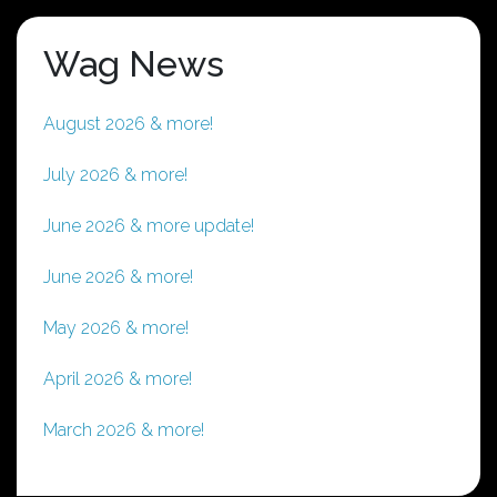
Wag News
August 2026 & more!
July 2026 & more!
June 2026 & more update!
June 2026 & more!
May 2026 & more!
April 2026 & more!
March 2026 & more!