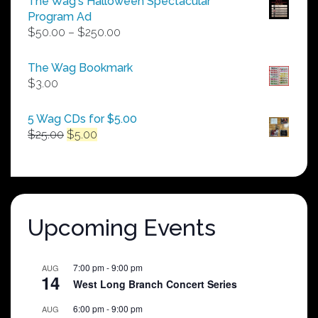
The Wag's Halloween Spectacular
Program Ad
Price
$
50.00
–
$
250.00
range:
$50.00
The Wag Bookmark
through
$
3.00
$250.00
5 Wag CDs for $5.00
Original
Current
$
25.00
$
5.00
price
price
was:
is:
$25.00.
$5.00.
Upcoming Events
7:00 pm
-
9:00 pm
AUG
14
West Long Branch Concert Series
6:00 pm
-
9:00 pm
AUG