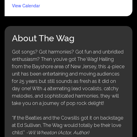
View Calendar
About The Wag
Got songs? Got harmonies? Got fun and unbridled
enthusiasm? Then you’ve got The Wag! Hailing
from the Bayshore area of New Jersey, this 4-piece
unit has been entertaining and moving audiences
for 25 years but still sounds as fresh as it did on
day one! With 4 alternating lead vocalists, catchy
melodies, and sophisticated harmonies, they will
take you on a journey of pop rock delight!
“If the Beatles and the Cowsills got it on backstage
at Ed Sullivan, The Wag would totally be their love
child.”
-Wil Wheaton (Actor, Author)