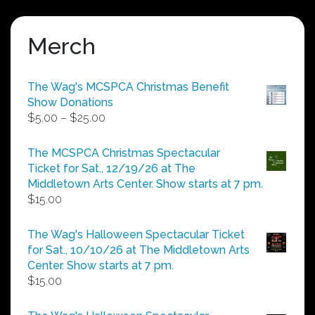
Merch
The Wag's MCSPCA Christmas Benefit
Show Donations
Price
$
5.00
–
$
25.00
range:
$5.00
The MCSPCA Christmas Spectacular
through
Ticket for Sat., 12/19/26 at The
$25.00
Middletown Arts Center. Show starts at 7 pm.
$
15.00
The Wag's Halloween Spectacular Ticket
for Sat., 10/10/26 at The Middletown Arts
Center. Show starts at 7 pm.
$
15.00