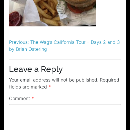
Post
Previous:
The Wag’s California Tour – Days 2 and 3
by Brian Ostering
navigation
Leave a Reply
Your email address will not be published.
Required
fields are marked
*
Comment
*