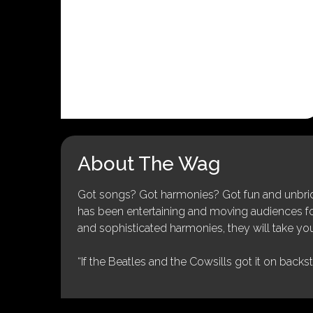
About The Wag
Got songs? Got harmonies? Got fun and unbridl
has been entertaining and moving audiences for 
and sophisticated harmonies, they will take you
“If the Beatles and the Cowsills got it on backs