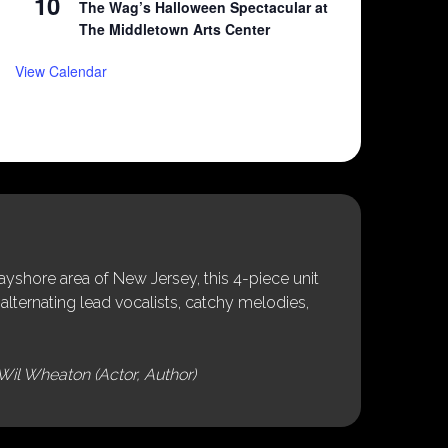
10
The Wag’s Halloween Spectacular at
The Middletown Arts Center
View Calendar
shore area of New Jersey, this 4-piece unit
alternating lead vocalists, catchy melodies,
Wil Wheaton (Actor, Author)