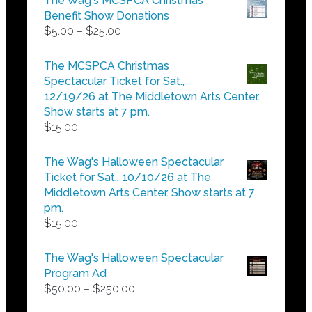
The Wag's MCSPCA Christmas
Benefit Show Donations
Price
$
5.00
–
$
25.00
range:
$5.00
The MCSPCA Christmas
through
Spectacular Ticket for Sat.,
$25.00
12/19/26 at The Middletown Arts Center.
Show starts at 7 pm.
$
15.00
The Wag's Halloween Spectacular
Ticket for Sat., 10/10/26 at The
Middletown Arts Center. Show starts at 7
pm.
$
15.00
The Wag's Halloween Spectacular
Program Ad
Price
$
50.00
–
$
250.00
range: