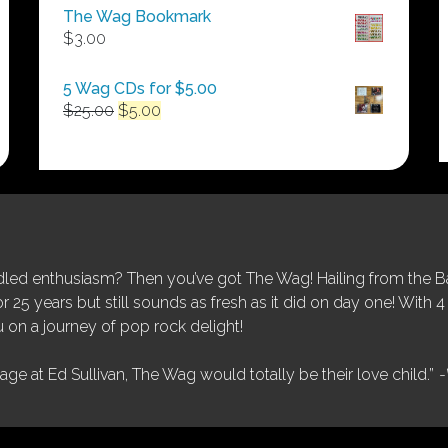
$50.00
The Wag Bookmark
through
$
3.00
$250.00
5 Wag CDs for $5.00
Original
Current
$
25.00
$
5.00
price
price
was:
is:
$25.00.
$5.00.
ed enthusiasm? Then you’ve got The Wag! Hailing from the Bay
25 years but still sounds as fresh as it did on day one! With 4 
 on a journey of pop rock delight!
tage at Ed Sullivan, The Wag would totally be their love child.”
-