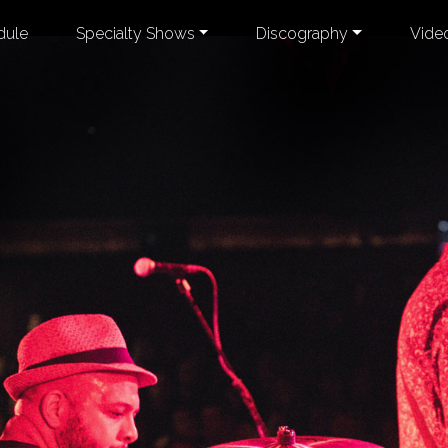
dule
Specialty Shows
Discography
Vide