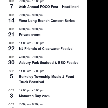
7:00 pm
-
10:00 pm
AUG
7
24th Annual POCO Fest – Headliner!
7:00 pm
-
9:00 pm
AUG
14
West Long Branch Concert Series
6:00 pm
-
9:00 pm
AUG
21
Private event
11:00 am
-
8:00 pm
AUG
22
NJ Friends of Clearwater Festival
4:00 pm
-
7:00 pm
AUG
30
Asbury Park Seafood & BBQ Festival
11:00 am
-
7:00 pm
SEP
5
Berkeley Township Music & Food
Truck Feastival
12:00 pm
-
5:00 pm
OCT
3
Matawan Day 2026
7:00 pm
-
9:30 pm
OCT