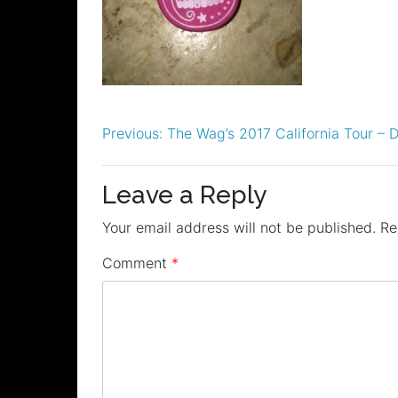
Post
Previous:
The Wag’s 2017 California Tour – 
navigation
Leave a Reply
Your email address will not be published.
Re
Comment
*