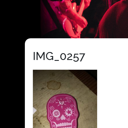
IMG_0257