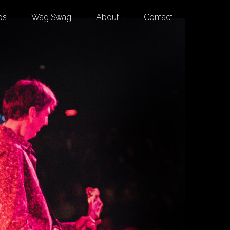
os
Wag Swag
About
Contact