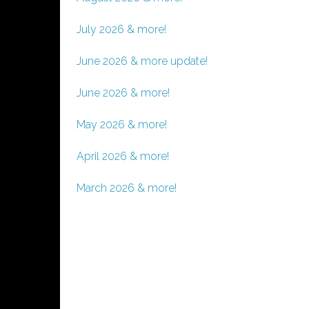
July 2026 & more!
June 2026 & more update!
June 2026 & more!
May 2026 & more!
April 2026 & more!
March 2026 & more!