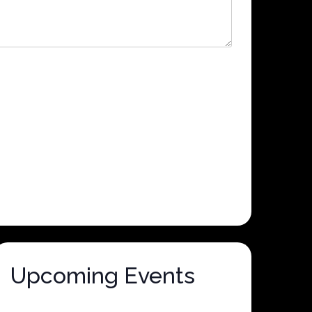
Upcoming Events