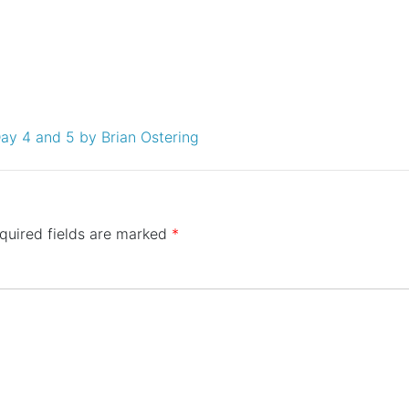
Day 4 and 5 by Brian Ostering
quired fields are marked
*