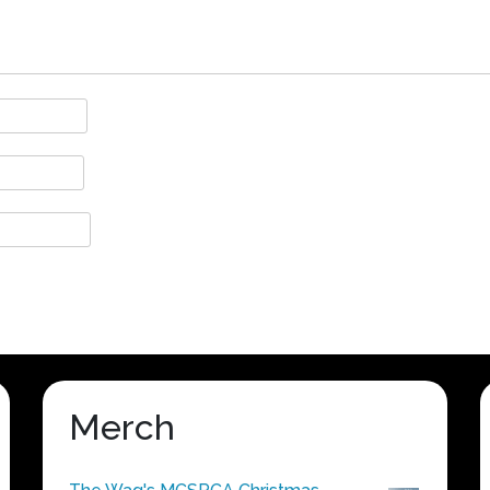
Merch