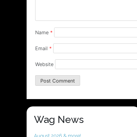
Name
*
Email
*
Website
Wag News
August 2026 & more!