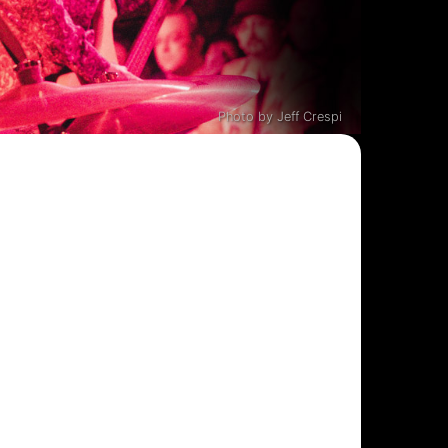
Photo by Jeff Crespi