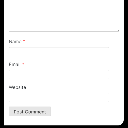
Name
*
Email
*
Website