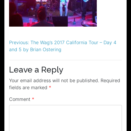
Post
Previous:
The Wag’s 2017 California Tour – Day 4
and 5 by Brian Ostering
navigation
Leave a Reply
Your email address will not be published.
Required
fields are marked
*
Comment
*