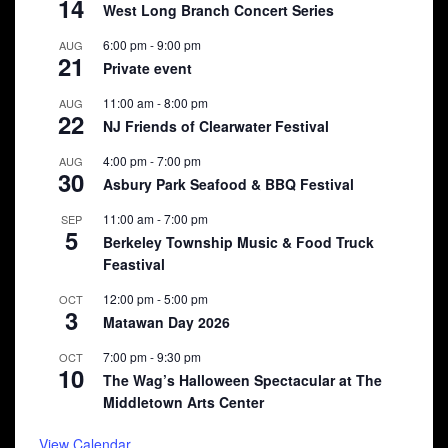
14
West Long Branch Concert Series
6:00 pm
-
9:00 pm
AUG
21
Private event
11:00 am
-
8:00 pm
AUG
22
NJ Friends of Clearwater Festival
4:00 pm
-
7:00 pm
AUG
30
Asbury Park Seafood & BBQ Festival
11:00 am
-
7:00 pm
SEP
5
Berkeley Township Music & Food Truck
Feastival
12:00 pm
-
5:00 pm
OCT
3
Matawan Day 2026
7:00 pm
-
9:30 pm
OCT
10
The Wag’s Halloween Spectacular at The
Middletown Arts Center
View Calendar