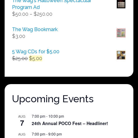
The Wag's Halloween Spectacular
Program Ad
Price
$
50.00
–
$
250.00
range:
$50.00
The Wag Bookmark
through
$
3.00
$250.00
5 Wag CDs for $5.00
Original
Current
$
25.00
$
5.00
price
price
was:
is:
$25.00.
$5.00.
Upcoming Events
7:00 pm
-
10:00 pm
AUG
7
24th Annual POCO Fest – Headliner!
7:00 pm
-
9:00 pm
AUG