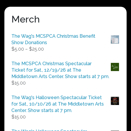
Merch
The Wag's MCSPCA Christmas Benefit
Show Donations
Price
$
5.00
–
$
25.00
range:
$5.00
The MCSPCA Christmas Spectacular
through
Ticket for Sat., 12/19/26 at The
$25.00
Middletown Arts Center. Show starts at 7 pm.
$
15.00
The Wag's Halloween Spectacular Ticket
for Sat., 10/10/26 at The Middletown Arts
Center. Show starts at 7 pm.
$
15.00