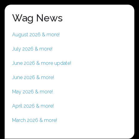
Wag News
August 2026 & more!
July 2026 & more!
June 2026 & more update!
June 2026 & more!
May 2026 & more!
April 2026 & more!
March 2026 & more!