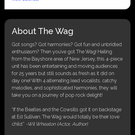
About The Wag
Got songs? Got harmonies? Got fun and unbridled
enthusiasm? Then you’ve got The Wag! Hailing
from the Bayshore area of New Jersey, this 4-piece
unit has been entertaining and moving audiences
for 25 years but still sounds as fresh as it did on
day one! With 4 alternating lead vocalists, catchy
melodies, and sophisticated harmonies, they will
take you on a journey of pop rock delight!
“If the Beatles and the Cowsills got it on backstage
at Ed Sullivan, The Wag would totally be their love
child.”
-Wil Wheaton (Actor, Author)