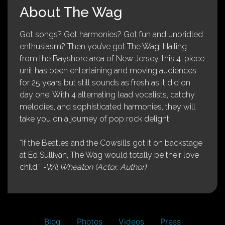
About The Wag
Got songs? Got harmonies? Got fun and unbridled
enthusiasm? Then you’ve got The Wag! Hailing
from the Bayshore area of New Jersey, this 4-piece
unit has been entertaining and moving audiences
for 25 years but still sounds as fresh as it did on
day one! With 4 alternating lead vocalists, catchy
melodies, and sophisticated harmonies, they will
take you on a journey of pop rock delight!
“If the Beatles and the Cowsills got it on backstage
at Ed Sullivan, The Wag would totally be their love
child.”
-Wil Wheaton (Actor, Author)
Blog
Photos
Videos
Press