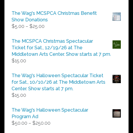
The Wag's MCSPCA Christmas Benefit
Show Donations
Price
$
5.00
–
$
25.00
range:
$5.00
The MCSPCA Christmas Spectacular
through
Ticket for Sat., 12/19/26 at The
$25.00
Middletown Arts Center. Show starts at 7 pm.
$
15.00
The Wag's Halloween Spectacular Ticket
for Sat., 10/10/26 at The Middletown Arts
Center. Show starts at 7 pm.
$
15.00
The Wag's Halloween Spectacular
Program Ad
Price
$
50.00
–
$
250.00
range: