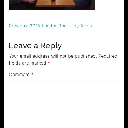
Post
Previous:
2015 London Tour – by Alicia
navigation
Leave a Reply
Your email address will not be published.
Required
fields are marked
*
Comment
*