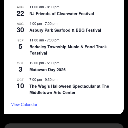
11:00 am
-
8:00 pm
AUG
22
NJ Friends of Clearwater Festival
4:00 pm
-
7:00 pm
AUG
30
Asbury Park Seafood & BBQ Festival
11:00 am
-
7:00 pm
SEP
5
Berkeley Township Music & Food Truck
Feastival
12:00 pm
-
5:00 pm
OCT
3
Matawan Day 2026
7:00 pm
-
9:30 pm
OCT
10
The Wag’s Halloween Spectacular at The
Middletown Arts Center
View Calendar