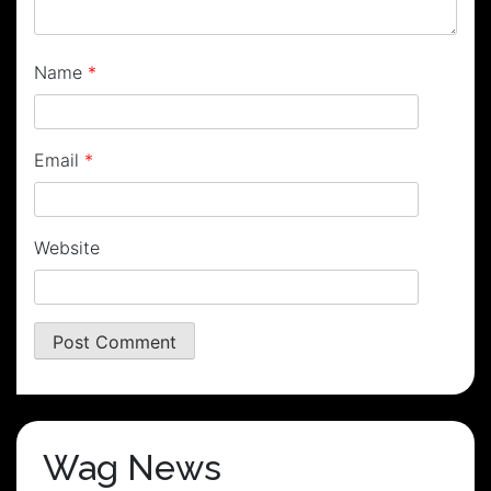
Name
*
Email
*
Website
Wag News