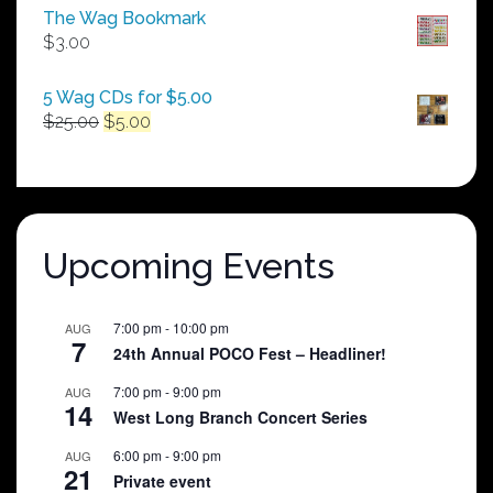
$50.00
The Wag Bookmark
through
$
3.00
$250.00
5 Wag CDs for $5.00
Original
Current
$
25.00
$
5.00
price
price
was:
is:
$25.00.
$5.00.
Upcoming Events
7:00 pm
-
10:00 pm
AUG
7
24th Annual POCO Fest – Headliner!
7:00 pm
-
9:00 pm
AUG
14
West Long Branch Concert Series
6:00 pm
-
9:00 pm
AUG
21
Private event