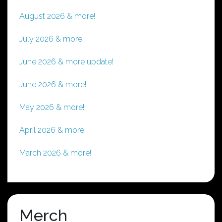
August 2026 & more!
July 2026 & more!
June 2026 & more update!
June 2026 & more!
May 2026 & more!
April 2026 & more!
March 2026 & more!
Merch