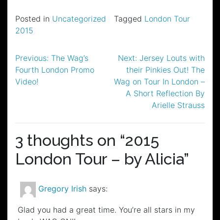
Posted in
Uncategorized
Tagged
London Tour
2015
Post
Previous:
The Wag’s
Next:
Jersey Louts with
Fourth London Promo
their Pinkies Out! The
navigation
Video!
Wag on Tour In London –
A Short Reflection By
Arielle Strauss
3 thoughts on “
2015
London Tour – by Alicia
”
Gregory Irish
says:
Glad you had a great time. You’re all stars in my