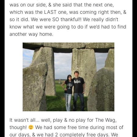
was on our side, & she said that the next one,
which was the LAST one, was coming right then, &
so it did. We were SO thankful!! We really didn’t
know what we were going to do if we’d had to find
another way home.
It wasn’t all… well, play & no play for The Wag,
though!
We had some free time during most of
our days, & we had 2 completely free days. We