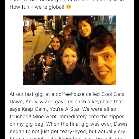
How fun – we’re global!
At our last gig, at a coffeehouse called Cool Cats,
Dawn, Andy, & Zoe gave us each a keychain that
says Keep Calm, You’re A Star. We were all so
touched!! Mine went immediately onto the zipper
on my gig bag. When the final gig was over, Dawn
began to not just get teary-eyed, but actually cry!
She’s so sweet – she knew that was the last time