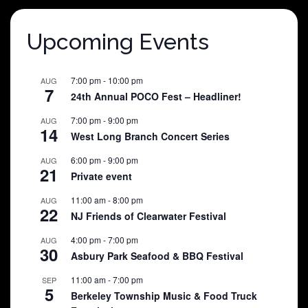
Upcoming Events
7:00 pm
-
10:00 pm
AUG
7
24th Annual POCO Fest – Headliner!
7:00 pm
-
9:00 pm
AUG
14
West Long Branch Concert Series
6:00 pm
-
9:00 pm
AUG
21
Private event
11:00 am
-
8:00 pm
AUG
22
NJ Friends of Clearwater Festival
4:00 pm
-
7:00 pm
AUG
30
Asbury Park Seafood & BBQ Festival
11:00 am
-
7:00 pm
SEP
5
Berkeley Township Music & Food Truck