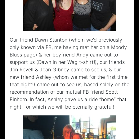
Our friend Dawn Stanton (whom we’d previously
only known via FB, me having met her on a Moody
Blues page) & her boyfriend Andy came out to
support us (Dawn in her Wag t-shirt!), our friends
Jon Revell & Jean Gibney came to see us, & our
new friend Ashley (whom we met for the first time
that night!) came out to see us, based solely on the
recommendation of our mutual FB friend Scott
Einhorn. In fact, Ashley gave us a ride “home” that
night, for which we will be eternally grateful!