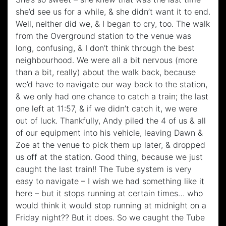
she’d see us for a while, & she didn’t want it to end.
Well, neither did we, & I began to cry, too. The walk
from the Overground station to the venue was
long, confusing, & I don’t think through the best
neighbourhood. We were all a bit nervous (more
than a bit, really) about the walk back, because
we’d have to navigate our way back to the station,
& we only had one chance to catch a train; the last
one left at 11:57, & if we didn’t catch it, we were
out of luck. Thankfully, Andy piled the 4 of us & all
of our equipment into his vehicle, leaving Dawn &
Zoe at the venue to pick them up later, & dropped
us off at the station. Good thing, because we just
caught the last train!! The Tube system is very
easy to navigate – I wish we had something like it
here – but it stops running at certain times… who
would think it would stop running at midnight on a
Friday night?? But it does. So we caught the Tube