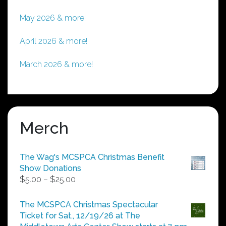
May 2026 & more!
April 2026 & more!
March 2026 & more!
Merch
The Wag's MCSPCA Christmas Benefit
Show Donations
Price
$
5.00
–
$
25.00
range:
$5.00
The MCSPCA Christmas Spectacular
through
Ticket for Sat., 12/19/26 at The
$25.00