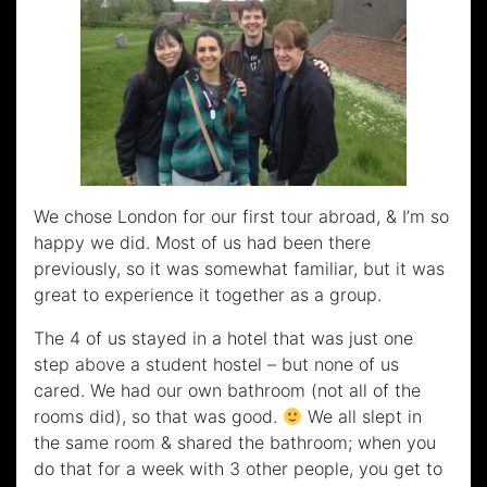
We chose London for our first tour abroad, & I’m so
happy we did. Most of us had been there
previously, so it was somewhat familiar, but it was
great to experience it together as a group.
The 4 of us stayed in a hotel that was just one
step above a student hostel – but none of us
cared. We had our own bathroom (not all of the
rooms did), so that was good.
We all slept in
the same room & shared the bathroom; when you
do that for a week with 3 other people, you get to