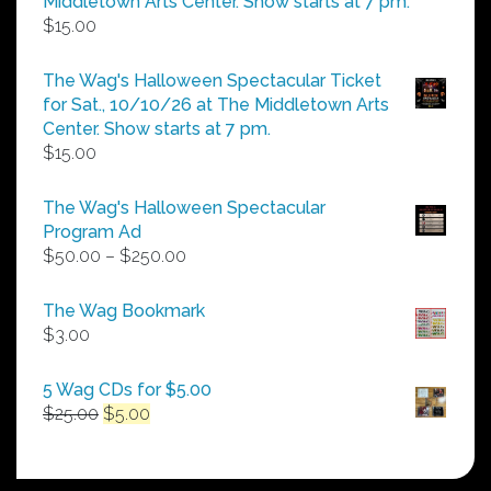
Middletown Arts Center. Show starts at 7 pm.
$
15.00
The Wag's Halloween Spectacular Ticket
for Sat., 10/10/26 at The Middletown Arts
Center. Show starts at 7 pm.
$
15.00
The Wag's Halloween Spectacular
Program Ad
Price
$
50.00
–
$
250.00
range:
$50.00
The Wag Bookmark
through
$
3.00
$250.00
5 Wag CDs for $5.00
Original
Current
$
25.00
$
5.00
price
price
was:
is:
$25.00.
$5.00.