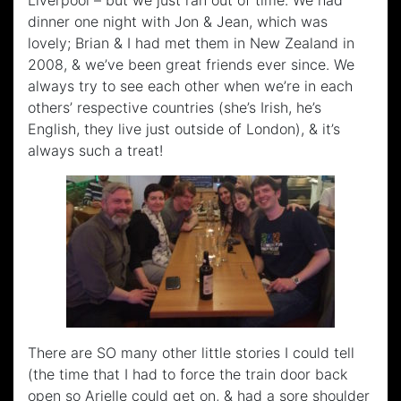
Liverpool – but we just ran out of time. We had
dinner one night with Jon & Jean, which was
lovely; Brian & I had met them in New Zealand in
2008, & we’ve been great friends ever since. We
always try to see each other when we’re in each
others’ respective countries (she’s Irish, he’s
English, they live just outside of London), & it’s
always such a treat!
There are SO many other little stories I could tell
(the time that I had to force the train door back
open so Arielle could get on, & had a sore shoulder