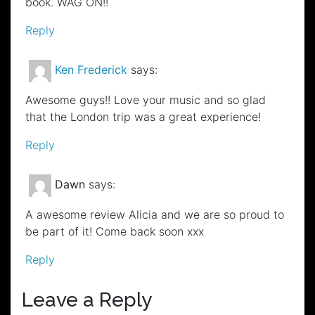
book. WAG ON!!
Reply
Ken Frederick
says:
Awesome guys!! Love your music and so glad
that the London trip was a great experience!
Reply
Dawn
says:
A awesome review Alicia and we are so proud to
be part of it! Come back soon xxx
Reply
Leave a Reply