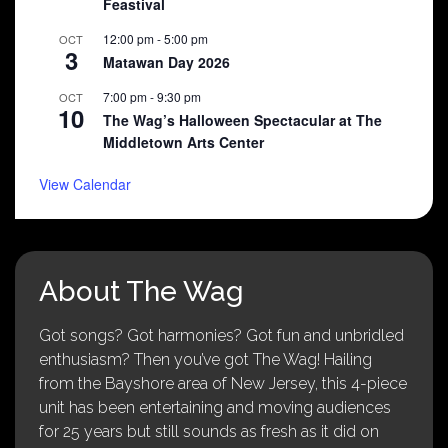
Feastival
12:00 pm
-
5:00 pm
OCT
3
Matawan Day 2026
7:00 pm
-
9:30 pm
OCT
10
The Wag’s Halloween Spectacular at The
Middletown Arts Center
View Calendar
About The Wag
Got songs? Got harmonies? Got fun and unbridled
enthusiasm? Then you’ve got The Wag! Hailing
from the Bayshore area of New Jersey, this 4-piece
unit has been entertaining and moving audiences
for 25 years but still sounds as fresh as it did on