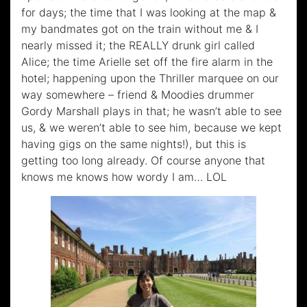
for days; the time that I was looking at the map &
my bandmates got on the train without me & I
nearly missed it; the REALLY drunk girl called
Alice; the time Arielle set off the fire alarm in the
hotel; happening upon the Thriller marquee on our
way somewhere – friend & Moodies drummer
Gordy Marshall plays in that; he wasn’t able to see
us, & we weren’t able to see him, because we kept
having gigs on the same nights!), but this is
getting too long already. Of course anyone that
knows me knows how wordy I am… LOL