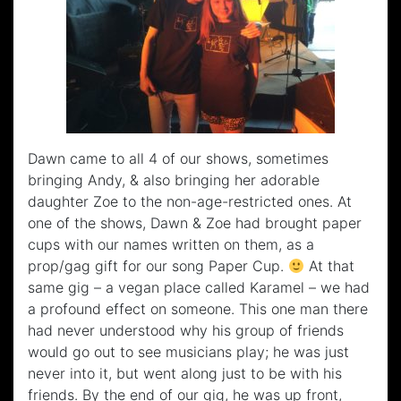
Dawn came to all 4 of our shows, sometimes
bringing Andy, & also bringing her adorable
daughter Zoe to the non-age-restricted ones. At
one of the shows, Dawn & Zoe had brought paper
cups with our names written on them, as a
prop/gag gift for our song Paper Cup.
At that
same gig – a vegan place called Karamel – we had
a profound effect on someone. This one man there
had never understood why his group of friends
would go out to see musicians play; he was just
never into it, but went along just to be with his
friends. By the end of our gig, he was up front,