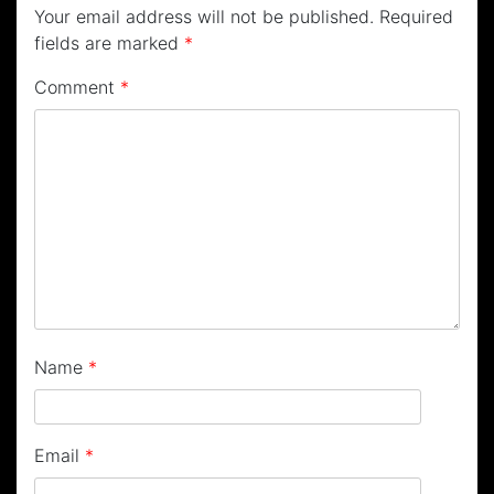
Your email address will not be published.
Required
fields are marked
*
Comment
*
Name
*
Email
*