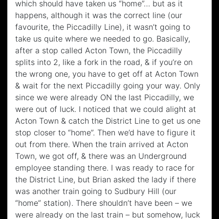
which should have taken us “home”… but as it
happens, although it was the correct line (our
favourite, the Piccadilly Line), it wasn’t going to
take us quite where we needed to go. Basically,
after a stop called Acton Town, the Piccadilly
splits into 2, like a fork in the road, & if you’re on
the wrong one, you have to get off at Acton Town
& wait for the next Piccadilly going your way. Only
since we were already ON the last Piccadilly, we
were out of luck. I noticed that we could alight at
Acton Town & catch the District Line to get us one
stop closer to “home”. Then we’d have to figure it
out from there. When the train arrived at Acton
Town, we got off, & there was an Underground
employee standing there. I was ready to race for
the District Line, but Brian asked the lady if there
was another train going to Sudbury Hill (our
“home” station). There shouldn’t have been – we
were already on the last train – but somehow, luck