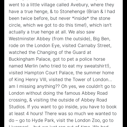
went to a little village called Avebury, where they
have a true henge, & to Stonehenge (Brian & I had
been twice before, but never *inside* the stone
circle, which we got to do this time!), which isn’t
actually a true henge at all. We also saw
Westminster Abbey (from the outside), Big Ben,
rode on the London Eye, visited Carnaby Street,
watched the Changing of the Guard at
Buckingham Palace, got to pet a police horse
named Merlin (who tried to eat my sweatshirt!),
visited Hampton Court Palace, the summer home
of King Henry VIII, visited the Tower of London…
am I missing anything?? Oh yes, we couldn’t go to
London without doing the famous Abbey Road
crossing, & visiting the outside of Abbey Road
Studios. If you want to go inside, you have to book
at least 4 hours! There was so much we wanted to
do – go to Hyde Park, visit the London Zoo, go to