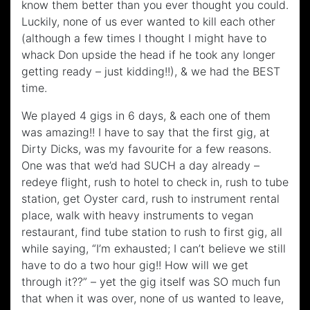
know them better than you ever thought you could.
Luckily, none of us ever wanted to kill each other
(although a few times I thought I might have to
whack Don upside the head if he took any longer
getting ready – just kidding!!), & we had the BEST
time.
We played 4 gigs in 6 days, & each one of them
was amazing!! I have to say that the first gig, at
Dirty Dicks, was my favourite for a few reasons.
One was that we’d had SUCH a day already –
redeye flight, rush to hotel to check in, rush to tube
station, get Oyster card, rush to instrument rental
place, walk with heavy instruments to vegan
restaurant, find tube station to rush to first gig, all
while saying, “I’m exhausted; I can’t believe we still
have to do a two hour gig!! How will we get
through it??” – yet the gig itself was SO much fun
that when it was over, none of us wanted to leave,