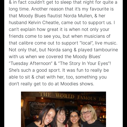
& in fact couldn’t get to sleep that night for quite a
long time. Another reason that it’s my favourite is
that Moody Blues flautist Norda Mullen, & her
husband Kelvin Cheatle, came out to support us. I
can’t explain how great it is when not only your
friends come to see you, but when musicians of
that calibre come out to support “local”, live music.
Not only that, but Norda sang & played tambourine
with us when we covered the Moody Blues’
“Tuesday Afternoon” & “The Story In Your Eyes”!
She’s such a good sport. It was fun to really be
able to sit & chat with her, too, something you
don’t really get to do at Moodies shows.