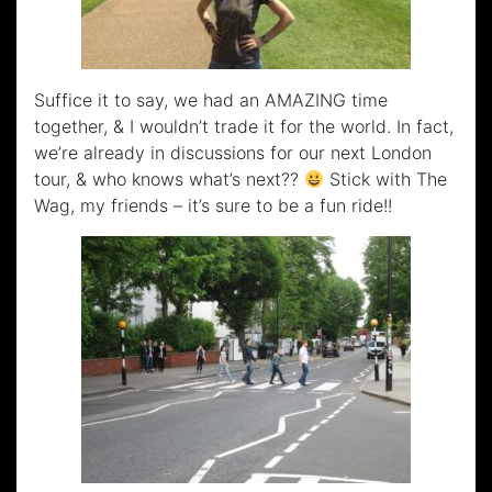
Suffice it to say, we had an AMAZING time
together, & I wouldn’t trade it for the world. In fact,
we’re already in discussions for our next London
tour, & who knows what’s next??
Stick with The
Wag, my friends – it’s sure to be a fun ride!!