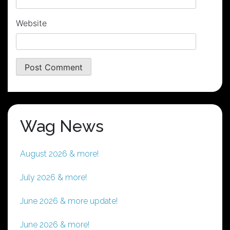
Website
Wag News
August 2026 & more!
July 2026 & more!
June 2026 & more update!
June 2026 & more!