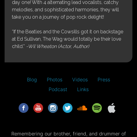
day one! With 4 alternating lead vocalists, catchy
melodies, and sophisticated harmonies, they will
take you on a journey of pop rock delight!
“If the Beatles and the Cowsills got it on backstage
at Ed Sullivan, The Wag would totally be their love
child.”
-Wil Wheaton (Actor, Author)
Blog
Photos
Videos
Press
Podcast
Links
Remembering our brother, friend, and drummer of