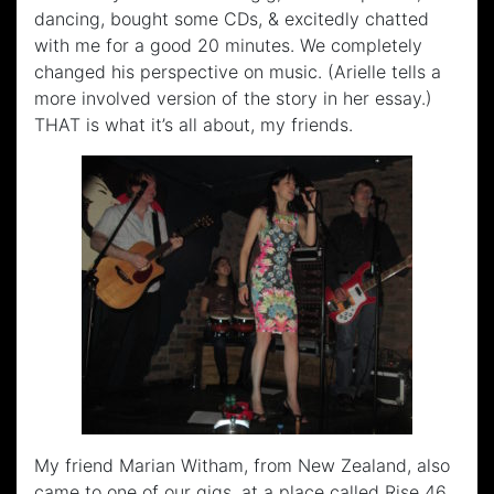
dancing, bought some CDs, & excitedly chatted
with me for a good 20 minutes. We completely
changed his perspective on music. (Arielle tells a
more involved version of the story in her essay.)
THAT is what it’s all about, my friends.
My friend Marian Witham, from New Zealand, also
came to one of our gigs, at a place called Rise 46.