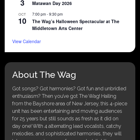
3
Matawan Day 2026
7:00 pm
-
9:30 pm
OCT
10
The Wag’s Halloween Spectacular at The
Middletown Arts Center
View Calendar
About The Wag
Got songs? Got harmonies? Got fun and unbridled
enthusiasm? Then you’ve got The Wag! Hailing
from the Bayshore area of New Jersey, this 4-piece
unit has been entertaining and moving audiences
for 25 years but still sounds as fresh as it did on
day one! With 4 alternating lead vocalists, catchy
melodies, and sophisticated harmonies, they will