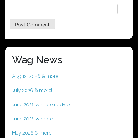
Wag News
August 2026 & more!
July 2026 & more!
June 2026 & more update!
June 2026 & more!
May 2026 & more!