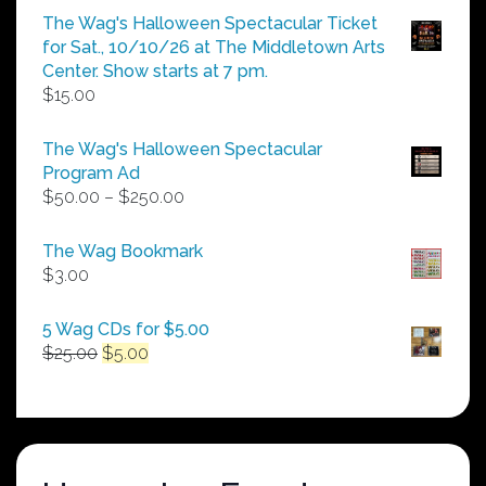
The Wag's Halloween Spectacular Ticket
for Sat., 10/10/26 at The Middletown Arts
Center. Show starts at 7 pm.
$
15.00
The Wag's Halloween Spectacular
Program Ad
Price
$
50.00
–
$
250.00
range:
$50.00
The Wag Bookmark
through
$
3.00
$250.00
5 Wag CDs for $5.00
Original
Current
$
25.00
$
5.00
price
price
was:
is:
$25.00.
$5.00.