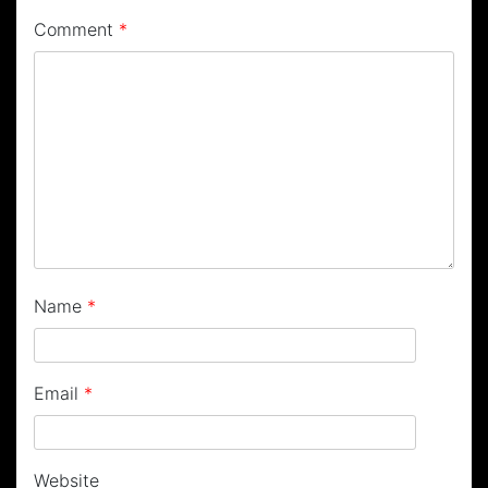
Comment
*
Name
*
Email
*
Website