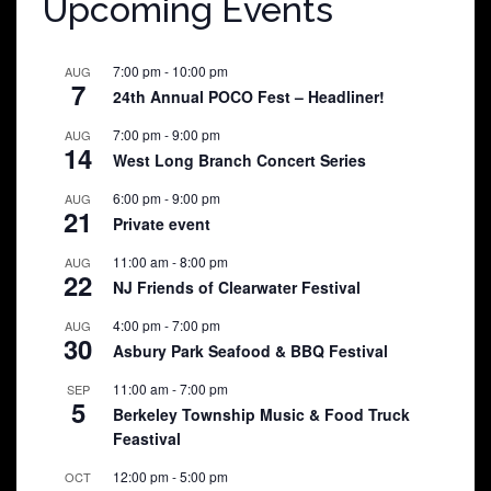
Upcoming Events
7:00 pm
-
10:00 pm
AUG
7
24th Annual POCO Fest – Headliner!
7:00 pm
-
9:00 pm
AUG
14
West Long Branch Concert Series
6:00 pm
-
9:00 pm
AUG
21
Private event
11:00 am
-
8:00 pm
AUG
22
NJ Friends of Clearwater Festival
4:00 pm
-
7:00 pm
AUG
30
Asbury Park Seafood & BBQ Festival
11:00 am
-
7:00 pm
SEP
5
Berkeley Township Music & Food Truck
Feastival
12:00 pm
-
5:00 pm
OCT