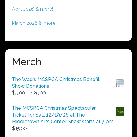
April 2026 & more!
March 2026 & more!
Merch
The Wag's MCSPCA Christmas Benefit
Show Donations
Price
$
5.00
–
$
25.00
range:
$5.00
The MCSPCA Christmas Spectacular
through
Ticket for Sat., 12/19/26 at The
$25.00
Middletown Arts Center. Show starts at 7 pm.
$
15.00