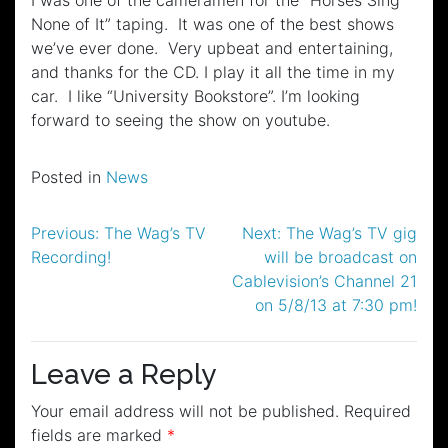
None of It” taping. It was one of the best shows
we’ve ever done. Very upbeat and entertaining,
and thanks for the CD. I play it all the time in my
car. I like “University Bookstore”. I’m looking
forward to seeing the show on youtube.
Posted in
News
Post
Previous:
The Wag’s TV
Next:
The Wag’s TV gig
Recording!
will be broadcast on
navigation
Cablevision’s Channel 21
on 5/8/13 at 7:30 pm!
Leave a Reply
Your email address will not be published.
Required
fields are marked
*