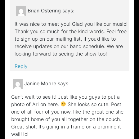
Brian Ostering
says:
It was nice to meet you! Glad you like our music!
Thank you so much for the kind words. Feel free
to sign up on our mailing list, if you’d like to
receive updates on our band schedule. We are
looking forward to seeing the show too!
Reply
Janine Moore
says:
Can’t wait to see it! Just like you guys to put a
photo of Ari on here.
She looks so cute. Post
one of all four of you now, like the great one she
brought home of you all together on the couch.
Great shot. It’s going in a frame on a prominent
wall! lol