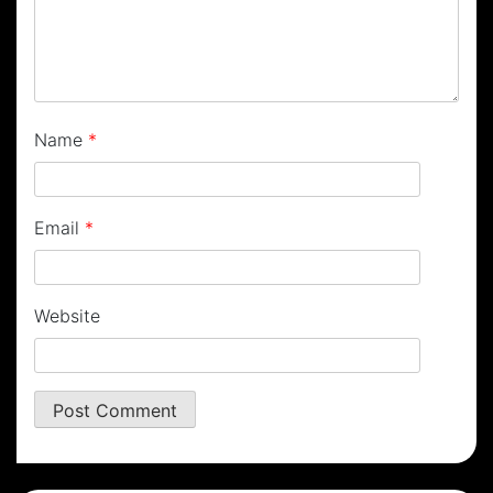
Name
*
Email
*
Website