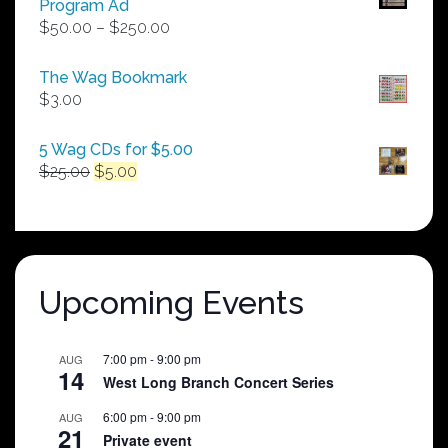
Program Ad
Price
$
50.00
–
$
250.00
range:
$50.00
The Wag Bookmark
through
$
3.00
$250.00
5 Wag CDs for $5.00
Original
Current
$
25.00
$
5.00
price
price
was:
is:
$25.00.
$5.00.
Upcoming Events
7:00 pm
-
9:00 pm
AUG
14
West Long Branch Concert Series
6:00 pm
-
9:00 pm
AUG
21
Private event