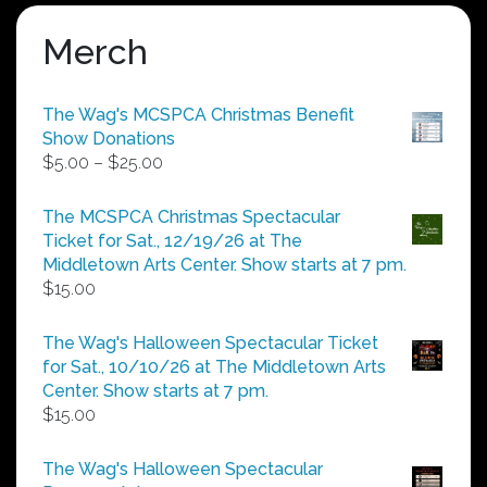
Merch
The Wag's MCSPCA Christmas Benefit
Show Donations
Price
$
5.00
–
$
25.00
range:
$5.00
The MCSPCA Christmas Spectacular
through
Ticket for Sat., 12/19/26 at The
$25.00
Middletown Arts Center. Show starts at 7 pm.
$
15.00
The Wag's Halloween Spectacular Ticket
for Sat., 10/10/26 at The Middletown Arts
Center. Show starts at 7 pm.
$
15.00
The Wag's Halloween Spectacular