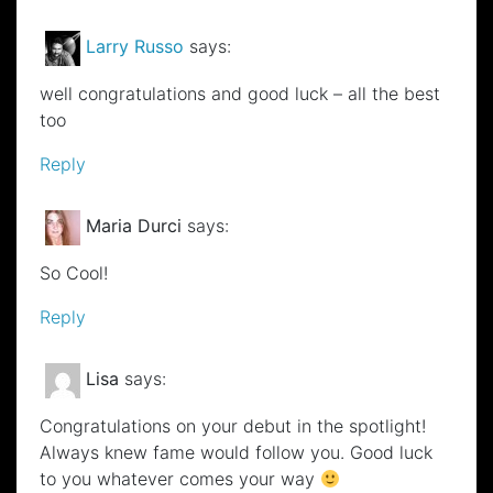
Larry Russo
says:
well congratulations and good luck – all the best
too
Reply
Maria Durci
says:
So Cool!
Reply
Lisa
says:
Congratulations on your debut in the spotlight!
Always knew fame would follow you. Good luck
to you whatever comes your way