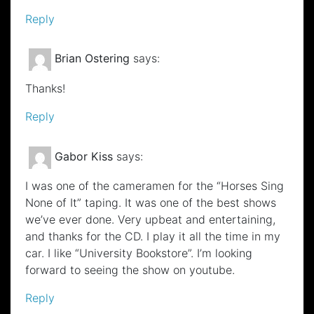
Reply
Brian Ostering
says:
Thanks!
Reply
Gabor Kiss
says:
I was one of the cameramen for the “Horses Sing
None of It” taping. It was one of the best shows
we’ve ever done. Very upbeat and entertaining,
and thanks for the CD. I play it all the time in my
car. I like “University Bookstore”. I’m looking
forward to seeing the show on youtube.
Reply