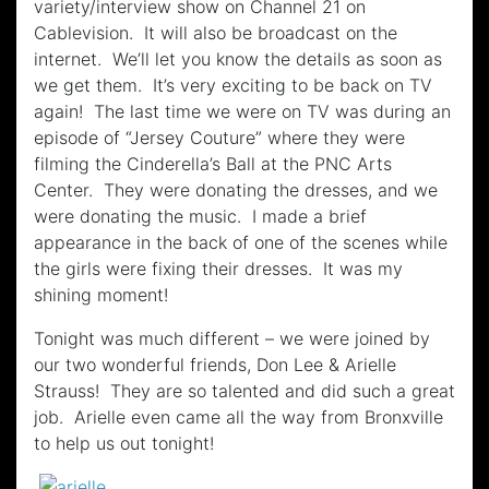
variety/interview show on Channel 21 on
Cablevision. It will also be broadcast on the
internet. We’ll let you know the details as soon as
we get them. It’s very exciting to be back on TV
again! The last time we were on TV was during an
episode of “Jersey Couture” where they were
filming the Cinderella’s Ball at the PNC Arts
Center. They were donating the dresses, and we
were donating the music. I made a brief
appearance in the back of one of the scenes while
the girls were fixing their dresses. It was my
shining moment!
Tonight was much different – we were joined by
our two wonderful friends, Don Lee & Arielle
Strauss! They are so talented and did such a great
job. Arielle even came all the way from Bronxville
to help us out tonight!