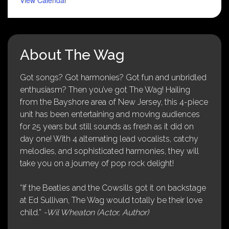
About The Wag
Got songs? Got harmonies? Got fun and unbridled
enthusiasm? Then you’ve got The Wag! Hailing
from the Bayshore area of New Jersey, this 4-piece
unit has been entertaining and moving audiences
for 25 years but still sounds as fresh as it did on
day one! With 4 alternating lead vocalists, catchy
melodies, and sophisticated harmonies, they will
take you on a journey of pop rock delight!
“If the Beatles and the Cowsills got it on backstage
at Ed Sullivan, The Wag would totally be their love
child.”
-Wil Wheaton (Actor, Author)