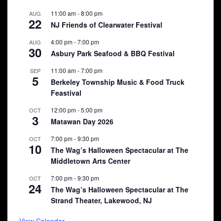
11:00 am
-
8:00 pm
AUG
22
NJ Friends of Clearwater Festival
4:00 pm
-
7:00 pm
AUG
30
Asbury Park Seafood & BBQ Festival
11:00 am
-
7:00 pm
SEP
5
Berkeley Township Music & Food Truck
Feastival
12:00 pm
-
5:00 pm
OCT
3
Matawan Day 2026
7:00 pm
-
9:30 pm
OCT
10
The Wag’s Halloween Spectacular at The
Middletown Arts Center
7:00 pm
-
9:30 pm
OCT
24
The Wag’s Halloween Spectacular at The
Strand Theater, Lakewood, NJ
View Calendar