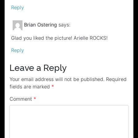
Reply
Brian Ostering
says:
Glad you liked the picture! Arielle ROCKS!
Reply
Leave a Reply
Your email address will not be published.
Required
fields are marked
*
Comment
*