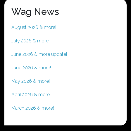
Wag News
August 2026 & more!
July 2026 & more!
June 2026 & more update!
June 2026 & more!
May 2026 & more!
April 2026 & more!
March 2026 & more!