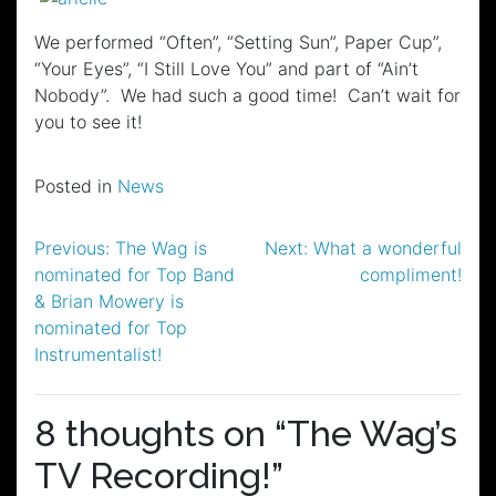
We performed “Often”, “Setting Sun”, Paper Cup”,
“Your Eyes”, “I Still Love You” and part of “Ain’t
Nobody”. We had such a good time! Can’t wait for
you to see it!
Posted in
News
Post
Previous:
The Wag is
Next:
What a wonderful
nominated for Top Band
compliment!
navigation
& Brian Mowery is
nominated for Top
Instrumentalist!
8 thoughts on “
The Wag’s
TV Recording!
”