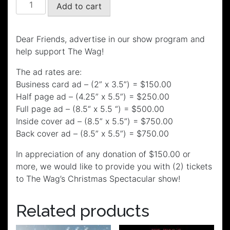
The
Add to cart
Wag's
Christmas
Spectacular
Dear Friends, advertise in our show program and
Program
help support The Wag!
Ad
The ad rates are:
quantity
Business card ad – (2” x 3.5”) = $150.00
Half page ad – (4.25” x 5.5”) = $250.00
Full page ad – (8.5“ x 5.5 “) = $500.00
Inside cover ad – (8.5” x 5.5”) = $750.00
Back cover ad – (8.5” x 5.5”) = $750.00
In appreciation of any donation of $150.00 or
more, we would like to provide you with (2) tickets
to The Wag’s Christmas Spectacular show!
Related products