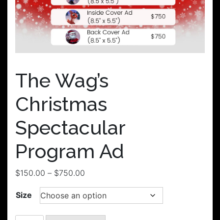
The Wag’s
Christmas
Spectacular
Program Ad
Price
$
150.00
–
$
750.00
range:
Size
$150.00
through
$750.00