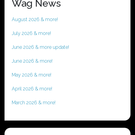
Wag News
August 2026 & more!
July 2026 & more!
June 2026 & more update!
June 2026 & more!
May 2026 & more!
April 2026 & more!
March 2026 & more!