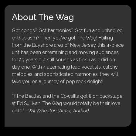
About The Wag
Got songs? Got harmonies? Got fun and unbridled
enthusiasm? Then you’ve got The Wag! Hailing
from the Bayshore area of New Jersey, this 4-piece
unit has been entertaining and moving audiences
for 25 years but still sounds as fresh as it did on
day one! With 4 alternating lead vocalists, catchy
melodies, and sophisticated harmonies, they will
take you on a journey of pop rock delight!
“If the Beatles and the Cowsills got it on backstage
at Ed Sullivan, The Wag would totally be their love
child.”
-Wil Wheaton (Actor, Author)