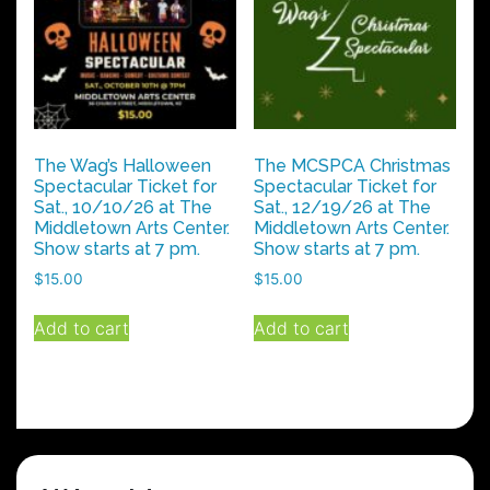
may
may
be
be
chosen
chosen
on
on
the
the
product
product
The Wag’s Halloween
The MCSPCA Christmas
page
page
Spectacular Ticket for
Spectacular Ticket for
Sat., 10/10/26 at The
Sat., 12/19/26 at The
Middletown Arts Center.
Middletown Arts Center.
Show starts at 7 pm.
Show starts at 7 pm.
$
15.00
$
15.00
Add to cart
Add to cart