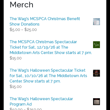
Merch
The Wag's MCSPCA Christmas Benefit
Show Donations
Price
$
5.00
–
$
25.00
range:
$5.00
The MCSPCA Christmas Spectacular
through
Ticket for Sat., 12/19/26 at The
$25.00
Middletown Arts Center. Show starts at 7 pm.
$
15.00
The Wag's Halloween Spectacular Ticket
for Sat., 10/10/26 at The Middletown Arts
Center. Show starts at 7 pm.
$
15.00
The Wag's Halloween Spectacular
Program Ad
Price
$
50.00
–
$
250.00