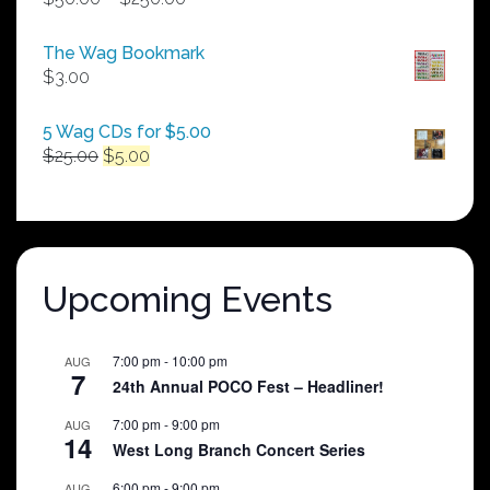
range:
$50.00
The Wag Bookmark
through
$
3.00
$250.00
5 Wag CDs for $5.00
Original
Current
$
25.00
$
5.00
price
price
was:
is:
$25.00.
$5.00.
Upcoming Events
7:00 pm
-
10:00 pm
AUG
7
24th Annual POCO Fest – Headliner!
7:00 pm
-
9:00 pm
AUG
14
West Long Branch Concert Series
6:00 pm
-
9:00 pm
AUG