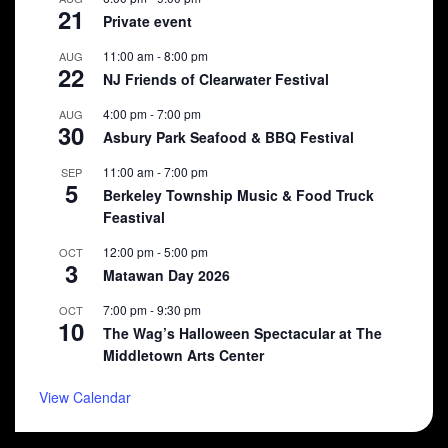
21
Private event
11:00 am
-
8:00 pm
AUG
22
NJ Friends of Clearwater Festival
4:00 pm
-
7:00 pm
AUG
30
Asbury Park Seafood & BBQ Festival
11:00 am
-
7:00 pm
SEP
5
Berkeley Township Music & Food Truck
Feastival
12:00 pm
-
5:00 pm
OCT
3
Matawan Day 2026
7:00 pm
-
9:30 pm
OCT
10
The Wag’s Halloween Spectacular at The
Middletown Arts Center
View Calendar