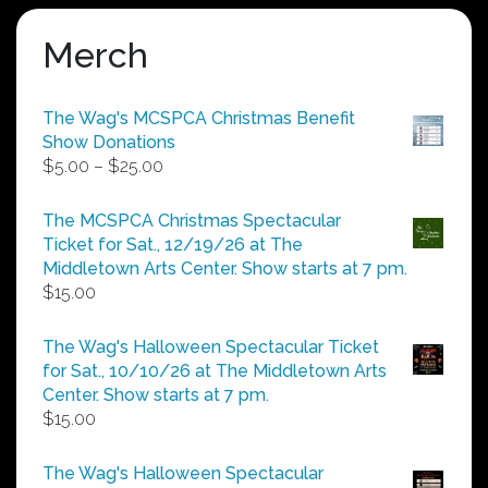
Merch
The Wag's MCSPCA Christmas Benefit
Show Donations
Price
$
5.00
–
$
25.00
range:
$5.00
The MCSPCA Christmas Spectacular
through
Ticket for Sat., 12/19/26 at The
$25.00
Middletown Arts Center. Show starts at 7 pm.
$
15.00
The Wag's Halloween Spectacular Ticket
for Sat., 10/10/26 at The Middletown Arts
Center. Show starts at 7 pm.
$
15.00
The Wag's Halloween Spectacular