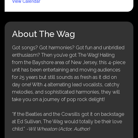
View Calendar
About The Wag
Got songs? Got harmonies? Got fun and unbridled
enthusiasm? Then you’ve got The Wag! Hailing
from the Bayshore area of New Jersey, this 4-piece
unit has been entertaining and moving audiences
for 25 years but still sounds as fresh as it did on
day one! With 4 alternating lead vocalists, catchy
melodies, and sophisticated harmonies, they will
take you on a journey of pop rock delight!
“If the Beatles and the Cowsills got it on backstage
at Ed Sullivan, The Wag would totally be their love
child.”
-Wil Wheaton (Actor, Author)