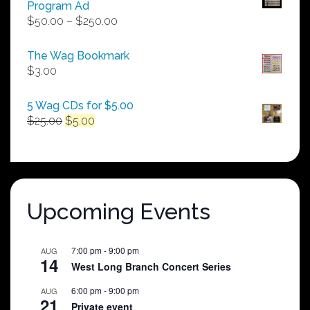
Program Ad
Price
$
50.00
–
$
250.00
range:
$50.00
The Wag Bookmark
through
$
3.00
$250.00
5 Wag CDs for $5.00
Original
Current
$
25.00
$
5.00
price
price
was:
is:
$25.00.
$5.00.
Upcoming Events
7:00 pm
-
9:00 pm
AUG
14
West Long Branch Concert Series
6:00 pm
-
9:00 pm
AUG
21
Private event