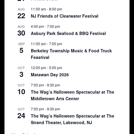
11:00 am
-
8:00 pm
AUG
22
NJ Friends of Clearwater Festival
4:00 pm
-
7:00 pm
AUG
30
Asbury Park Seafood & BBQ Festival
11:00 am
-
7:00 pm
SEP
5
Berkeley Township Music & Food Truck
Feastival
12:00 pm
-
5:00 pm
OCT
3
Matawan Day 2026
7:00 pm
-
9:30 pm
OCT
10
The Wag’s Halloween Spectacular at The
Middletown Arts Center
7:00 pm
-
9:30 pm
OCT
24
The Wag’s Halloween Spectacular at The
Strand Theater, Lakewood, NJ