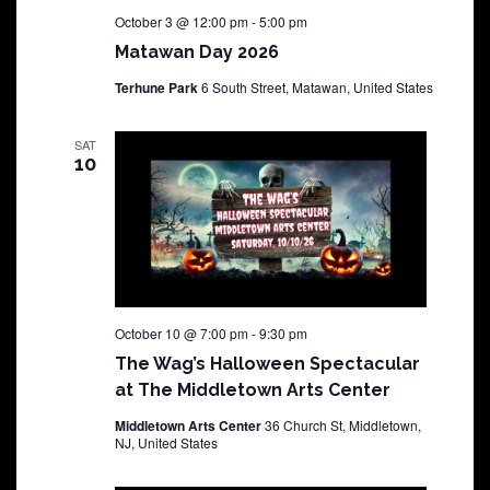
October 3 @ 12:00 pm
-
5:00 pm
Matawan Day 2026
Terhune Park
6 South Street, Matawan, United States
SAT
10
October 10 @ 7:00 pm
-
9:30 pm
The Wag’s Halloween Spectacular
at The Middletown Arts Center
Middletown Arts Center
36 Church St, Middletown,
NJ, United States