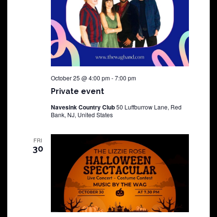
October 25 @ 4:00 pm
-
7:00 pm
Private event
Navesink Country Club
50 Luffburrow Lane, Red
Bank, NJ, United States
FRI
30