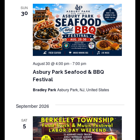
SUN
30
August 30 @ 4:00 pm
-
7:00 pm
Asbury Park Seafood & BBQ
Festival
Bradley Park
Asbury Park, NJ, United States
September 2026
SAT
5