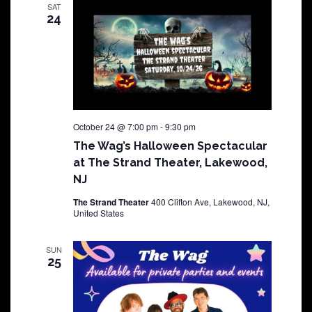
SAT
24
October 24 @ 7:00 pm
-
9:30 pm
The Wag’s Halloween Spectacular
at The Strand Theater, Lakewood,
NJ
The Strand Theater
400 Clifton Ave, Lakewood, NJ,
United States
SUN
25