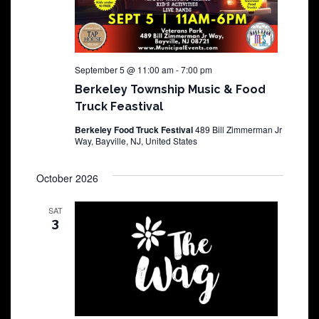
September 5 @ 11:00 am
-
7:00 pm
Berkeley Township Music & Food
Truck Feastival
Berkeley Food Truck Festival
489 Bill Zimmerman Jr
Way, Bayville, NJ, United States
October 2026
SAT
3