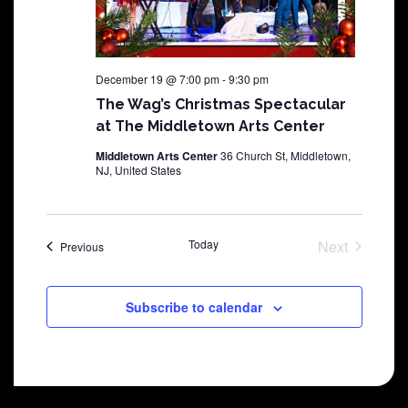
December 19 @ 7:00 pm
-
9:30 pm
The Wag’s Christmas Spectacular
at The Middletown Arts Center
Middletown Arts Center
36 Church St, Middletown,
NJ, United States
Today
Next
Shows
Previous
Shows
Subscribe to calendar