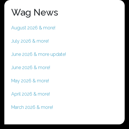
Wag News
August 2026 & more!
July 2026 & more!
June 2026 & more update!
June 2026 & more!
May 2026 & more!
April 2026 & more!
March 2026 & more!