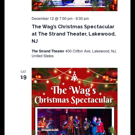
December 12 @ 7:00 pm
-
9:30 pm
The Wag’s Christmas Spectacular
at The Strand Theater, Lakewood,
NJ
The Strand Theater
400 Clifton Ave, Lakewood, NJ,
United States
SAT
19