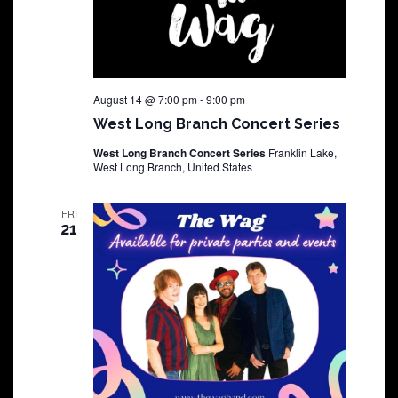
August 14 @ 7:00 pm
-
9:00 pm
West Long Branch Concert Series
West Long Branch Concert Series
Franklin Lake,
West Long Branch, United States
FRI
21