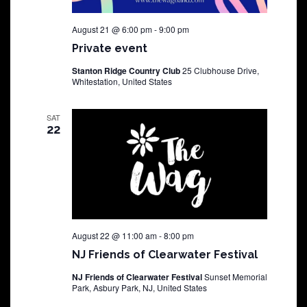
August 21 @ 6:00 pm
-
9:00 pm
Private event
Stanton Ridge Country Club
25 Clubhouse Drive,
Whitestation, United States
SAT
22
August 22 @ 11:00 am
-
8:00 pm
NJ Friends of Clearwater Festival
NJ Friends of Clearwater Festival
Sunset Memorial
Park, Asbury Park, NJ, United States