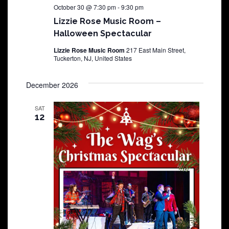
October 30 @ 7:30 pm
-
9:30 pm
Lizzie Rose Music Room –
Halloween Spectacular
Lizzie Rose Music Room
217 East Main Street,
Tuckerton, NJ, United States
December 2026
SAT
12