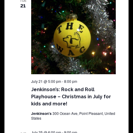
TUE
21
July 21 @ 5:00 pm
-
8:00 pm
Jenkinson’s: Rock and Roll
Playhouse – Christmas in July for
kids and more!
Jenkinson's
300 Ocean Ave, Point Pleasant, United
States
July 25 @ 6:00 pm
-
9:00 pm