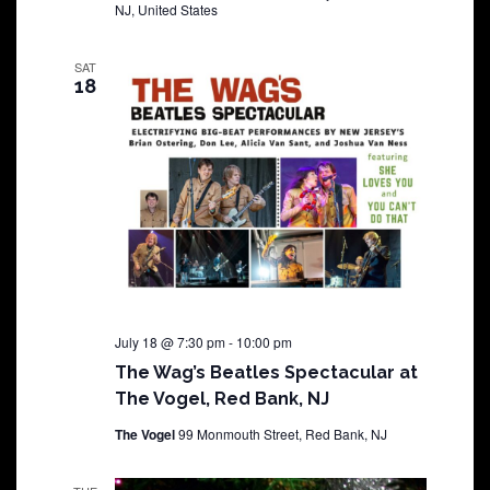
NJ, United States
SAT
18
July 18 @ 7:30 pm
-
10:00 pm
The Wag’s Beatles Spectacular at
The Vogel, Red Bank, NJ
The Vogel
99 Monmouth Street, Red Bank, NJ