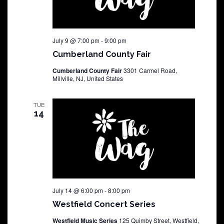
July 9 @ 7:00 pm
-
9:00 pm
Cumberland County Fair
Cumberland County Fair
3301 Carmel Road,
Millville, NJ, United States
TUE
14
July 14 @ 6:00 pm
-
8:00 pm
Westfield Concert Series
Westfield Music Series
125 Quimby Street, Westfield,