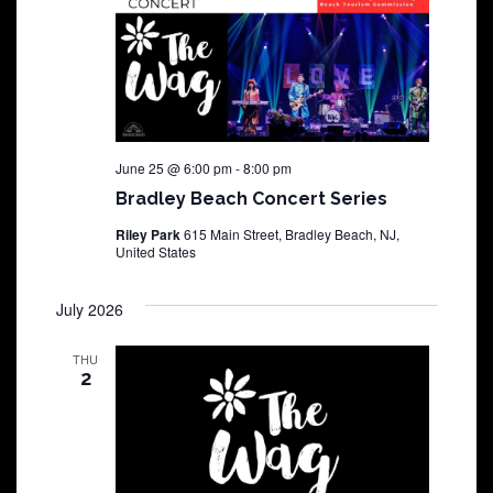
June 25 @ 6:00 pm
-
8:00 pm
Bradley Beach Concert Series
Riley Park
615 Main Street, Bradley Beach, NJ,
United States
July 2026
THU
2