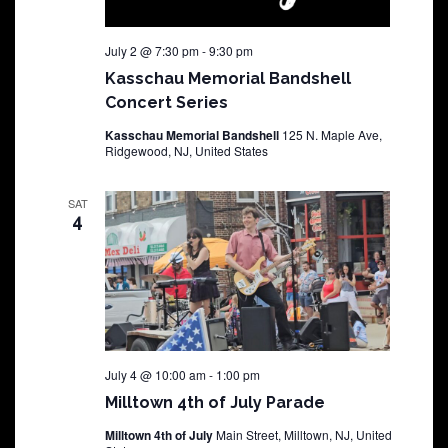
July 2 @ 7:30 pm
-
9:30 pm
Kasschau Memorial Bandshell
Concert Series
Kasschau Memorial Bandshell
125 N. Maple Ave,
Ridgewood, NJ, United States
SAT
4
July 4 @ 10:00 am
-
1:00 pm
Milltown 4th of July Parade
Milltown 4th of July
Main Street, Milltown, NJ, United