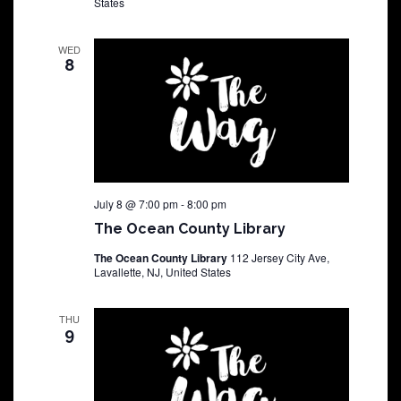
States
WED
8
July 8 @ 7:00 pm
-
8:00 pm
The Ocean County Library
The Ocean County Library
112 Jersey City Ave,
Lavallette, NJ, United States
THU
9