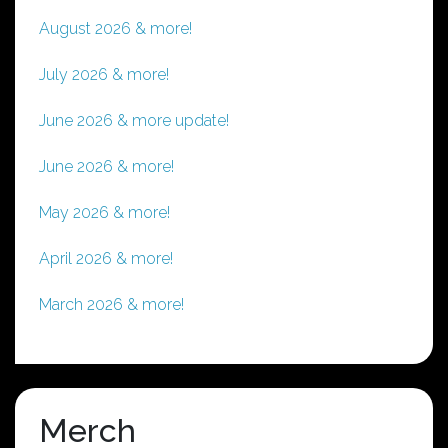
August 2026 & more!
July 2026 & more!
June 2026 & more update!
June 2026 & more!
May 2026 & more!
April 2026 & more!
March 2026 & more!
Merch