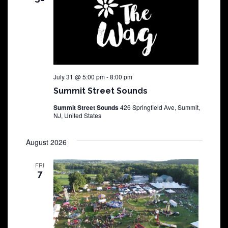
July 31 @ 5:00 pm
-
8:00 pm
Summit Street Sounds
Summit Street Sounds
426 Springfield Ave, Summit,
NJ, United States
August 2026
FRI
7