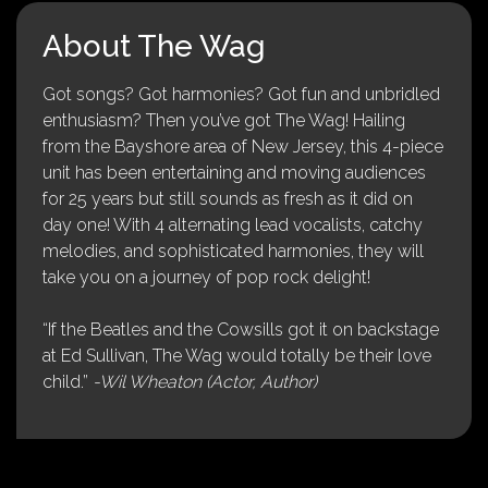
About The Wag
Got songs? Got harmonies? Got fun and unbridled
enthusiasm? Then you’ve got The Wag! Hailing
from the Bayshore area of New Jersey, this 4-piece
unit has been entertaining and moving audiences
for 25 years but still sounds as fresh as it did on
day one! With 4 alternating lead vocalists, catchy
melodies, and sophisticated harmonies, they will
take you on a journey of pop rock delight!
“If the Beatles and the Cowsills got it on backstage
at Ed Sullivan, The Wag would totally be their love
child.”
-Wil Wheaton (Actor, Author)