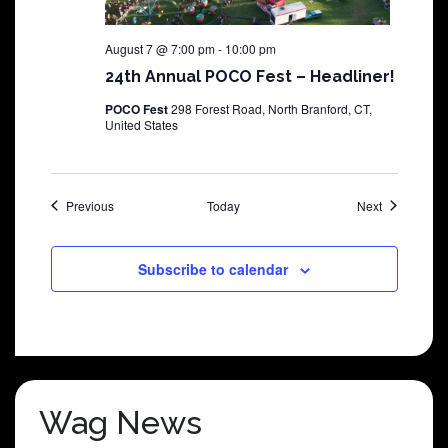
August 7 @ 7:00 pm
-
10:00 pm
24th Annual POCO Fest – Headliner!
POCO Fest
298 Forest Road, North Branford, CT,
United States
Shows
Shows
Previous
Today
Next
Subscribe to calendar
Wag News