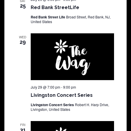
SAT
25
Red Bank StreetLife
Red Bank Street Life
Broad Street, Red Bank, NJ,
United States
WED
29
July 29 @ 7:00 pm
-
9:00 pm
Livingston Concert Series
Livingston Concert Series
Robert H. Harp Drive,
Livingston, United States
FRI
31