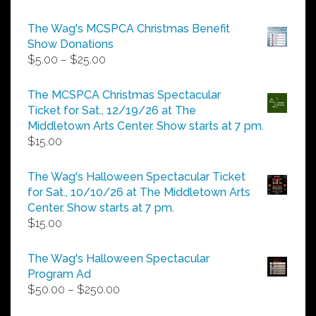
The Wag's MCSPCA Christmas Benefit
Show Donations
Price
$
5.00
–
$
25.00
range:
$5.00
The MCSPCA Christmas Spectacular
through
Ticket for Sat., 12/19/26 at The
$25.00
Middletown Arts Center. Show starts at 7 pm.
$
15.00
The Wag's Halloween Spectacular Ticket
for Sat., 10/10/26 at The Middletown Arts
Center. Show starts at 7 pm.
$
15.00
The Wag's Halloween Spectacular
Program Ad
Price
$
50.00
–
$
250.00
range: