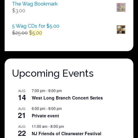
$50.00
The Wag Bookmark
through
$
3.00
$250.00
5 Wag CDs for $5.00
Original
Current
$
25.00
$
5.00
price
price
was:
is:
$25.00.
$5.00.
Upcoming Events
7:00 pm
-
9:00 pm
AUG
14
West Long Branch Concert Series
6:00 pm
-
9:00 pm
AUG
21
Private event
11:00 am
-
8:00 pm
AUG
22
NJ Friends of Clearwater Festival