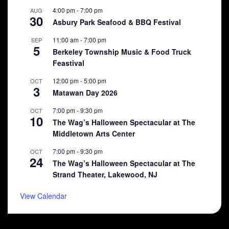
4:00 pm
-
7:00 pm
AUG
30
Asbury Park Seafood & BBQ Festival
11:00 am
-
7:00 pm
SEP
5
Berkeley Township Music & Food Truck
Feastival
12:00 pm
-
5:00 pm
OCT
3
Matawan Day 2026
7:00 pm
-
9:30 pm
OCT
10
The Wag’s Halloween Spectacular at The
Middletown Arts Center
7:00 pm
-
9:30 pm
OCT
24
The Wag’s Halloween Spectacular at The
Strand Theater, Lakewood, NJ
View Calendar