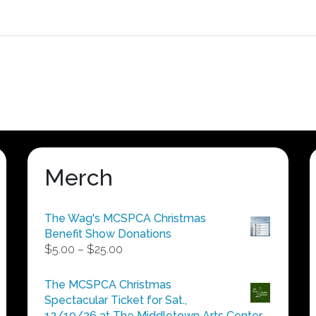
Merch
The Wag's MCSPCA Christmas
Benefit Show Donations
Price
$
5.00
–
$
25.00
range:
$5.00
The MCSPCA Christmas
through
Spectacular Ticket for Sat.,
$25.00
12/19/26 at The Middletown Arts Center.