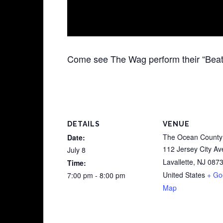
Come see The Wag perform their “Beat
DETAILS
VENUE
The Ocean County 
Date:
112 Jersey City Av
July 8
Lavallette
,
NJ
087
Time:
United States
+ Go
7:00 pm - 8:00 pm
Map