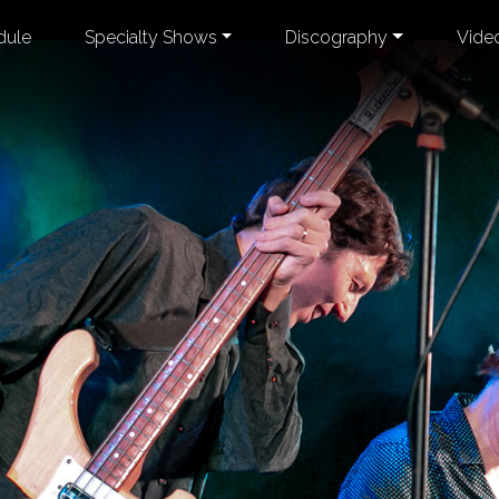
dule
Specialty Shows
Discography
Vide