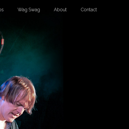
os
Wag Swag
About
Contact