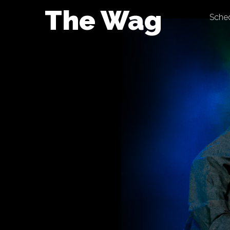
Skip
The Wag
Sche
to
content