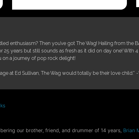
was:
is:
$25.00.
$5.00.
ed enthusiasm? Then you’ve got The Wag! Hailing from the Bay
25 years but still sounds as fresh as it did on day one! With 4 
 on a journey of pop rock delight!
tage at Ed Sullivan, The Wag would totally be their love child.”
-
nks
ering our brother, friend, and drummer of 14 years,
Brian 