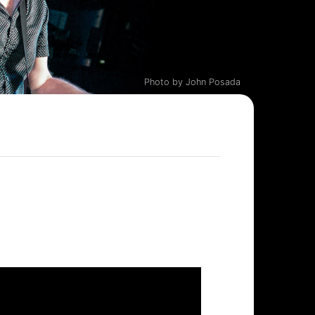
Photo by John Posada