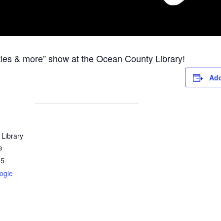
les & more” show at the Ocean County Library!
Add
Library
e
35
ogle