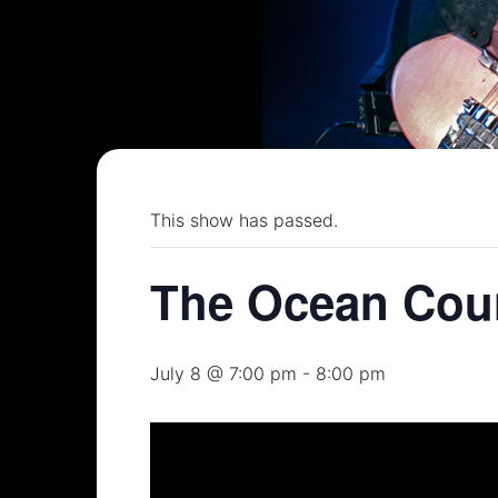
This show has passed.
The Ocean Coun
July 8 @ 7:00 pm
-
8:00 pm