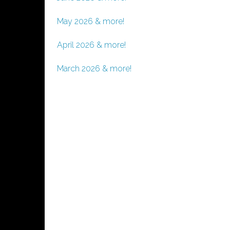
May 2026 & more!
April 2026 & more!
March 2026 & more!