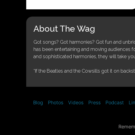
About The Wag
Got songs? Got harmonies? Got fun and unbridl
has been entertaining and moving audiences for 
and sophisticated harmonies, they will take you
“If the Beatles and the Cowsills got it on backs
Blog
Photos
Videos
Press
Podcast
Li
Rememb