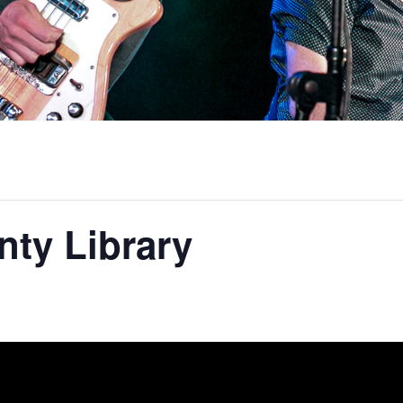
ty Library