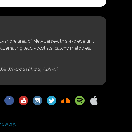
shore area of New Jersey, this 4-piece unit
alternating lead vocalists, catchy melodies,
Wil Wheaton (Actor, Author)
Mowery.