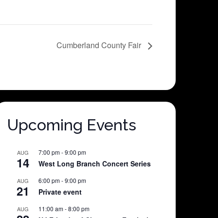
Cumberland County Fair
Upcoming Events
7:00 pm
-
9:00 pm
AUG
14
West Long Branch Concert Series
6:00 pm
-
9:00 pm
AUG
21
Private event
11:00 am
-
8:00 pm
AUG