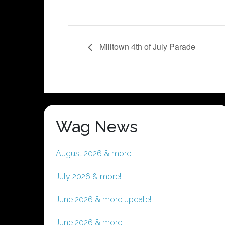
Milltown 4th of July Parade
Wag News
August 2026 & more!
July 2026 & more!
June 2026 & more update!
June 2026 & more!