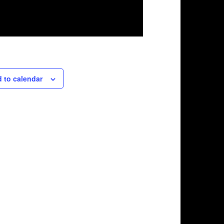
 to calendar