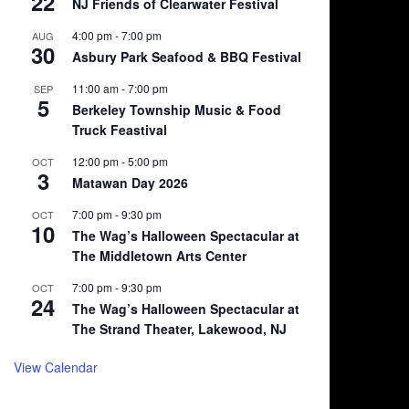
22
NJ Friends of Clearwater Festival
4:00 pm
-
7:00 pm
AUG
30
Asbury Park Seafood & BBQ Festival
11:00 am
-
7:00 pm
SEP
5
Berkeley Township Music & Food
Truck Feastival
12:00 pm
-
5:00 pm
OCT
3
Matawan Day 2026
7:00 pm
-
9:30 pm
OCT
10
The Wag’s Halloween Spectacular at
The Middletown Arts Center
7:00 pm
-
9:30 pm
OCT
24
The Wag’s Halloween Spectacular at
The Strand Theater, Lakewood, NJ
View Calendar