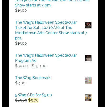
Show starts at 7 pm.
$
15.00
The Wag's Halloween Spectacular
Ticket for Sat., 10/10/26 at The
Middletown Arts Center. Show starts at 7
pm.
$
15.00
The Wag's Halloween Spectacular
Program Ad
Price
$
50.00
–
$
250.00
range:
$50.00
The Wag Bookmark
through
$
3.00
$250.00
5 Wag CDs for $5.00
Original
Current
$
25.00
$
5.00
price
price