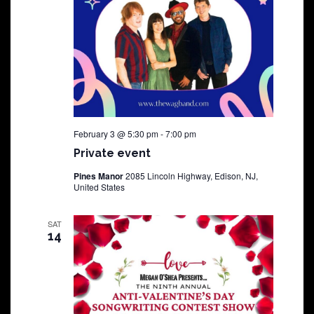
February 3 @ 5:30 pm
-
7:00 pm
Private event
Pines Manor
2085 Lincoln Highway, Edison, NJ,
United States
SAT
14