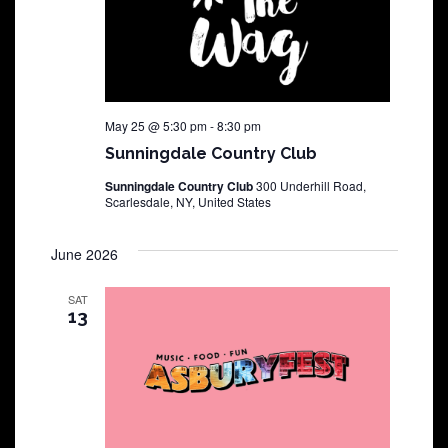
May 25 @ 5:30 pm
-
8:30 pm
Sunningdale Country Club
Sunningdale Country Club
300 Underhill Road,
Scarlesdale, NY, United States
June 2026
SAT
13