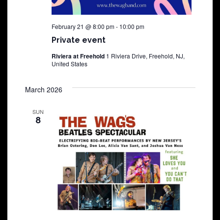
February 21 @ 8:00 pm
-
10:00 pm
Private event
Riviera at Freehold
1 Riviera Drive, Freehold, NJ,
United States
March 2026
SUN
8