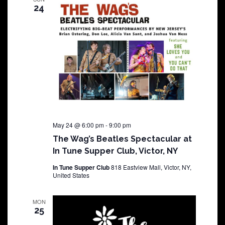
24
May 24 @ 6:00 pm
-
9:00 pm
The Wag’s Beatles Spectacular at
In Tune Supper Club, Victor, NY
In Tune Supper Club
818 Eastview Mall, Victor, NY,
United States
MON
25