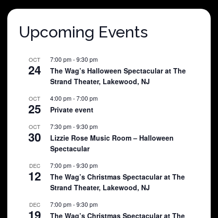
Upcoming Events
7:00 pm
-
9:30 pm
OCT
24
The Wag’s Halloween Spectacular at The
Strand Theater, Lakewood, NJ
4:00 pm
-
7:00 pm
OCT
25
Private event
7:30 pm
-
9:30 pm
OCT
30
Lizzie Rose Music Room – Halloween
Spectacular
7:00 pm
-
9:30 pm
DEC
12
The Wag’s Christmas Spectacular at The
Strand Theater, Lakewood, NJ
7:00 pm
-
9:30 pm
DEC
19
The Wag’s Christmas Spectacular at The