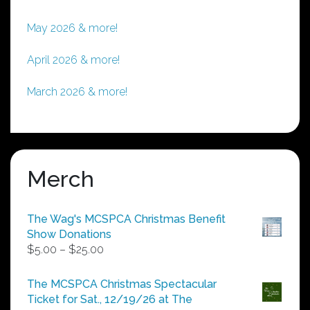
May 2026 & more!
April 2026 & more!
March 2026 & more!
Merch
The Wag's MCSPCA Christmas Benefit
Show Donations
Price
$
5.00
–
$
25.00
range:
$5.00
The MCSPCA Christmas Spectacular
through
Ticket for Sat., 12/19/26 at The
$25.00