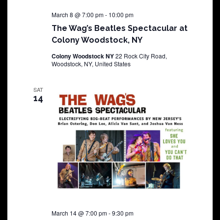
March 8 @ 7:00 pm
-
10:00 pm
The Wag’s Beatles Spectacular at
Colony Woodstock, NY
Colony Woodstock NY
22 Rock City Road,
Woodstock, NY, United States
SAT
14
March 14 @ 7:00 pm
-
9:30 pm