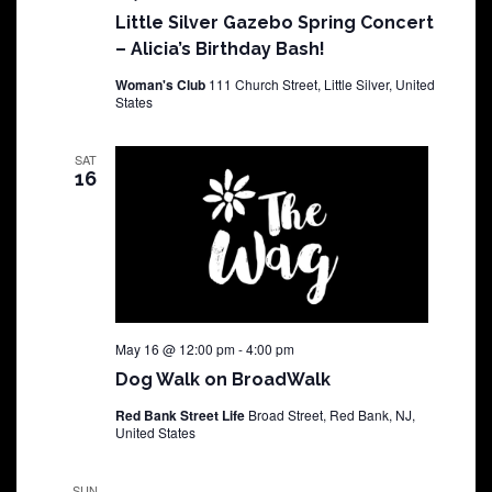
Little Silver Gazebo Spring Concert
– Alicia’s Birthday Bash!
Woman's Club
111 Church Street, Little Silver, United
States
SAT
16
May 16 @ 12:00 pm
-
4:00 pm
Dog Walk on BroadWalk
Red Bank Street Life
Broad Street, Red Bank, NJ,
United States
SUN