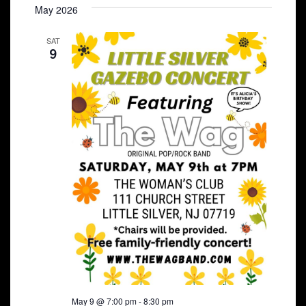
May 2026
SAT
9
May 9 @ 7:00 pm
-
8:30 pm