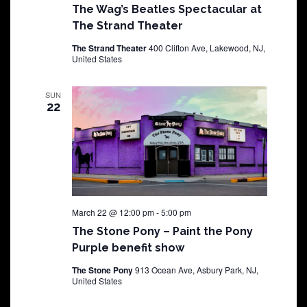
The Wag’s Beatles Spectacular at
The Strand Theater
The Strand Theater
400 Clifton Ave, Lakewood, NJ,
United States
SUN
22
March 22 @ 12:00 pm
-
5:00 pm
The Stone Pony – Paint the Pony
Purple benefit show
The Stone Pony
913 Ocean Ave, Asbury Park, NJ,
United States