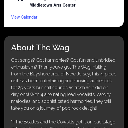
Middletown Arts Center
View Calendar
About The Wag
Got songs? Got harmonies? Got fun and unbridled
enthusiasm? Then you’ve got The Wag! Hailing
from the Bayshore area of New Jersey, this 4-piece
unit has been entertaining and moving audiences
for 25 years but still sounds as fresh as it did on
day one! With 4 alternating lead vocalists, catchy
melodies, and sophisticated harmonies, they will
take you on a journey of pop rock delight!
“If the Beatles and the Cowsills got it on backstage