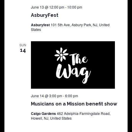
June 13 @ 12:00 pm
-
10:00 pm
AsburyFest
Asburyfest
101 5th Ave, Asbury Park, NJ, United
States
SUN
14
June 14 @ 3:00 pm
-
6:00 pm
Musicians on a Mission benefit show
Calgo Gardens
462 Adelphia-Farmingdale Road,
Howell, NJ, United States