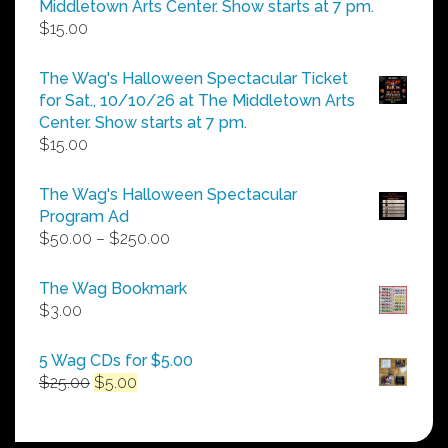
Middletown Arts Center. Show starts at 7 pm.
$
15.00
The Wag's Halloween Spectacular Ticket
for Sat., 10/10/26 at The Middletown Arts
Center. Show starts at 7 pm.
$
15.00
The Wag's Halloween Spectacular
Program Ad
Price
$
50.00
–
$
250.00
range:
$50.00
The Wag Bookmark
through
$
3.00
$250.00
5 Wag CDs for $5.00
Original
Current
$
25.00
$
5.00
price
price
was:
is:
$25.00.
$5.00.