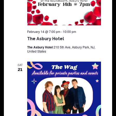
February 14 @ 7:00 pm
-
10:00 pm
The Asbury Hotel
The Asbury Hotel
210 5th Ave, Asbury Park, NJ,
United States
SAT
21