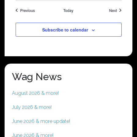
Shows
Shows
Previous
Today
Next
Subscribe to calendar
Wag News
August 2026 & more!
July 2026 & more!
June 2026 & more update!
June 2026 & more!