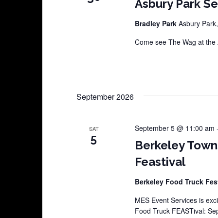
Asbury Park S
Bradley Park
Asbury Park,
Come see The Wag at the A
September 2026
September 5 @ 11:00 am
SAT
5
Berkeley Town
Feastival
Berkeley Food Truck Fes
MES Event Services is exci
Food Truck FEASTival: Sep