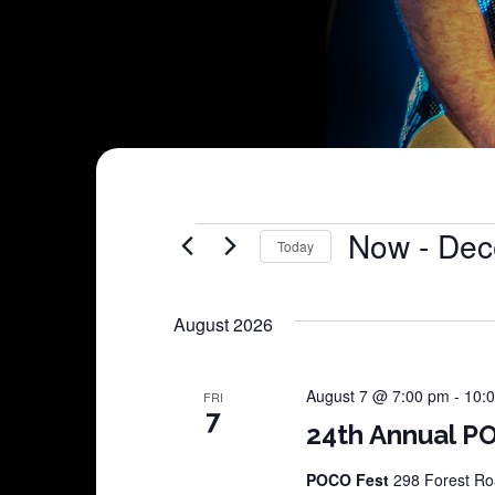
Shows
Now
 - 
Dec
Today
Select
date.
August 2026
August 7 @ 7:00 pm
-
10:
FRI
7
24th Annual PO
POCO Fest
298 Forest Roa