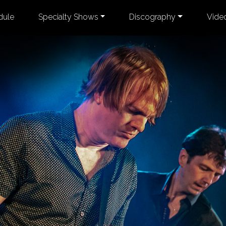
dule
Specialty Shows
Discography
Vide