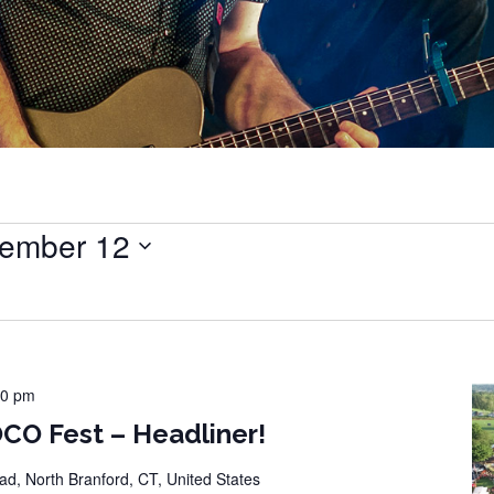
ember 12
00 pm
CO Fest – Headliner!
d, North Branford, CT, United States