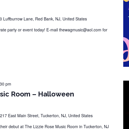
0 Luffburrow Lane, Red Bank, NJ, United States
vate party or event today! E-mail thewagmusic@aol.com for
:30 pm
usic Room – Halloween
217 East Main Street, Tuckerton, NJ, United States
eir debut at The Lizzie Rose Music Room in Tuckerton, NJ