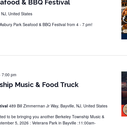
eafood & BBQ Festival
 NJ, United States
sbury Park Seafood & BBQ Festival from 4 - 7 pm!
-
7:00 pm
ship Music & Food Truck
tival
489 Bill Zimmerman Jr Way, Bayville, NJ, United States
ted to be bringing you another Berkeley Township Music &
tember 5, 2026 : Veterans Park in Bayville :11:00am-