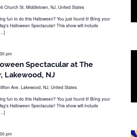
36 Church St, Middletown, NJ, United States
ng fun to do this Halloween? You just found it! Bring your
Wag's Halloween Spectacular! This show will include
[…]
:30 pm
loween Spectacular at The
r, Lakewood, NJ
lifton Ave, Lakewood, NJ, United States
ng fun to do this Halloween? You just found it! Bring your
Wag's Halloween Spectacular! This show will include
[…]
:00 pm