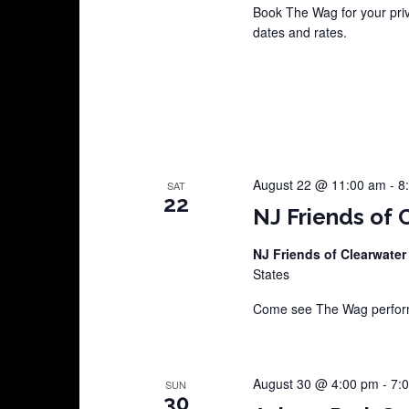
Book The Wag for your pri
dates and rates.
August 22 @ 11:00 am
-
8
SAT
22
NJ Friends of 
NJ Friends of Clearwater
States
Come see The Wag perform 
August 30 @ 4:00 pm
-
7:
SUN
30