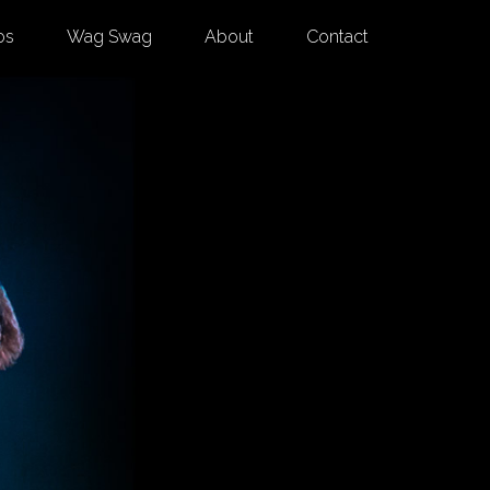
os
Wag Swag
About
Contact