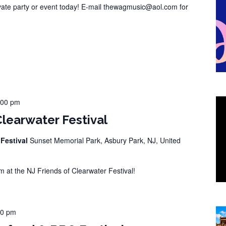
vate party or event today! E-mail thewagmusic@aol.com for
:00 pm
Clearwater Festival
 Festival
Sunset Memorial Park, Asbury Park, NJ, United
at the NJ Friends of Clearwater Festival!
00 pm