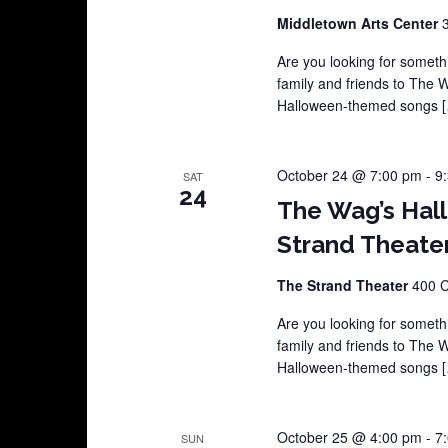
Middletown Arts Center
Are you looking for somethi
family and friends to The 
Halloween-themed songs 
October 24 @ 7:00 pm
-
9
SAT
24
The Wag’s Hal
Strand Theate
The Strand Theater
400 C
Are you looking for somethi
family and friends to The 
Halloween-themed songs 
October 25 @ 4:00 pm
-
7
SUN