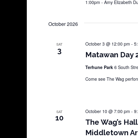
1:00pm - Amy Elizabeth 
October 2026
October 3 @ 12:00 pm
-
5
SAT
3
Matawan Day 
Terhune Park
6 South Str
Come see The Wag perform
October 10 @ 7:00 pm
-
9
SAT
10
The Wag’s Hal
Middletown Ar