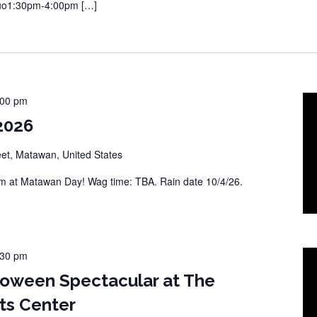
Duo1:30pm-4:00pm […]
:00 pm
2026
eet, Matawan, United States
 at Matawan Day! Wag time: TBA. Rain date 10/4/26.
:30 pm
loween Spectacular at The
ts Center