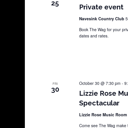
25
Private event
Navesink Country Club
5
Book The Wag for your pri
dates and rates.
October 30 @ 7:30 pm
-
9
FRI
30
Lizzie Rose M
Spectacular
Lizzie Rose Music Room
Come see The Wag make th