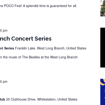
 POCO Fest! A splendid time is guaranteed for all.
00 pm
nch Concert Series
rt Series
Franklin Lake, West Long Branch, United States
 the music of The Beatles at the West Long Branch
00 pm
Club
25 Clubhouse Drive, Whitestation, United States