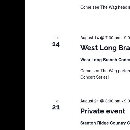
Come see The Wag headline
August 14 @ 7:00 pm
-
9:
FRI
14
West Long Bra
West Long Branch Conce
Come see The Wag perform
Concert Series!
August 21 @ 6:00 pm
-
9:
FRI
21
Private event
Stanton Ridge Country 